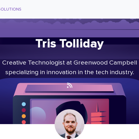
SOLUTIONS
Tris Tolliday
Creative Technologist at Greenwood Campbell
specializing in innovation in the tech industry.