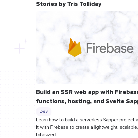
Stories by Tris Tolliday
Build an SSR web app with Firebas
functions, hosting, and Svelte Sap
Dev
Learn how to build a serverless Sapper project 
it with Firebase to create a lightweight, scalable
bitesized.