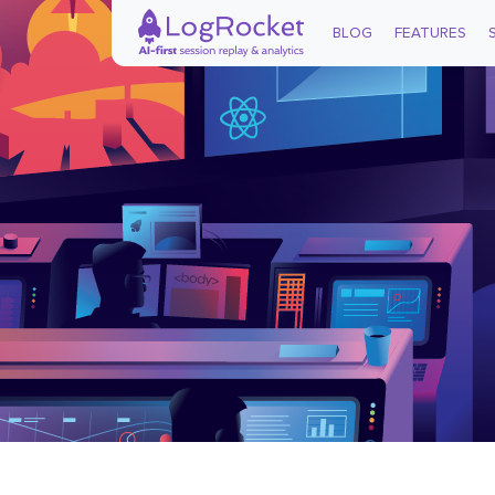
BLOG
FEATURES