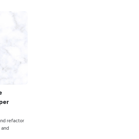
e
per
and refactor
, and