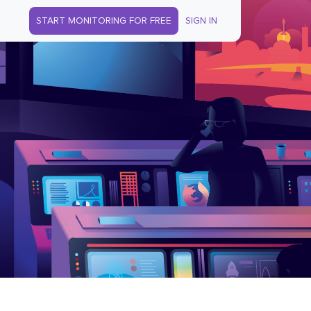
START MONITORING FOR FREE
SIGN IN