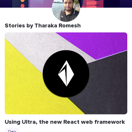
Stories by Tharaka Romesh
Using Ultra, the new React web framework
Dev