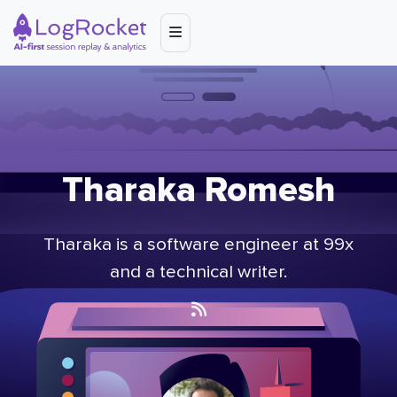
Tharaka Romesh
Tharaka is a software engineer at 99x
and a technical writer.