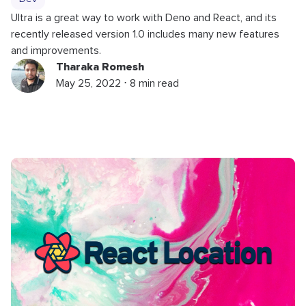
Ultra is a great way to work with Deno and React, and its
recently released version 1.0 includes many new features
and improvements.
Tharaka Romesh
May 25, 2022 ⋅ 8 min read