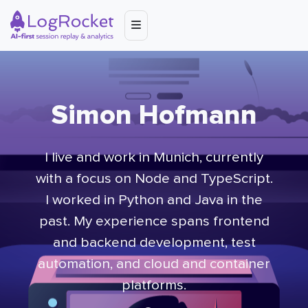
Simon Hofmann
I live and work in Munich, currently
with a focus on Node and TypeScript.
I worked in Python and Java in the
past. My experience spans frontend
and backend development, test
automation, and cloud and container
platforms.