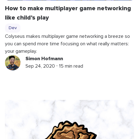
How to make multiplayer game networking
like child’s play
Dev
Colyseus makes multiplayer game networking a breeze so
you can spend more time focusing on what really matters:
your gameplay.
Simon Hofmann
Sep 24, 2020 ⋅ 15 min read