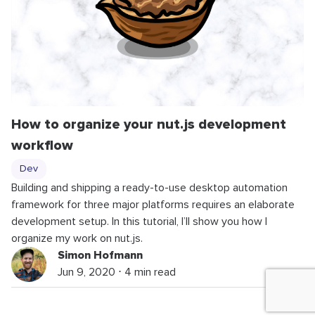
How to organize your nut.js development
workflow
Dev
Building and shipping a ready-to-use desktop automation
framework for three major platforms requires an elaborate
development setup. In this tutorial, I’ll show you how I
organize my work on nut.js.
Simon Hofmann
Jun 9, 2020 ⋅ 4 min read