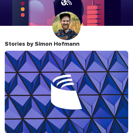
Stories by Simon Hofmann