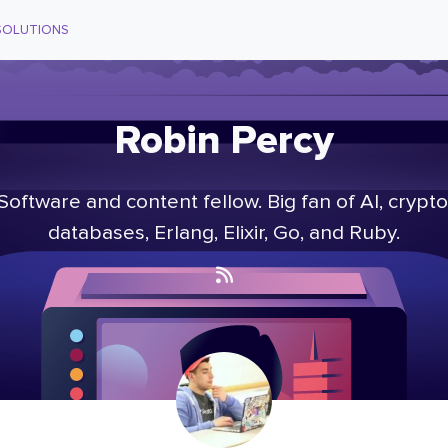
SOLUTIONS
Robin Percy
Software and content fellow. Big fan of AI, crypto
databases, Erlang, Elixir, Go, and Ruby.