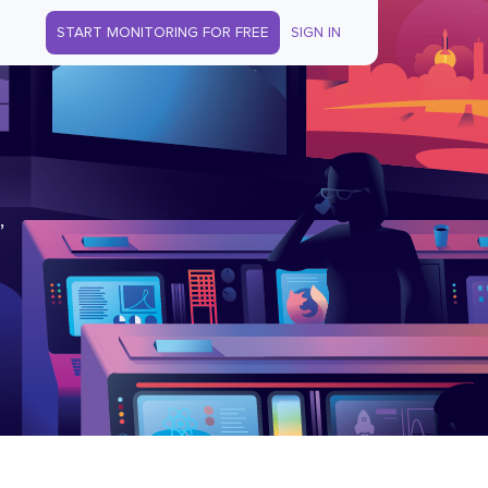
START MONITORING FOR FREE
SIGN IN
,