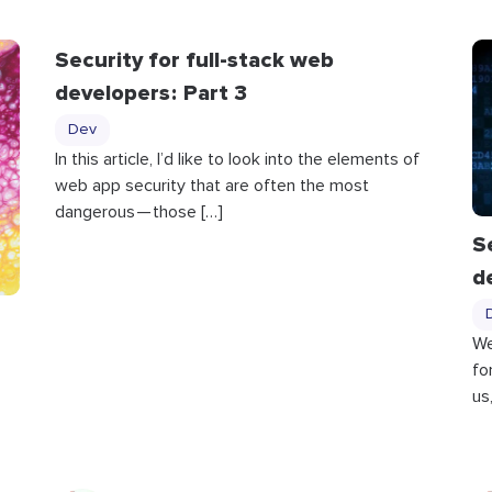
Security for full-stack web
developers : Part 3
Dev
In this article, I’d like to look into the elements of
web app security that are often the most
dangerous — those […]
S
d
We
fo
us