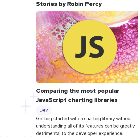
Stories by Robin Percy
Comparing the most popular
JavaScript charting libraries
Dev
Getting started with a charting library without
understanding all of its features can be greatly
detrimental to the developer experience.