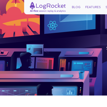
BLOG
FEATURES