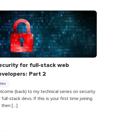
ecurity for full-stack web
evelopers : Part 2
Dev
lcome (back) to my technical series on security
r full-stack devs. If this is your first time joining
, then […]