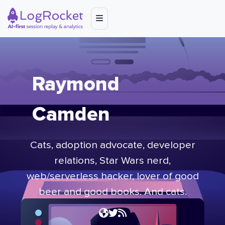
Raymond
Camden
Cats, adoption advocate, developer
relations,
Star Wars
nerd,
web/serverless hacker, lover of good
beer and good books. And cats.