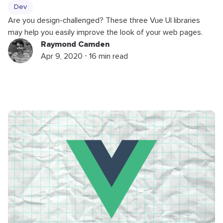
Dev
Are you design-challenged? These three Vue UI libraries
may help you easily improve the look of your web pages.
Raymond Camden
Apr 9, 2020 ⋅ 16 min read