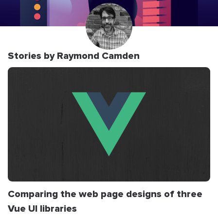
Stories by Raymond Camden
Comparing the web page designs of three
Vue UI libraries