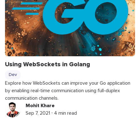
Using WebSockets in Golang
Dev
Explore how WebSockets can improve your Go application
by enabling real-time communication using full-duplex
communication channels.
Mohit Khare
Sep 7, 2021 ⋅ 4 min read