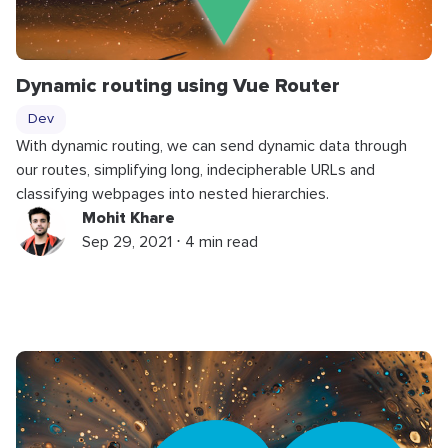
Dynamic routing using Vue Router
Dev
With dynamic routing, we can send dynamic data through
our routes, simplifying long, indecipherable URLs and
classifying webpages into nested hierarchies.
Mohit Khare
Sep 29, 2021 ⋅ 4 min read