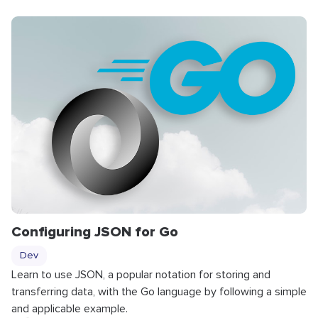
Configuring JSON for Go
Dev
Learn to use JSON, a popular notation for storing and
transferring data, with the Go language by following a simple
and applicable example.