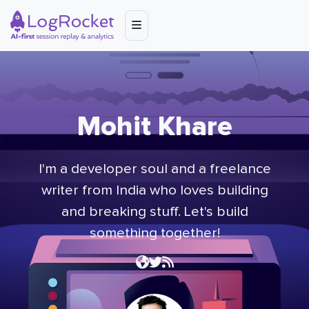
Mohit Khare
I'm a developer soul and a freelance
writer from India who loves building
and breaking stuff. Let's build
something together!