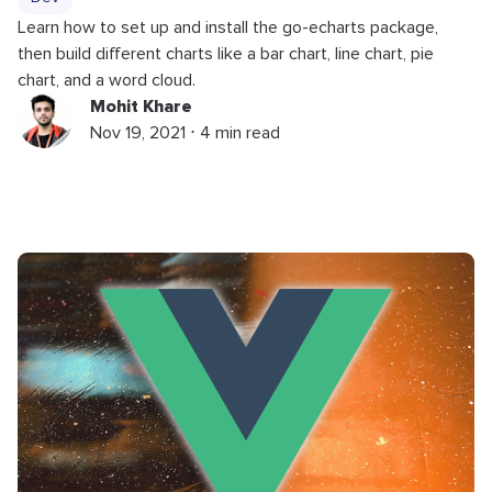
Learn how to set up and install the go-echarts package,
then build different charts like a bar chart, line chart, pie
chart, and a word cloud.
Mohit Khare
Nov 19, 2021 ⋅ 4 min read