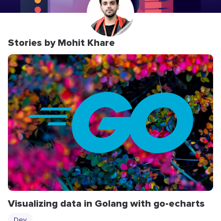
Stories by Mohit Khare
Visualizing data in Golang with go-echarts
Dev