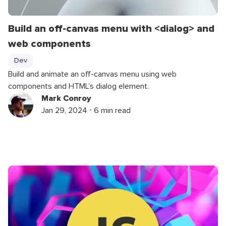
Build an off-canvas menu with <dialog> and
web components
Dev
Build and animate an off-canvas menu using web
components and HTML’s dialog element.
Mark Conroy
Jan 29, 2024 ⋅ 6 min read