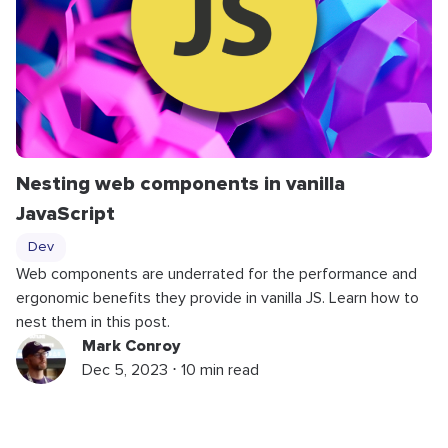
Nesting web components in vanilla
JavaScript
Dev
Web components are underrated for the performance and
ergonomic benefits they provide in vanilla JS. Learn how to
nest them in this post.
Mark Conroy
Dec 5, 2023 ⋅ 10 min read