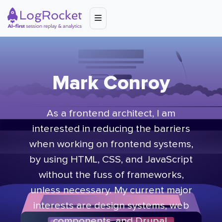
Mark Conroy
As a frontend architect, I am
interested in reducing the barriers
when working on frontend systems,
by using HTML, CSS, and JavaScript
without the fuss of frameworks,
unless necessary. My current major
interests are design systems, web
components, and Drupal.