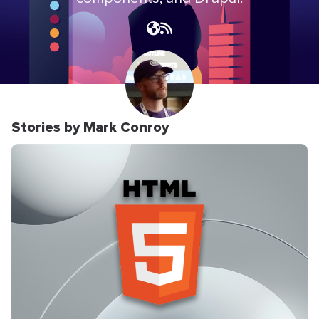
Stories by Mark Conroy