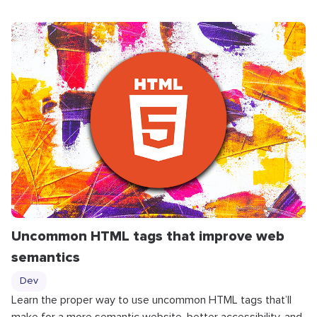
Uncommon HTML tags that improve web
semantics
Dev
Learn the proper way to use uncommon HTML tags that’ll