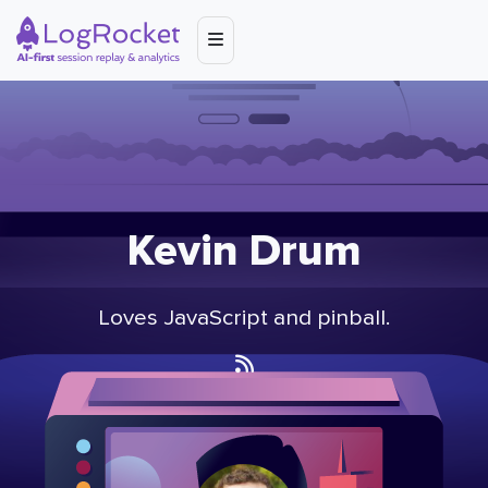
Kevin Drum
Loves JavaScript and pinball.