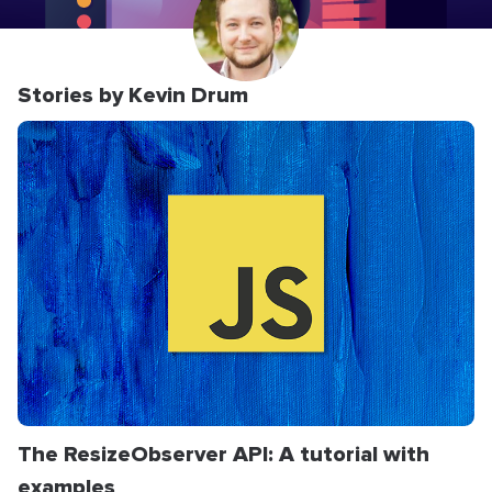
Stories by Kevin Drum
The ResizeObserver API: A tutorial with
examples