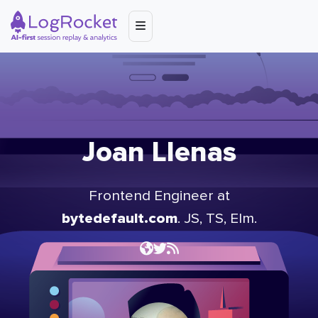
Joan Llenas
Frontend Engineer at
bytedefault.com
. JS, TS, Elm.