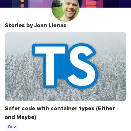
Stories by Joan Llenas
Safer code with container types (Either
and Maybe)
Dev