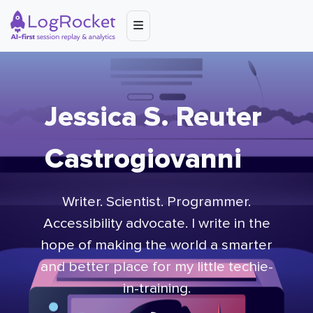
Jessica S. Reuter
Castrogiovanni
Writer. Scientist. Programmer.
Accessibility advocate. I write in the
hope of making the world a smarter
and better place for my little techie-
in-training.