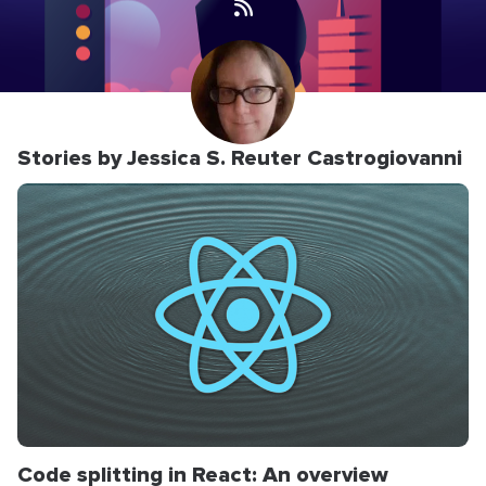
Stories by Jessica S. Reuter Castrogiovanni
Code splitting in React: An overview