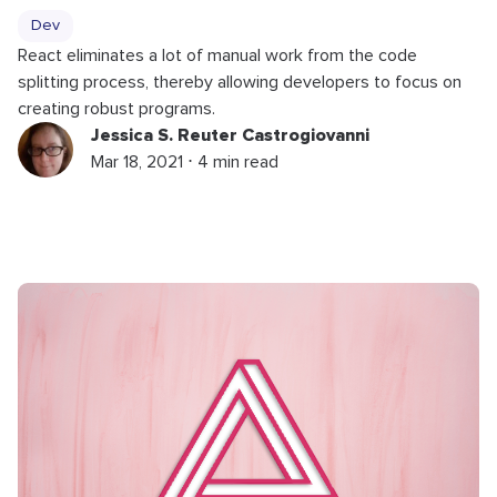
Dev
React eliminates a lot of manual work from the code
splitting process, thereby allowing developers to focus on
creating robust programs.
Jessica S. Reuter Castrogiovanni
Mar 18, 2021 ⋅ 4 min read