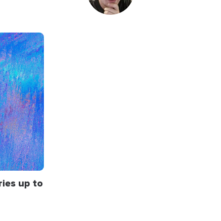
ries up to