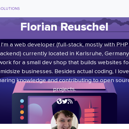
SOLUTIONS
Florian Reuschel
I'm a web developer (full-stack, mostly with PHP
ackend) currently located in Karlsruhe, Germany.
work for a small dev shop that builds websites fo
midsize businesses. Besides actual coding, I love
haring knowledge and contributing to open sour
projects.