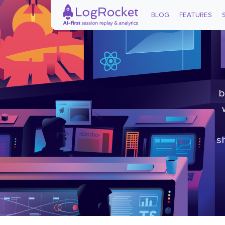
BLOG
FEATURES
b
s