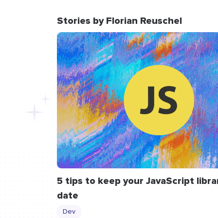
Stories by Florian Reuschel
5 tips to keep your JavaScript libra
date
Dev