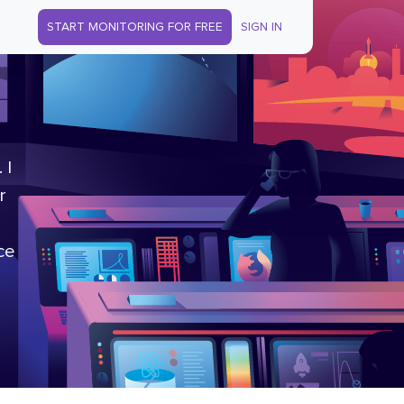
START MONITORING FOR FREE
SIGN IN
 I
r
ce