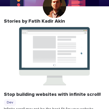
Stories by Fatih Kadir Akin
Stop building websites with infinite scroll!
Dev