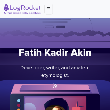
Fatih Kadir Akin
Developer, writer, and amateur
etymologist.