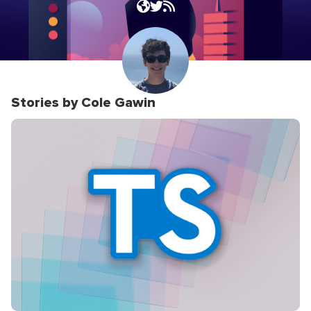
Stories by Cole Gawin