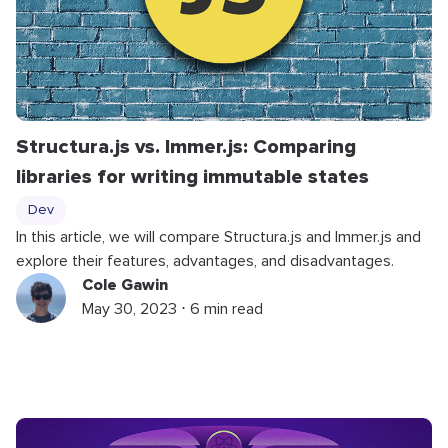
Structura.js vs. Immer.js: Comparing
libraries for writing immutable states
Dev
In this article, we will compare Structura.js and Immer.js and
explore their features, advantages, and disadvantages.
Cole Gawin
May 30, 2023 ⋅ 6 min read