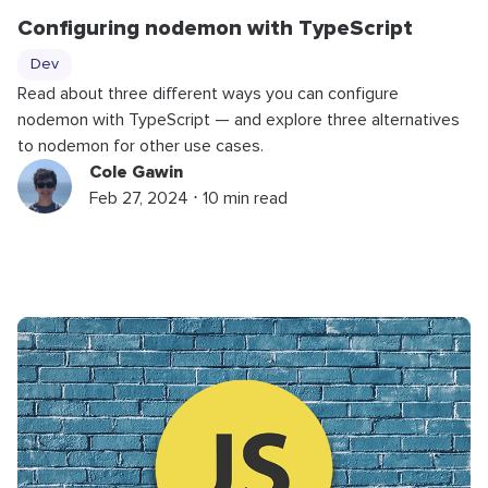
Configuring nodemon with TypeScript
Dev
Read about three different ways you can configure
nodemon with TypeScript — and explore three alternatives
to nodemon for other use cases.
Cole Gawin
Feb 27, 2024 ⋅ 10 min read