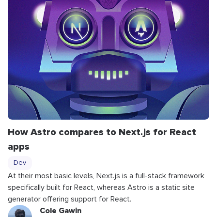
How Astro compares to Next.js for React
apps
Dev
At their most basic levels, Next.js is a full-stack framework
specifically built for React, whereas Astro is a static site
generator offering support for React.
Cole Gawin