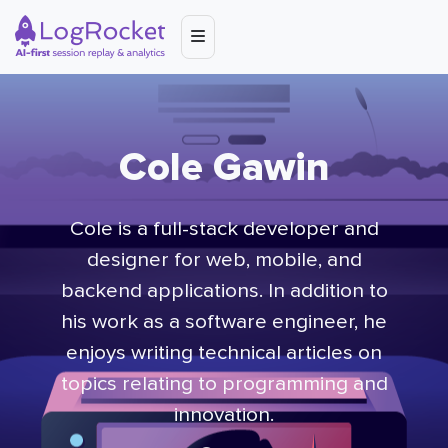
Cole Gawin
Cole is a full-stack developer and
designer for web, mobile, and
backend applications. In addition to
his work as a software engineer, he
enjoys writing technical articles on
topics relating to programming and
innovation.