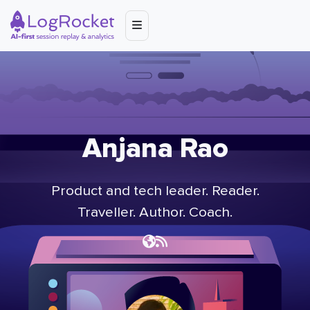
Anjana Rao
Product and tech leader. Reader.
Traveller. Author. Coach.