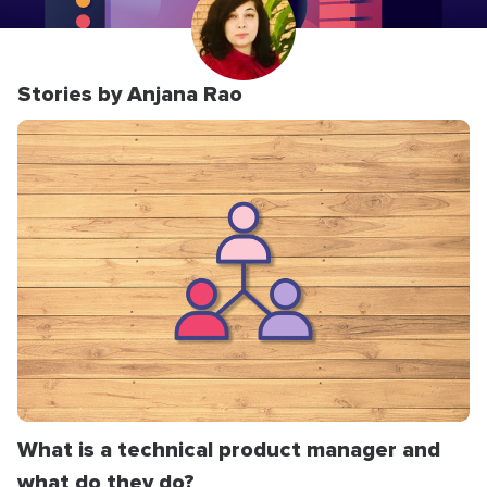
Stories by Anjana Rao
What is a technical product manager and
what do they do?