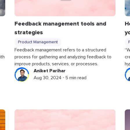
Feedback management tools and
H
strategies
y
Product Management
Feedback management refers to a structured
“W
ith
process for gathering and analyzing feedback to
cr
improve products, services, or processes.
hy
Aniket Parihar
Aug 30, 2024 ⋅ 5 min read