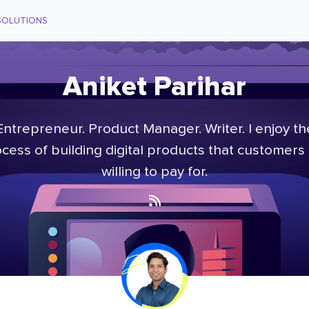
SOLUTIONS
Aniket Parihar
Entrepreneur. Product Manager. Writer. I enjoy th
cess of building digital products that customers
willing to pay for.