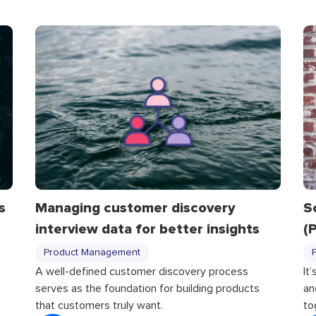
S
s
Managing customer discovery
(
interview data for better insights
Product Management
It
A well-defined customer discovery process
an
serves as the foundation for building products
to
that customers truly want.