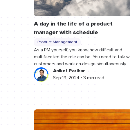
A day in the life of a product
manager with schedule
Product Management
As a PM yourself, you know how difficult and
multifaceted the role can be. You need to talk w
customers and work on design simultaneously.
Aniket Parihar
Sep 19, 2024 ⋅ 3 min read