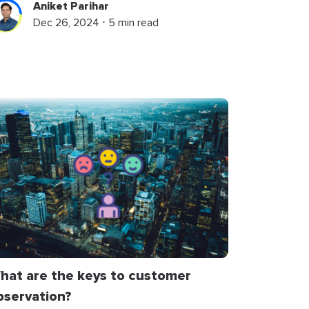
Aniket Parihar
Dec 26, 2024 ⋅ 5 min read
hat are the keys to customer
bservation?