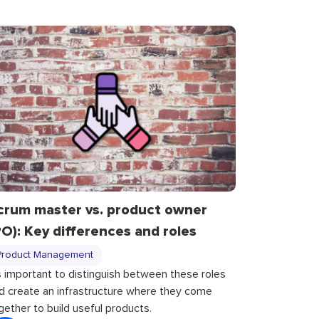
crum master vs. product owner
PO): Key differences and roles
Product Management
’s important to distinguish between these roles
d create an infrastructure where they come
gether to build useful products.