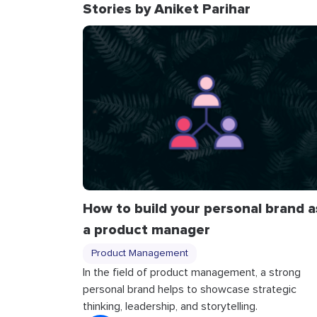
Stories by Aniket Parihar
How to build your personal brand a
a product manager
Product Management
In the field of product management, a strong
personal brand helps to showcase strategic
thinking, leadership, and storytelling.