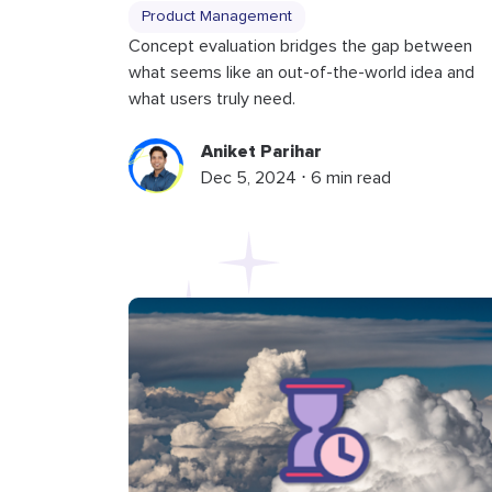
Product Management
Concept evaluation bridges the gap between
what seems like an out-of-the-world idea and
what users truly need.
Aniket Parihar
Dec 5, 2024 ⋅ 6 min read