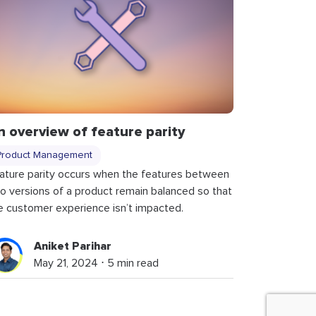
n overview of feature parity
Product Management
ature parity occurs when the features between
o versions of a product remain balanced so that
e customer experience isn’t impacted.
Aniket Parihar
May 21, 2024 ⋅ 5 min read