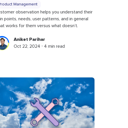
Product Management
stomer observation helps you understand their
in points, needs, user patterns, and in general
at works for them versus what doesn’t.
Aniket Parihar
Oct 22, 2024 ⋅ 4 min read