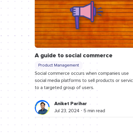
A guide to social commerce
Product Management
Social commerce occurs when companies use
social media platforms to sell products or servi
to a targeted group of users.
Aniket Parihar
Jul 23, 2024 ⋅ 5 min read