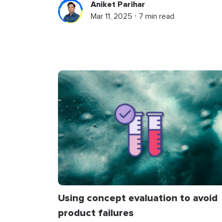
Aniket Parihar
Mar 11, 2025 ⋅ 7 min read
Using concept evaluation to avoid
product failures