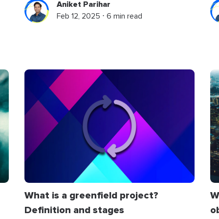
Aniket Parihar
Feb 12, 2025 ⋅ 6 min read
W
What is a greenfield project?
o
Definition and stages