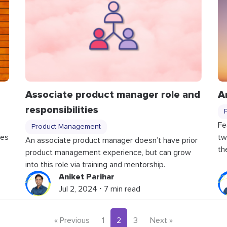
Associate product manager role and
A
responsibilities
Fe
Product Management
ces
tw
An associate product manager doesn’t have prior
th
product management experience, but can grow
into this role via training and mentorship.
Aniket Parihar
Jul 2, 2024 ⋅ 7 min read
« Previous
1
2
3
Next »