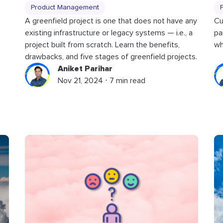
Product Management
Cu
A greenfield project is one that does not have any
pa
existing infrastructure or legacy systems — i.e., a
wh
project built from scratch. Learn the benefits,
drawbacks, and five stages of greenfield projects.
Aniket Parihar
Nov 21, 2024 ⋅ 7 min read