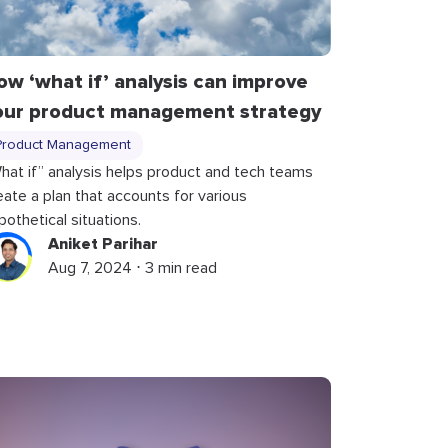
ow ‘what if’ analysis can improve
our product management strategy
Product Management
hat if” analysis helps product and tech teams
eate a plan that accounts for various
pothetical situations.
Aniket Parihar
Aug 7, 2024 ⋅ 3 min read