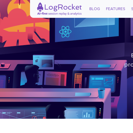
BLOG
FEATURES
pro