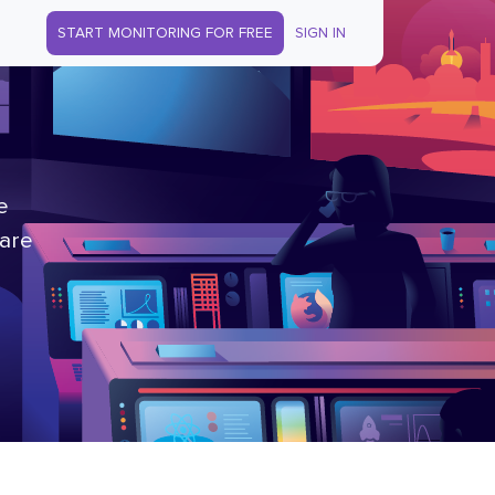
START MONITORING FOR FREE
SIGN IN
e
 are