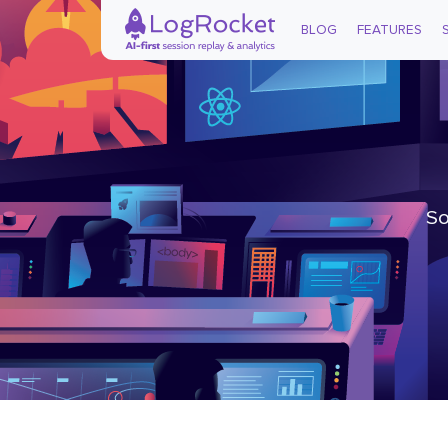
BLOG
FEATURES
So