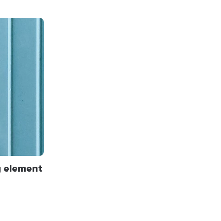
g
element