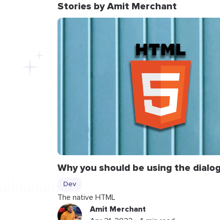
Stories by Amit Merchant
Why you should be using the
dialo
Dev
The native HTML
Amit Merchant