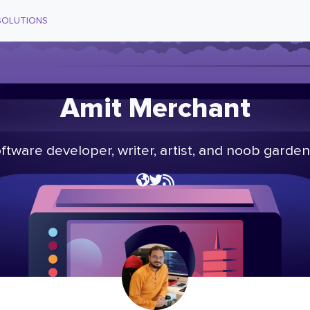
SOLUTIONS
Amit Merchant
ftware developer, writer, artist, and noob garden