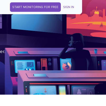
START MONITORING FOR FREE
SIGN IN
er.