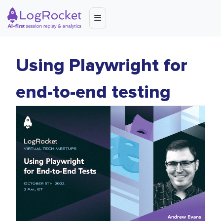
Using Playwright for
end-to-end testing