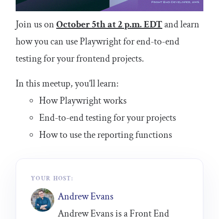
Join us on
October 5th at 2 p.m. EDT
and learn
how you can use Playwright for end-to-end
testing for your frontend projects.
In this meetup, you’ll learn:
How Playwright works
End-to-end testing for your projects
How to use the reporting functions
YOUR HOST:
Andrew Evans
Andrew Evans is a Front End