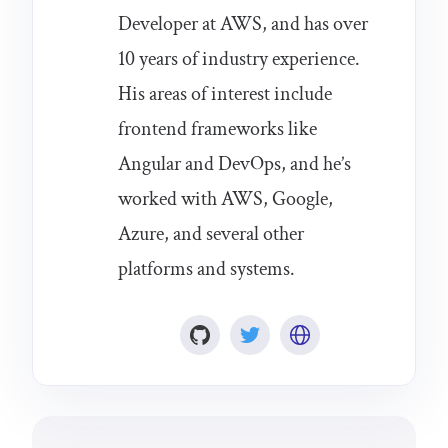
Developer at AWS, and has over
10 years of industry experience.
His areas of interest include
frontend frameworks like
Angular and DevOps, and he’s
worked with AWS, Google,
Azure, and several other
platforms and systems.