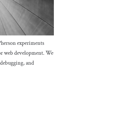
Pherson experiments
for web development. We
, debugging, and