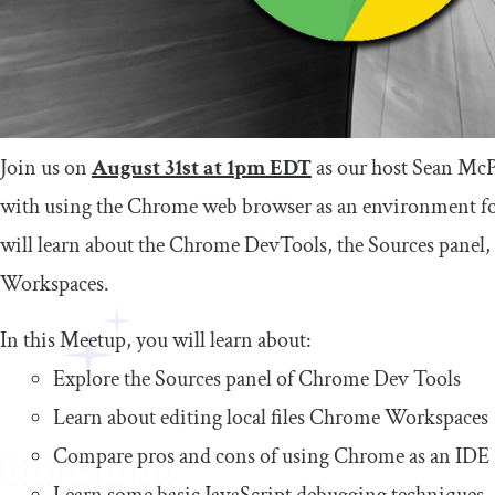
Join us on
August 31st at 1pm EDT
as our host Sean Mc
with using the Chrome web browser as an environment 
will learn about the Chrome DevTools, the Sources panel
Workspaces.
In this Meetup, you will learn about:
Explore the Sources panel of Chrome Dev Tools
Learn about editing local files Chrome Workspaces
Compare pros and cons of using Chrome as an IDE
Learn some basic JavaScript debugging techniques