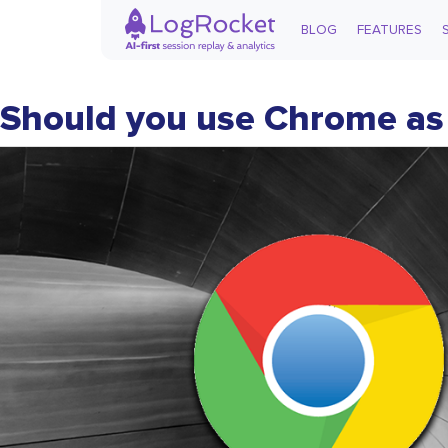
BLOG
FEATURES
Should you use Chrome as