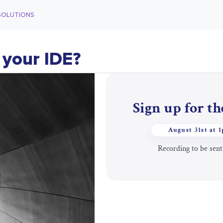
SOLUTIONS
 your IDE?
Sign up for t
August 31st at 
Recording to be sent