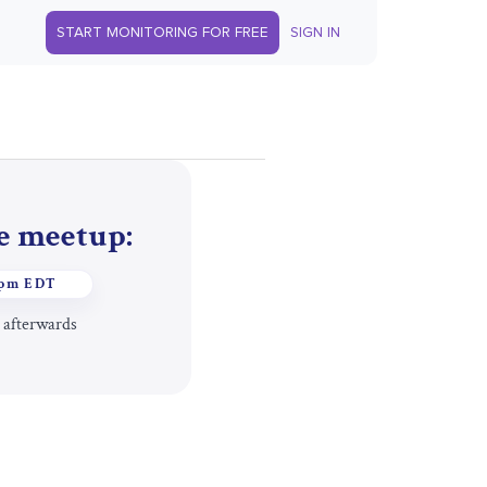
START MONITORING FOR FREE
SIGN IN
he meetup:
1pm EDT
 afterwards