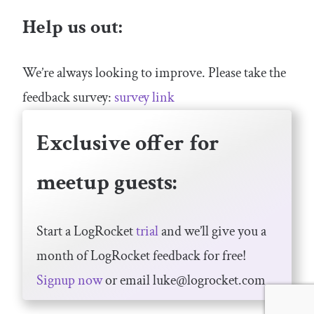
Help us out:
We’re always looking to improve. Please take the
feedback survey:
survey link
Exclusive offer for
meetup guests:
Start a LogRocket
trial
and we’ll give you a
month of LogRocket feedback for free!
Signup now
or email
luke@logrocket.com