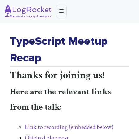
TypeScript Meetup
Recap
Thanks for joining us!
Here are the relevant links
from the talk:
Link to recording (embedded below)
Original blog post