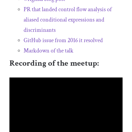
PR that landed control flow analysis of
aliased conditional expressions and
discriminants
GitHub issue from 2016 it resolved
Markdown of the talk
Recording of the meetup: