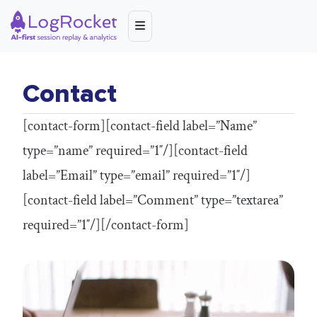
Contact
[contact-form][contact-field label=”Name”
type=”name” required=”1″/][contact-field
label=”Email” type=”email” required=”1″/]
[contact-field label=”Comment” type=”textarea”
required=”1″/][/contact-form]