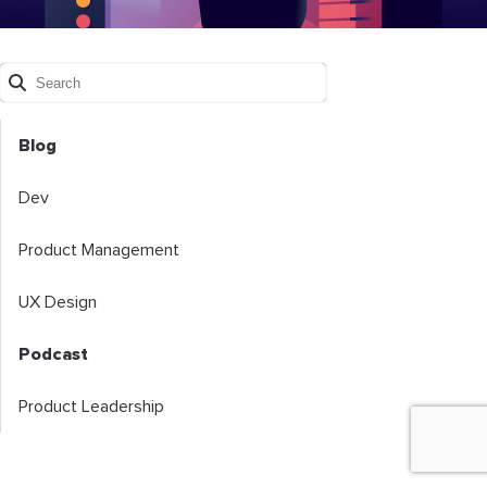
Blog
Dev
Product Management
UX Design
Podcast
Product Leadership