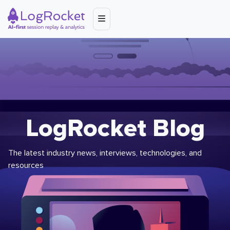
LogRocket Blog
The latest industry news, interviews, technologies, and
resources