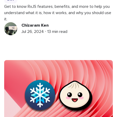
Get to know RxJS features, benefits, and more to help you
understand what it is, how it works, and why you should use
it.
Chizaram Ken
Jul 26, 2024 ⋅ 13 min read