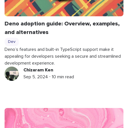
Deno adoption guide: Overview, examples,
and alternatives
Dev
Deno’s features and built-in TypeScript support make it
appealing for developers seeking a secure and streamlined
development experience.
Chizaram Ken
Sep 5, 2024 ⋅ 10 min read