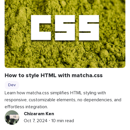
How to style HTML with matcha.css
Dev
Learn how matcha.css simplifies HTML styling with
responsive, customizable elements, no dependencies, and
effortless integration.
Chizaram Ken
Oct 7, 2024 ⋅ 10 min read