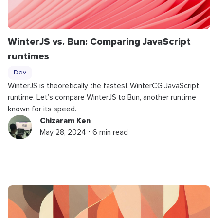
WinterJS vs. Bun: Comparing JavaScript
runtimes
Dev
WinterJS is theoretically the fastest WinterCG JavaScript
runtime. Let’s compare WinterJS to Bun, another runtime
known for its speed.
Chizaram Ken
May 28, 2024 ⋅ 6 min read