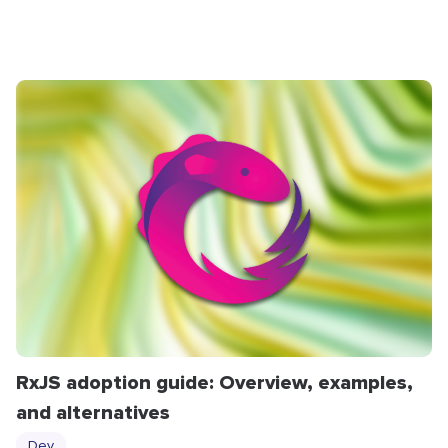
RxJS adoption guide: Overview, examples,
and alternatives
Dev