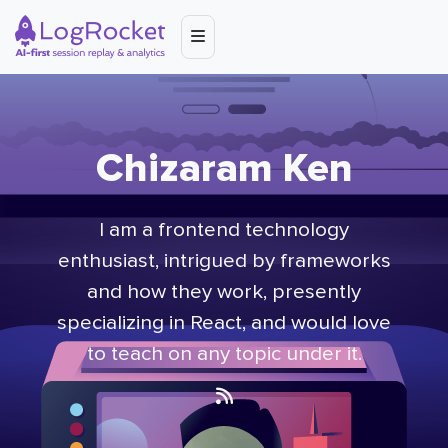
Chizaram Ken
I am a frontend technology
enthusiast, intrigued by frameworks
and how they work, presently
specializing in React, and would love
to teach on any topic under it.