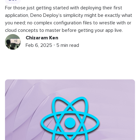
For those just getting started with deploying their first
application, Deno Deploy’s simplicity might be exactly what
you need; no complex configuration files to wrestle with or
cloud concepts to master before getting your app live.
Chizaram Ken
Feb 6, 2025 ⋅ 5 min read