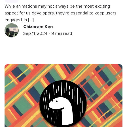
While animations may not always be the most exciting
aspect for us developers, they’re essential to keep users
engaged. In […]
Chizaram Ken
Sep 11, 2024 ⋅ 9 min read