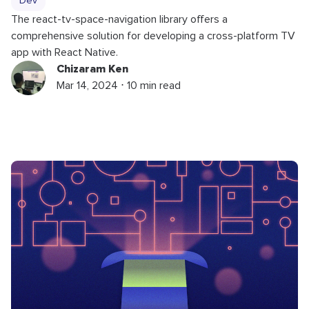
Dev
The react-tv-space-navigation library offers a
comprehensive solution for developing a cross-platform TV
app with React Native.
Chizaram Ken
Mar 14, 2024 ⋅ 10 min read