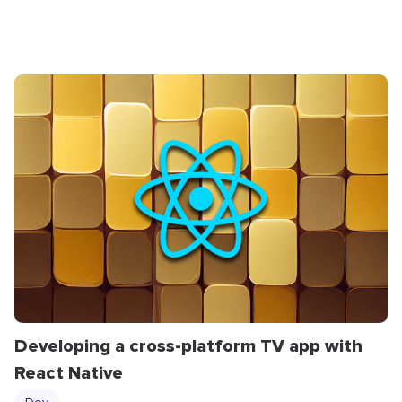
Developing a cross-platform TV app with
React Native