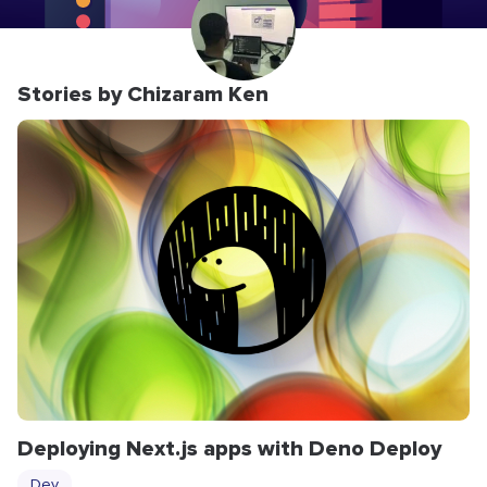
Stories by Chizaram Ken
Deploying Next.js apps with Deno Deploy
Dev