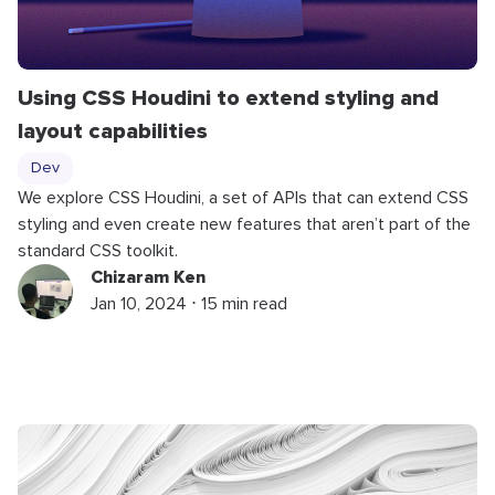
Using CSS Houdini to extend styling and
layout capabilities
Dev
We explore CSS Houdini, a set of APIs that can extend CSS
styling and even create new features that aren’t part of the
standard CSS toolkit.
Chizaram Ken
Jan 10, 2024 ⋅ 15 min read