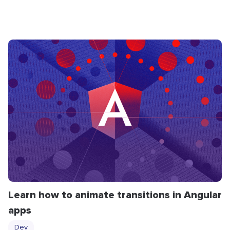
Learn how to animate transitions in Angular
apps
Dev