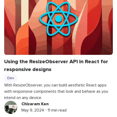
Using the ResizeObserver API in React for
responsive designs
Dev
With ResizeObserver, you can build aesthetic React apps
with responsive components that look and behave as you
intend on any device.
Chizaram Ken
May 9, 2024 ⋅ 11 min read