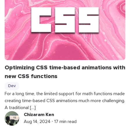
Optimizing CSS time-based animations with
new CSS functions
Dev
For a long time, the limited support for math functions made
creating time-based CSS animations much more challenging.
A traditional […]
Chizaram Ken
Aug 14, 2024 ⋅ 17 min read