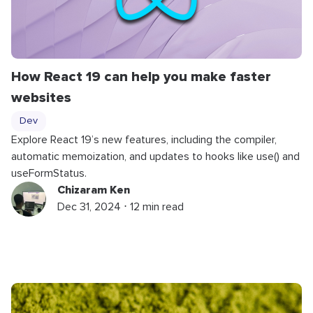
How React 19 can help you make faster
websites
Dev
Explore React 19’s new features, including the compiler,
automatic memoization, and updates to hooks like use() and
useFormStatus.
Chizaram Ken
Dec 31, 2024 ⋅ 12 min read