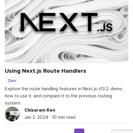
Using Next.js Route Handlers
Dev
Explore the route handling features in Next.js v13.2, demo
how to use it, and compare it to the previous routing
system.
Chizaram Ken
Jan 2, 2024 ⋅ 10 min read