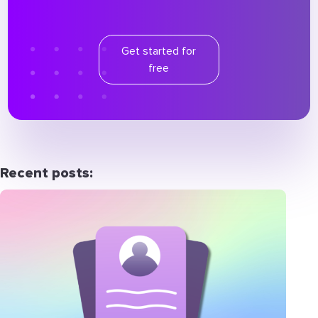
Get started for
free
Recent posts: