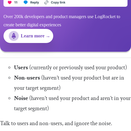
Over 200k developers and product managers use LogRocket to
create better digital experiences
Learn more →
Users
(currently or previously used your product)
Non-users
(haven’t used your product but are in
your target segment)
Noise
(haven’t used your product and aren’t in your
target segment)
Talk to users and non-users, and ignore the noise.