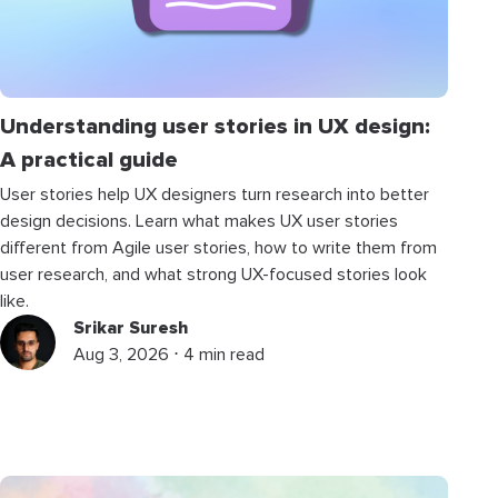
Understanding user stories in UX design:
A practical guide
User stories help UX designers turn research into better
design decisions. Learn what makes UX user stories
different from Agile user stories, how to write them from
user research, and what strong UX-focused stories look
like.
Srikar Suresh
Aug 3, 2026 ⋅ 4 min read