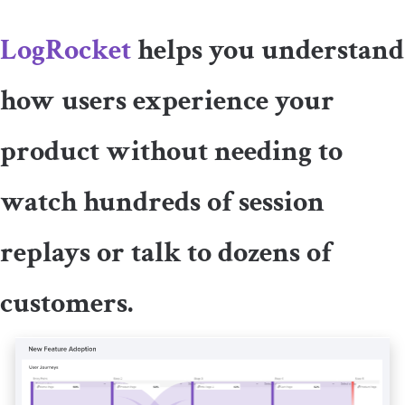
LogRocket
helps you understand
how users experience your
product without needing to
watch hundreds of session
replays or talk to dozens of
customers.