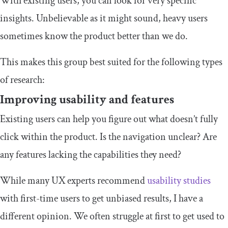
With existing users, you can look for very specific
insights. Unbelievable as it might sound, heavy users
sometimes know the product better than we do.
This makes this group best suited for the following types
of research:
Improving usability and features
Existing users can help you figure out what doesn’t fully
click within the product. Is the navigation unclear? Are
any features lacking the capabilities they need?
While many UX experts recommend
usability studies
with first-time users to get unbiased results, I have a
different opinion. We often struggle at first to get used to