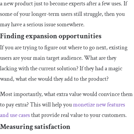
a new product just to become experts after a few uses. If
some of your longer-term users still struggle, then you
may have a serious issue somewhere.
Finding expansion opportunities
If you are trying to figure out where to go next, existing
users are your main target audience. What are they
lacking with the current solution? If they had a magic
wand, what else would they add to the product?
Most importantly, what extra value would convince them
to pay extra? This will help you
monetize new features
and use cases
that provide real value to your customers.
Measuring satisfaction