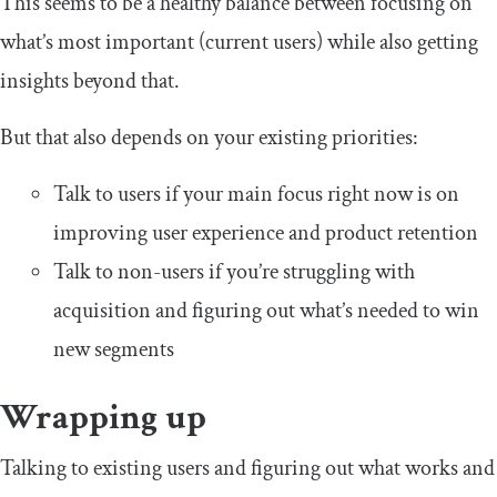
This seems to be a healthy balance between focusing on
what’s most important (current users) while also getting
insights beyond that.
But that also depends on your existing priorities:
Talk to users if your main focus right now is on
improving user experience and product retention
Talk to non-users if you’re struggling with
acquisition and figuring out what’s needed to win
new segments
Wrapping up
Talking to existing users and figuring out what works and