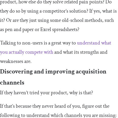
product, how else do they solve related pain points? Do
they do so by using a competitor’s solution? If yes, what is
it? Or are they just using some old-school methods, such
as pen and paper or Excel spreadsheets?
Talking to non-users is a great way to
understand what
you actually compete with
and what its strengths and
weaknesses are.
Discovering and improving acquisition
channels
If they haven’t tried your product, why is that?
If that’s because they never heard of you, figure out the
following to understand which channels you are missing: