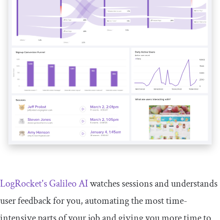
LogRocket's Galileo AI
watches sessions and understands
user feedback for you, automating the most time-
intensive parts of your job and giving you more time to