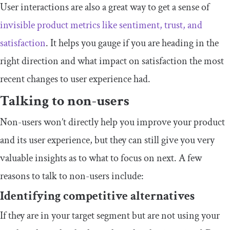
User interactions are also a great way to get a sense of
invisible product metrics like sentiment, trust, and
satisfaction
. It helps you gauge if you are heading in the
right direction and what impact on satisfaction the most
recent changes to user experience had.
Talking to non-users
Non-users won’t directly help you improve your product
and its user experience, but they can still give you very
valuable insights as to what to focus on next. A few
reasons to talk to non-users include:
Identifying competitive alternatives
If they are in your target segment but are not using your