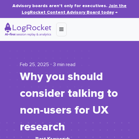
Advisory boards aren’t only for executives.
Join the
LogRocket Content Advisory Board today
→
Feb 25, 2025 ⋅ 3 min read
Why you should
consider talking to
non-users for UX
research