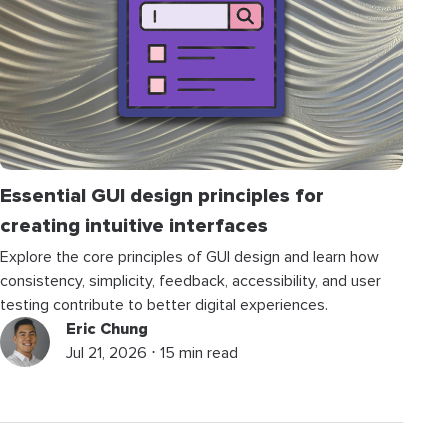
Essential GUI design principles for
creating intuitive interfaces
Explore the core principles of GUI design and learn how
consistency, simplicity, feedback, accessibility, and user
testing contribute to better digital experiences.
Eric Chung
Jul 21, 2026 ⋅ 15 min read