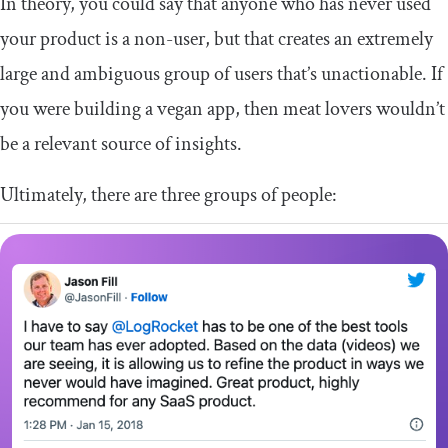
In theory, you could say that anyone who has never used
your product is a non-user, but that creates an extremely
large and ambiguous group of users that’s unactionable. If
you were building a vegan app, then meat lovers wouldn’t
be a relevant source of insights.
Ultimately, there are three groups of people: