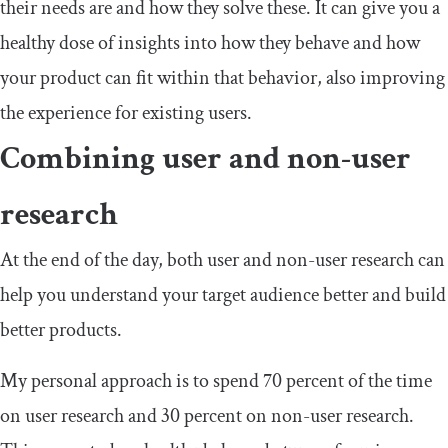
their needs are and how they solve these. It can give you a
healthy dose of insights into how they behave and how
your product can fit within that behavior, also improving
the experience for existing users.
Combining user and non-user
research
At the end of the day, both user and non-user research can
help you understand your target audience better and build
better products.
My personal approach is to spend 70 percent of the time
on user research and 30 percent on non-user research.