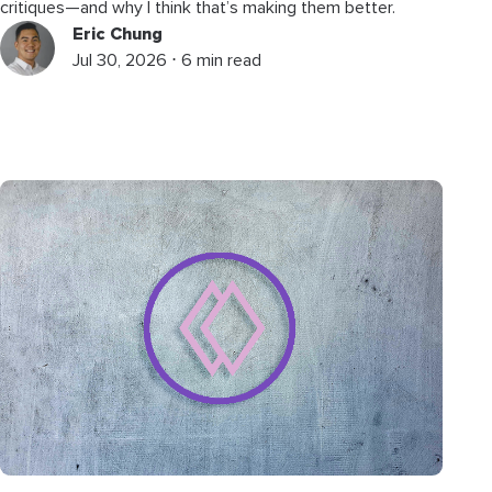
critiques—and why I think that’s making them better.
Eric Chung
Jul 30, 2026 ⋅ 6 min read