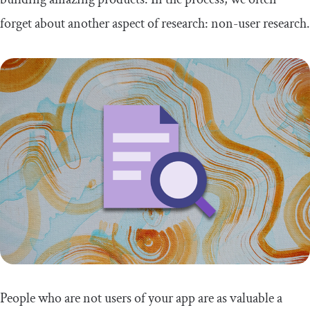
forget about another aspect of research: non-user research.
People who are not users of your app are as valuable a