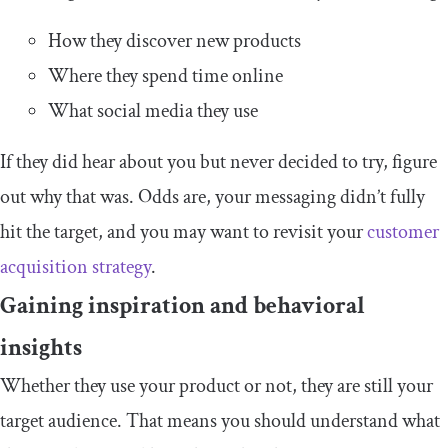
How they discover new products
Where they spend time online
What social media they use
If they did hear about you but never decided to try, figure
out why that was. Odds are, your messaging didn’t fully
hit the target, and you may want to revisit your
customer
acquisition strategy
.
Gaining inspiration and behavioral
insights
Whether they use your product or not, they are still your
target audience. That means you should understand what