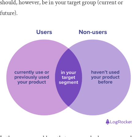
should, however, be in your target group (current or
future).