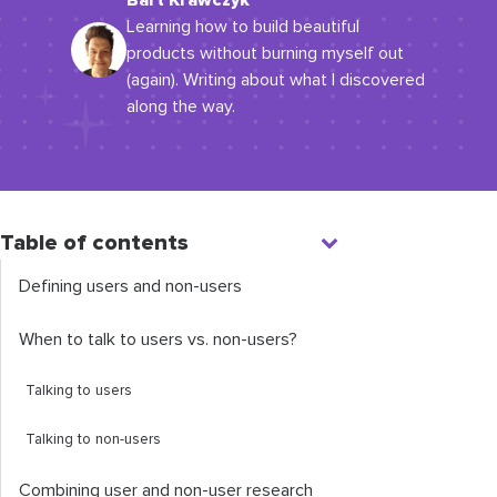
Bart Krawczyk
Learning how to build beautiful
products without burning myself out
(again). Writing about what I discovered
along the way.
Table of contents
Defining users and non-users
When to talk to users vs. non-users?
Talking to users
Talking to non-users
Combining user and non-user research