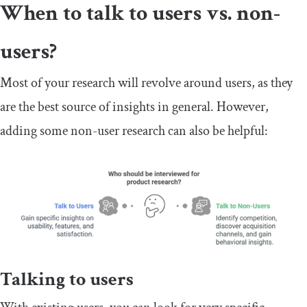
When to talk to users vs. non-
users?
Most of your research will revolve around users, as they
are the best source of insights in general. However,
adding some non-user research can also be helpful:
Talking to users