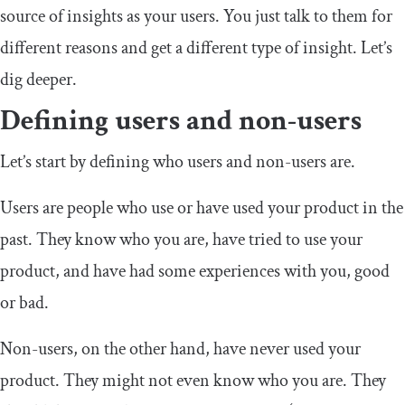
source of insights as your users. You just talk to them for
different reasons and get a different type of insight. Let’s
dig deeper.
Defining users and non-users
Let’s start by defining who users and non-users are.
Users are people who use or have used your product in the
past. They know who you are, have tried to use your
product, and have had some experiences with you, good
or bad.
Non-users, on the other hand, have never used your
product. They might not even know who you are. They