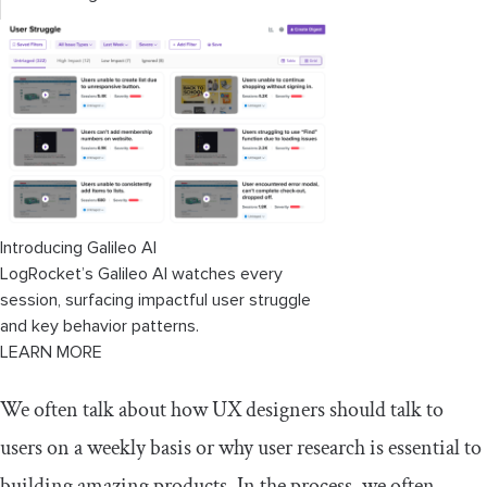
Introducing Galileo AI
LogRocket’s Galileo AI watches every
session, surfacing impactful user struggle
and key behavior patterns.
LEARN MORE
We often talk about how UX designers should talk to
users on a weekly basis or why user research is essential to
building amazing products. In the process, we often