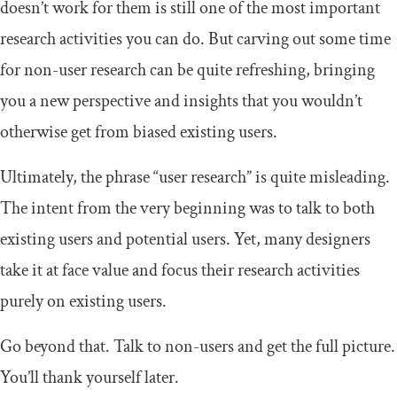
doesn’t work for them is still one of the most important
research activities you can do. But carving out some time
for non-user research can be quite refreshing, bringing
you a new perspective and insights that you wouldn’t
otherwise get from biased existing users.
Ultimately, the phrase “user research” is quite misleading.
The intent from the very beginning was to talk to both
existing users and potential users. Yet, many designers
take it at face value and focus their research activities
purely on existing users.
Go beyond that. Talk to non-users and get the full picture.
You’ll thank yourself later.