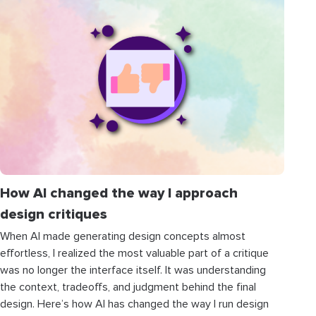
How AI changed the way I approach
design critiques
When AI made generating design concepts almost
effortless, I realized the most valuable part of a critique
was no longer the interface itself. It was understanding
the context, tradeoffs, and judgment behind the final
design. Here’s how AI has changed the way I run design