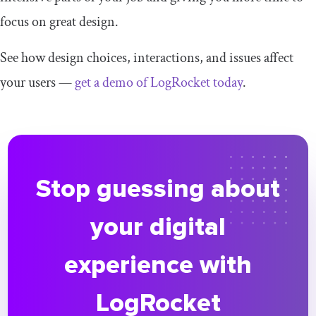
focus on great design.
See how design choices, interactions, and issues affect
your users —
get a demo of LogRocket today
.
Stop guessing about
your digital
experience with
LogRocket