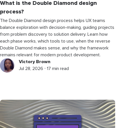
What is the Double Diamond design
process?
The Double Diamond design process helps UX teams
balance exploration with decision-making, guiding projects
from problem discovery to solution delivery. Learn how
each phase works, which tools to use, when the reverse
Double Diamond makes sense, and why the framework
remains relevant for modern product development.
Victory Brown
Jul 28, 2026 ⋅ 17 min read