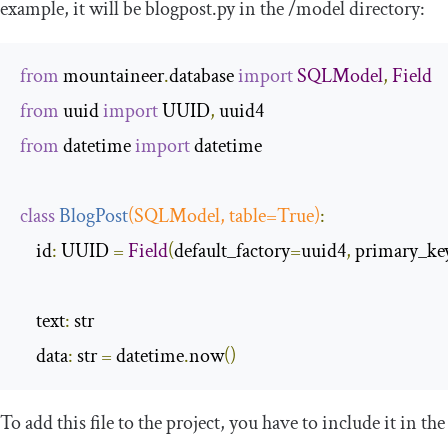
example, it will be
blogpost
.
py
in the
/
model
directory:
from
 mountaineer
.
database 
import
SQLModel
,
Field
from
 uuid 
import
 UUID
,
from
 datetime 
import
 datetime

class
BlogPost
(
SQLModel
,
 table
=
True
)
:
    id
:
 UUID 
=
Field
(
default_factory
=
uuid4
,
 primary_ke
    text
:
 str

    data
:
 str 
=
 datetime
.
now
()
To add this file to the project, you have to include it in the