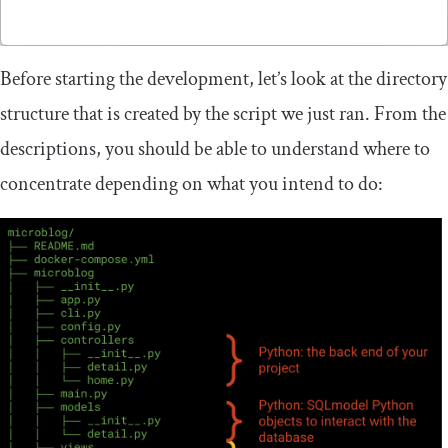
Before starting the development, let’s look at the directory
structure that is created by the script we just ran. From the
descriptions, you should be able to understand where to
concentrate depending on what you intend to do: