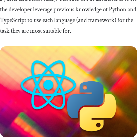
the developer leverage previous knowledge of Python and
TypeScript to use each language (and framework) for the
task they are most suitable for.