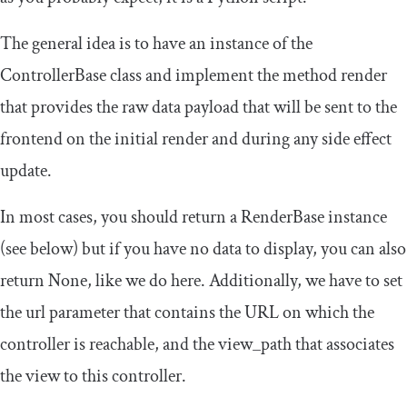
The general idea is to have an instance of the
ControllerBase
class and implement the method render
that provides the raw data payload that will be sent to the
frontend on the initial render and during any side effect
update.
In most cases, you should return a
RenderBase
instance
(see below) but if you have no data to display, you can also
return
None
, like we do here. Additionally, we have to set
the
url
parameter that contains the URL on which the
controller is reachable, and the
view_path
that associates
the view to this controller.