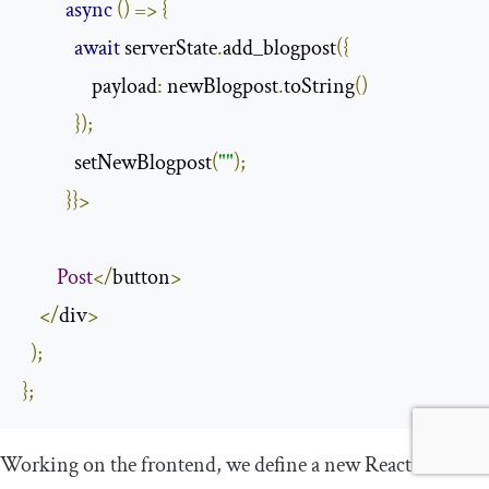
async
()
=>
{
await
 serverState
.
add_blogpost
({
                payload
:
 newBlogpost
.
toString
()
});
            setNewBlogpost
(
""
);
}}>
Post
</
button
>
</
div
>
);
};
Working on the frontend, we define a new React