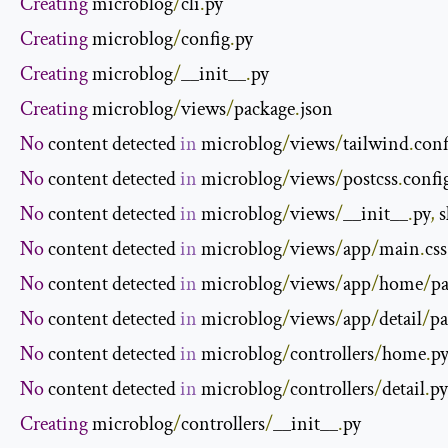
Creating
 microblog
/
cli
.
Creating
 microblog
/
config
.
Creating
 microblog
/
__init__
.
Creating
 microblog
/
views
/
package
.
No
 content detected 
in
 microblog
/
views
/
tailwind
.
conf
No
 content detected 
in
 microblog
/
views
/
postcss
.
confi
No
 content detected 
in
 microblog
/
views
/
__init__
.
py
,
 
No
 content detected 
in
 microblog
/
views
/
app
/
main
.
css
No
 content detected 
in
 microblog
/
views
/
app
/
home
/
p
No
 content detected 
in
 microblog
/
views
/
app
/
detail
/
pa
No
 content detected 
in
 microblog
/
controllers
/
home
.
py
No
 content detected 
in
 microblog
/
controllers
/
detail
.
py
Creating
 microblog
/
controllers
/
__init__
.