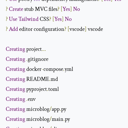
?
Create
 stub MVC files
?
[
Yes
]
No
?
Use
Tailwind
 CSS
?
[
Yes
]
No
?
Add
 editor configuration
?
[
vscode
]
 vscode

Creating
 project
...
Creating
.
Creating
 docker
-
compose
.
Creating
 README
.
Creating
 pyproject
.
Creating
.
Creating
 microblog
/
app
.
Creating
 microblog
/
main
.