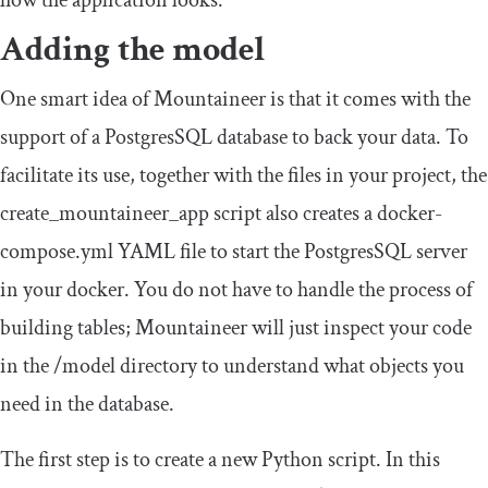
Adding the model
One smart idea of Mountaineer is that it comes with the
support of a PostgresSQL database to back your data. To
facilitate its use, together with the files in your project, the
create_mountaineer_app
script also creates a
docker
-
compose
.
yml
YAML file to start the PostgresSQL server
in your docker. You do not have to handle the process of
building tables; Mountaineer will just inspect your code
in the
/
model
directory to understand what objects you
need in the database.
The first step is to create a new Python script. In this