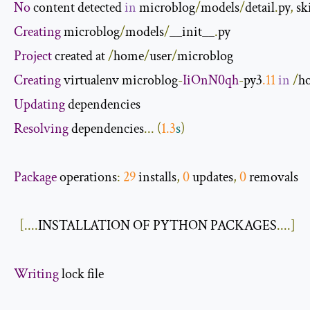
No
 content detected 
in
 microblog
/
models
/
detail
.
py
,
 s
Creating
 microblog
/
models
/
__init__
.
Project
 created at 
/
home
/
user
/
Creating
 virtualenv microblog
-
IiOnN0qh
-
py3
.
11
in
/
h
Updating
Resolving
 dependencies
...
(
1.3
s
)
Package
 operations
:
29
 installs
,
0
 updates
,
0
 removals

[....
INSTALLATION OF PYTHON PACKAGES
....]
Writing
 lock file
