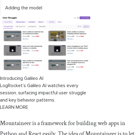
Adding the model
Introducing Galileo AI
LogRocket’s Galileo AI watches every
session, surfacing impactful user struggle
and key behavior patterns.
LEARN MORE
Mountaineer is a framework for building web apps in
Python and React easily. The idea of Mountaineer is to let