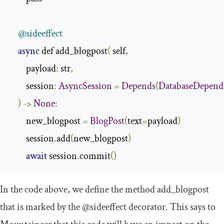
@sideeffect
async
 def add_blogpost
(
 self
,
        payload
:
 str
,
        session
:
AsyncSession
=
Depends
(
DatabaseDepend
)
->
None
:
        new_blogpost 
=
BlogPost
(
text
=
payload
)
        session
.
add
(
new_blogpost
)
await
 session
.
commit
()
In the code above, we define the method
add_blogpost
that is marked by the
@sideeffect
decorator. This says to