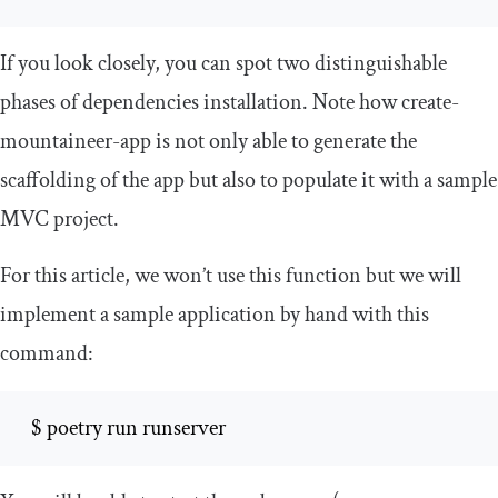
If you look closely, you can spot two distinguishable
phases of dependencies installation. Note how
create
-
mountaineer
-
app
is not only able to generate the
scaffolding of the app but also to populate it with a sample
MVC project.
For this article, we won’t use this function but we will
implement a sample application by hand with this
command:
  $ poetry run runserver