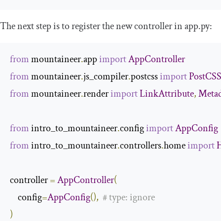
The next step is to register the new controller in
app
.
py
:
from
 mountaineer
.
app 
import
AppController
from
 mountaineer
.
js_compiler
.
postcss 
import
PostCSS
from
 mountaineer
.
render 
import
LinkAttribute
,
Metad
from
 intro_to_mountaineer
.
config 
import
AppConfig
from
 intro_to_mountaineer
.
controllers
.
home 
import
controller 
=
AppController
(
    config
=
AppConfig
(),
# type: ignore
)