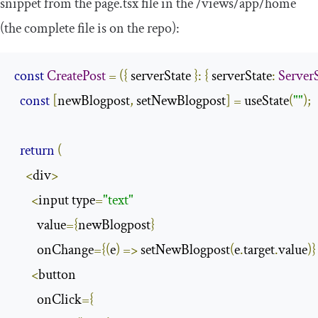
snippet from the
page
.
tsx
file in the
/
views
/
app
/
home
(the complete file is on the repo):
const
CreatePost
=
({
 serverState 
}:
{
 serverState
:
ServerS
const
[
newBlogpost
,
 setNewBlogpost
]
=
 useState
(
""
);
return
(
<
div
>
<
input type
=
"text"
        value
={
newBlogpost
}
        onChange
={(
e
)
=>
 setNewBlogpost
(
e
.
target
.
value
)}
<
button

        onClick
={