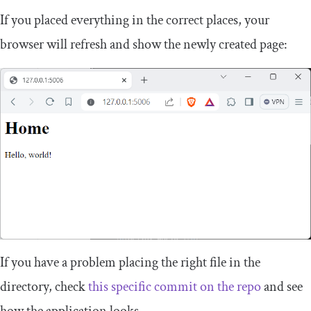
If you placed everything in the correct places, your
browser will refresh and show the newly created page:
If you have a problem placing the right file in the
directory, check
this specific commit on the repo
and see
how the application looks.