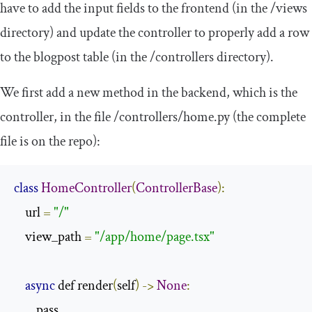
have to add the input fields to the frontend (in the
/
views
directory) and update the controller to properly add a row
to the
blogpost
table (in the
/
controllers
directory).
We first add a new method in the backend, which is the
controller, in the file
/controllers/
home
.
py
(the complete
file is on the repo):
class
HomeController
(
ControllerBase
):
    url 
=
"/"
    view_path 
=
"/app/home/page.tsx"
async
 def render
(
self
)
->
None
:
        pass
