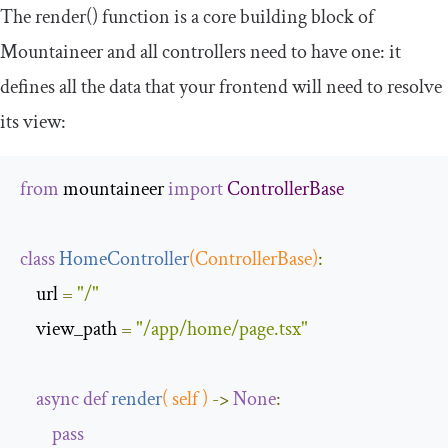
The
render
()
function is a core building block of
Mountaineer and all controllers need to have one: it
defines all the data that your frontend will need to resolve
its view:
from
 mountaineer 
import
ControllerBase
class
HomeController
(
ControllerBase
)
:
    url 
=
"/"
    view_path 
=
"/app/home/page.tsx"
async
def
render
(
 self 
)
->
None
:
pass