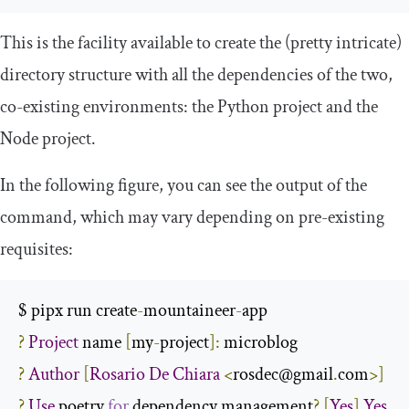
This is the facility available to create the (pretty intricate)
directory structure with all the dependencies of the two,
co-existing environments: the Python project and the
Node project.
In the following figure, you can see the output of the
command, which may vary depending on pre-existing
requisites:
$ pipx run create
-
mountaineer
-
?
Project
 name 
[
my
-
project
]:
?
Author
[
Rosario
De
Chiara
<
rosdec@gmail
.
com
>]
?
Use
 poetry 
for
 dependency management
?
[
Yes
]
Yes