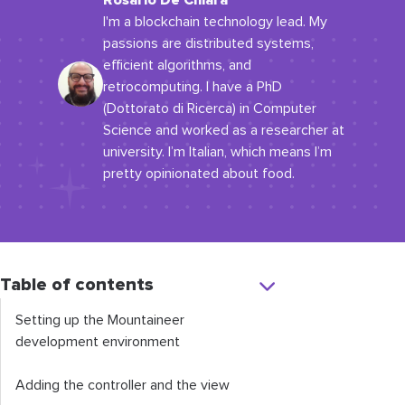
Rosario De Chiara
I'm a blockchain technology lead. My
passions are distributed systems,
efficient algorithms, and
retrocomputing. I have a PhD
(Dottorato di Ricerca) in Computer
Science and worked as a researcher at
university. I’m Italian, which means I’m
pretty opinionated about food.
Table of contents
Setting up the Mountaineer
development environment
Adding the controller and the view