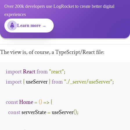
Over 200k developers use LogRocket to create better digital
experiences
Learn more →
The view is, of course, a TypeScript/React file:
import
React
from
"react"
;
import
{
 useServer 
}
from
"./_server/useServer"
;
const
Home
=
()
=>
{
const
 serverState 
=
 useServer
();