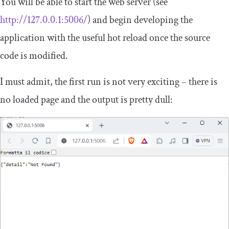
You will be able to start the web server (see
http://127.0.0.1:5006/
) and begin developing the
application with the useful hot reload once the source
code is modified.
I must admit, the first run is not very exciting – there is
no loaded page and the output is pretty dull: