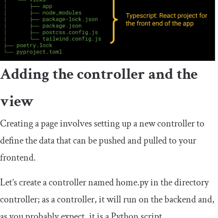
Adding the controller and the
view
Creating a page involves setting up a new controller to
define the data that can be pushed and pulled to your
frontend.
Let’s create a controller named
home
.
py
in the directory
controller; as a controller, it will run on the backend and,
as you probably expect, it is a Python script.