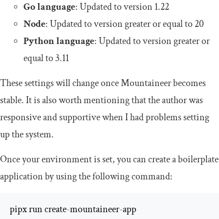
Go language
: Updated to version 1.22
Node
: Updated to version greater or equal to 20
Python language
: Updated to version greater or
equal to 3.11
These settings will change once Mountaineer becomes
stable. It is also worth mentioning that the author was
responsive and supportive when I had problems setting
up the system.
Once your environment is set, you can create a boilerplate
application by using the following command:
pipx run create
-
mountaineer
-
app