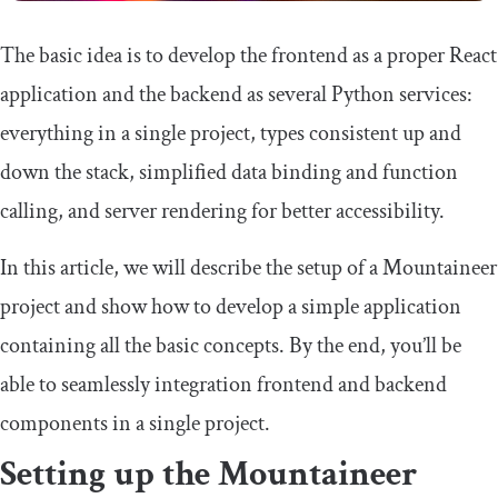
The basic idea is to develop the frontend as a proper React
application and the backend as several Python services:
everything in a single project, types consistent up and
down the stack, simplified data binding and function
calling, and server rendering for better accessibility.
In this article, we will describe the setup of a Mountaineer
project and show how to develop a simple application
containing all the basic concepts. By the end, you’ll be
able to seamlessly integration frontend and backend
components in a single project.
Setting up the Mountaineer