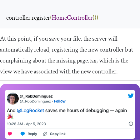
controller
.
register
(
HomeController
())
At this point, if you save your file, the server will
automatically reload, registering the new controller but
complaining about the missing
page
.
tsx
, which is the
view we have associated with the new controller.