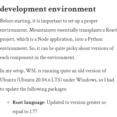
development environment
Before starting, it is important to set up a proper
environment. Mountaineer essentially transplants a React
project, which is a Node application, into a Python
environment. So, it can be quite picky about versions of
each component in the environment.
In my setup, WSL is running quite an old version of
Ubuntu (Ubuntu 20.04.6 LTS) under Windows, so I had
to update the following packages:
Rust language
: Updated to version greater or
equal to 1.77