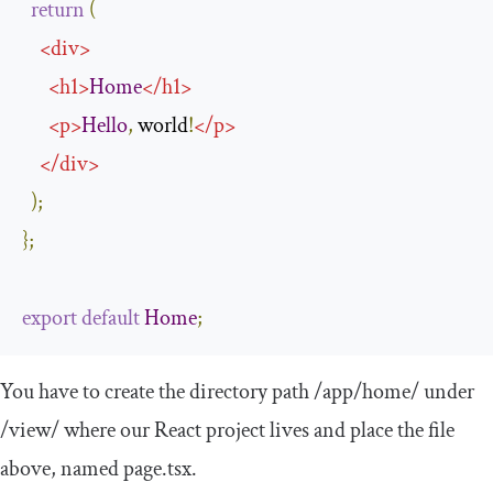
return
(
<
div
>
<
h1
>
Home
</
h1
>
<
p
>
Hello
,
 world
!
</
p
>
</
div
>
);
};
export
default
Home
;
You have to create the directory path
/app/
home
/
under
/view/
where our React project lives and place the file
above, named
page
.
tsx
.