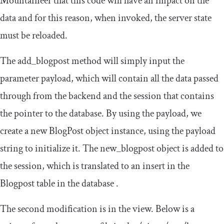
Mountaineer that this code will have an impact on the
data and for this reason, when invoked, the server state
must be reloaded.
The
add_blogpost
method will simply input the
parameter payload, which will contain all the data passed
through from the backend and the session that contains
the pointer to the database. By using the payload, we
create a new
BlogPost
object instance, using the payload
string to initialize it. The
new_blogpost
object is added to
the session, which is translated to an insert in the
Blogpost table in the database .
The second modification is in the view. Below is a