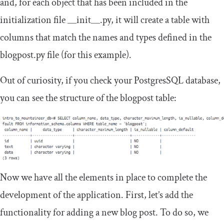
and, for each object that has been included in the
initialization file
__init__
.
py
, it will create a table with
columns that match the names and types defined in the
blogpost
.
py
file (for this example).
Out of curiosity, if you check your PostgresSQL database,
you can see the structure of the
blogpost
table:
Now we have all the elements in place to complete the
development of the application. First, let’s add the
functionality for adding a new blog post. To do so, we