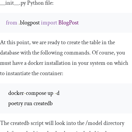
__init__
.
py
Python file:
from
.
blogpost 
import
BlogPost
At this point, we are ready to create the table in the
database with the following commands. Of course, you
must have a
docker
installation in your system on which
to instantiate the container:
  docker
-
compose up 
-
d

  poetry run createdb
The
createdb
script will look into the
/
model
directory