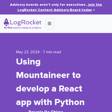
Advisory boards aren’t only for executives.
Join the
LogRocket Content Advisory Board today
→
May 23, 2024 ⋅ 7 min read
Using
Mountaineer to
develop a React
app with Python