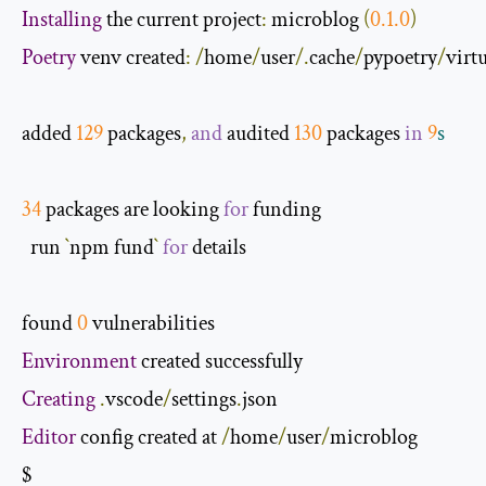
Installing
 the current project
:
 microblog 
(
0.1
.
0
)
Poetry
 venv created
:
/
home
/
user
/.
cache
/
pypoetry
/
virt
added 
129
 packages
,
and
 audited 
130
 packages 
in
9
s
34
 packages are looking 
for
 funding

  run 
`
npm fund
`
for
 details

found 
0
Environment
Creating
.
vscode
/
settings
.
Editor
 config created at 
/
home
/
user
/
microblog

$