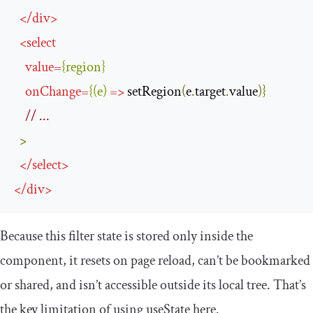
</
div
>
<
select
value
=
{
region
}
onChange
=
{(
e
)
=>
 setRegion
(
e
.
target
.
value
)}
// ...
>
</
select
>
</
div
>
Because this filter state is stored only inside the
component, it resets on page reload, can’t be bookmarked
or shared, and isn’t accessible outside its local tree. That’s
the key limitation of using
useState
here.