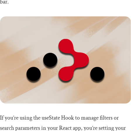
bar.
If you’re using the
useState
Hook to manage filters or
search parameters in your React app, you’re setting your