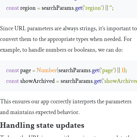
const
 region 
=
 searchParams
.
get
(
'region'
)
||
''
;
Since URL parameters are always strings, it’s important to
convert them to the appropriate types when needed. For
example, to handle numbers or booleans, we can do:
const
 page 
=
Number
(
searchParams
.
get
(
'page'
)
||
1
);
const
 showArchived 
=
 searchParams
.
get
(
'showArchive
This ensures our app correctly interprets the parameters
and maintains expected behavior.
Handling state updates