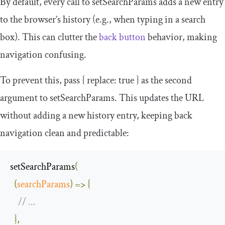
By default, every call to
setSearchParams
adds a new entry
to the browser’s history (e.g., when typing in a search
box). This can clutter the
back button
behavior, making
navigation confusing.
To prevent this, pass
{
replace
:
true
}
as the second
argument to
setSearchParams
. This updates the URL
without adding a new history entry, keeping back
navigation clean and predictable:
setSearchParams
(
(
searchParams
)
=>
{
// ...
},