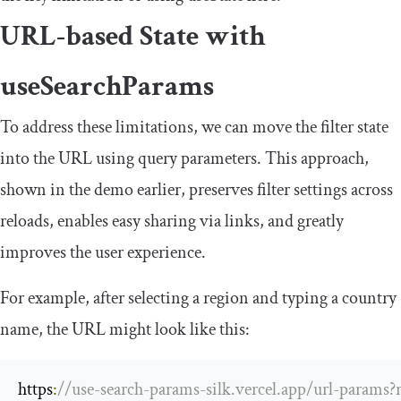
URL-based State with
useSearchParams
To address these limitations, we can move the filter state
into the URL using query parameters. This approach,
shown in the demo earlier, preserves filter settings across
reloads, enables easy sharing via links, and greatly
improves the user experience.
For example, after selecting a region and typing a country
name, the URL might look like this:
https
:
//use-search-params-silk.vercel.app/url-params