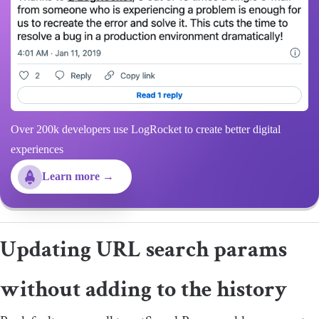
Over 200k developers use LogRocket to create better digital
experiences
Learn more →
Updating URL search params
without adding to the history