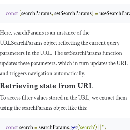
const
[
searchParams
,
 setSearchParams
]
=
 useSearchPa
Here,
searchParams
is an instance of the
URLSearchParams
object reflecting the current query
parameters in the URL. The
setSearchParams
function
updates these parameters, which in turn updates the URL
and triggers navigation automatically.
Retrieving state from URL
To access filter values stored in the URL, we extract them
using the
searchParams
object like this:
const
 search 
=
 searchParams
.
get
(
'search'
)
||
''
;