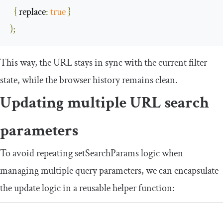
{
replace
:
true
}
);
This way, the URL stays in sync with the current filter
state, while the browser history remains clean.
Updating multiple URL search
parameters
To avoid repeating
setSearchParams
logic when
managing multiple query parameters, we can encapsulate
the update logic in a reusable helper function: