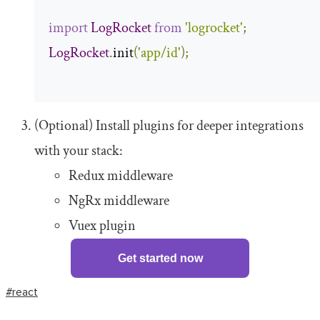
import
LogRocket
from
'logrocket'
;
LogRocket
.
init
(
'app/id'
);
(Optional) Install plugins for deeper integrations
with your stack:
Redux middleware
NgRx middleware
Vuex plugin
Get started now
#react