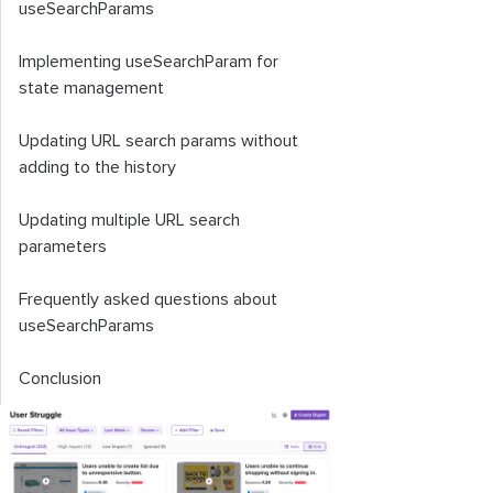
useSearchParams
Implementing
useSearchParam
for
state management
Updating URL search params without
adding to the history
Updating multiple URL search
parameters
Frequently asked questions about
useSearchParams
Conclusion