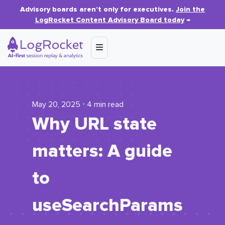
Advisory boards aren’t only for executives.
Join the
LogRocket Content Advisory Board today
→
May 20, 2025 ⋅ 4 min read
Why URL state
matters: A guide
to
useSearchParams