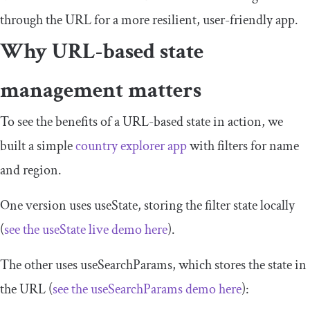
through the URL for a more resilient, user-friendly app.
Why URL-based state
management matters
To see the benefits of a URL-based state in action, we
built a simple
country explorer app
with filters for name
and region.
One version uses
useState
, storing the filter state locally
(
see the
useState
live demo here
).
The other uses
useSearchParams
, which stores the state in
the URL (
see the
useSearchParams
demo here
):