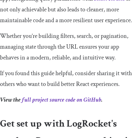
not only achievable but also leads to cleaner, more
maintainable code and a more resilient user experience.
Whether you’re building filters, search, or pagination,
managing state through the URL ensures your app
behaves in a modern, reliable, and intuitive way.
If you found this guide helpful, consider sharing it with
others who want to build better React experiences.
View the
full project source code on GitHub
.
Get set up with LogRocket's