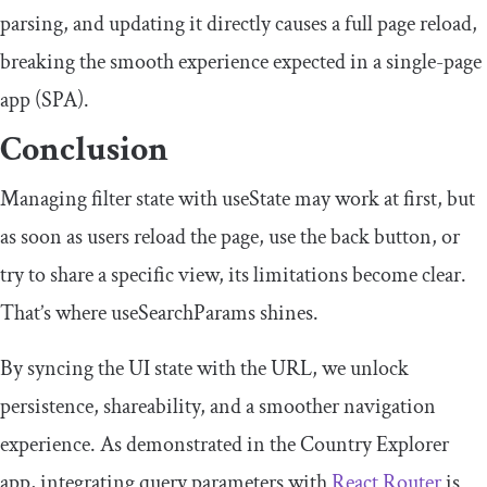
parsing, and updating it directly causes a full page reload,
breaking the smooth experience expected in a single-page
app (SPA).
Conclusion
Managing filter state with
useState
may work at first, but
as soon as users reload the page, use the back button, or
try to share a specific view, its limitations become clear.
That’s where
useSearchParams
shines.
By syncing the UI state with the URL, we unlock
persistence, shareability, and a smoother navigation
experience. As demonstrated in the Country Explorer
app, integrating query parameters with
React Router
is