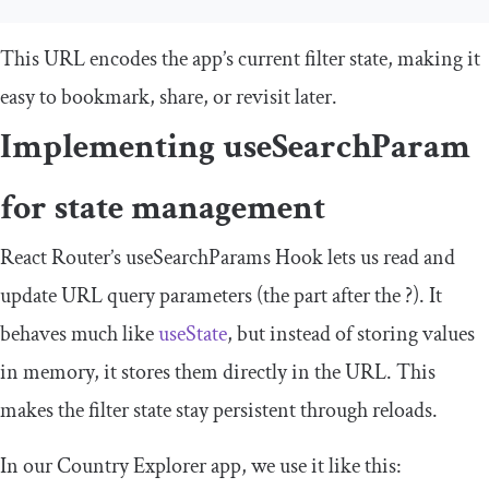
This URL encodes the app’s current filter state, making it
easy to bookmark, share, or revisit later.
Implementing
useSearchParam
for state management
React Router’s
useSearchParams
Hook lets us read and
update URL query parameters (the part after the
?
). It
behaves much like
useState
, but instead of storing values
in memory, it stores them directly in the URL. This
makes the filter state stay persistent through reloads.
In our Country Explorer app, we use it like this: