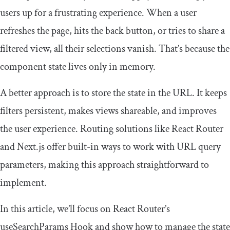
users up for a frustrating experience. When a user
refreshes the page, hits the back button, or tries to share a
filtered view, all their selections vanish. That’s because the
component state lives only in memory.
A better approach is to store the state in the URL. It keeps
filters persistent, makes views shareable, and improves
the user experience. Routing solutions like React Router
and Next.js offer built-in ways to work with URL query
parameters, making this approach straightforward to
implement.
In this article, we’ll focus on React Router’s
useSearchParams
Hook and show how to manage the state