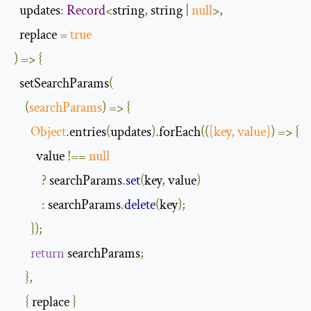
  updates
:
Record
<
string
,
 string 
|
null
>,
  replace 
=
true
)
=>
{
  setSearchParams
(
(
searchParams
)
=>
{
Object
.
entries
(
updates
).
forEach
(
(
[
key
,
 value
]
)
=>
{
        value 
!==
null
?
 searchParams
.
set
(
key
,
 value
)
:
 searchParams
.
delete
(
key
);
});
return
 searchParams
;
},
{
 replace 
}