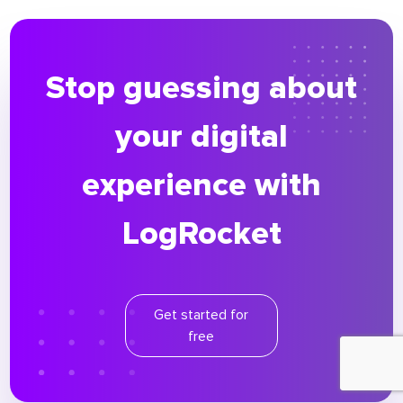
Stop guessing about
your digital
experience with
LogRocket
Get started for
free