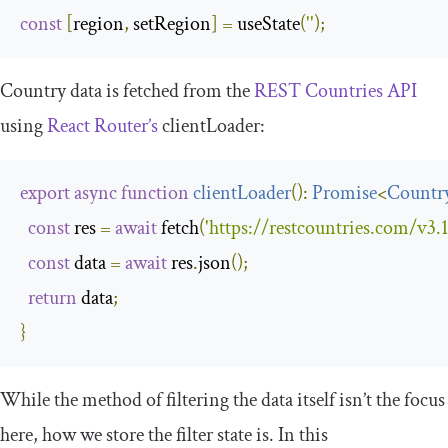
const
[
region
,
 setRegion
]
=
 useState
(
''
);
Country data is fetched from the
REST Countries API
using
React Router’s
clientLoader
:
export
async
function
clientLoader
(
):
Promise
<
Countr
const
 res 
=
await
 fetch
(
'https://restcountries.com/v3.1/
const
 data 
=
await
 res
.
json
();
return
 data
;
}
While the method of filtering the data itself isn’t the focus
here, how we store the filter state is. In this