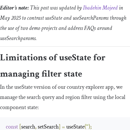
Editor’s note:
This post was updated by
Ibadehin Mojeed
in
May 2025 to contrast
useState
and
useSearchParams
through
the use of two demo projects and address FAQs around
useSearchparams
.
Limitations of
useState
for
managing filter state
In the
useState
version of our country explorer app, we
manage the search query and region filter using the local
component state:
const
[
search
,
 setSearch
]
=
 useState
(
''
);