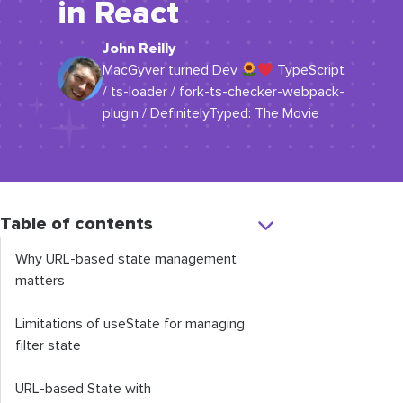
in React
John Reilly
MacGyver turned Dev
TypeScript
/ ts-loader / fork-ts-checker-webpack-
plugin / DefinitelyTyped: The Movie
Table of contents
Why URL-based state management
matters
Limitations of
useState
for managing
filter state
URL-based State with