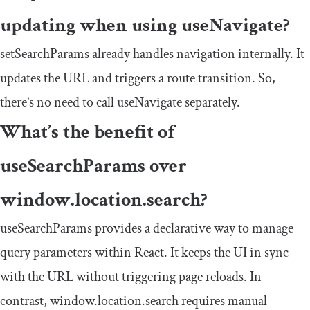
updating when using
useNavigate
?
setSearchParams
already handles navigation internally. It
updates the URL and triggers a route transition. So,
there’s no need to call
useNavigate
separately.
What’s the benefit of
useSearchParams
over
window
.
location
.
search
?
useSearchParams
provides a declarative way to manage
query parameters within React. It keeps the UI in sync
with the URL without triggering page reloads. In
contrast,
window
.
location
.
search
requires manual