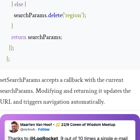
}
else
{
      searchParams
.
delete
(
'region'
);
}
return
 searchParams
;
});
};
setSearchParams
accepts a callback with the current
searchParams
. Modifying and returning it updates the
URL and triggers navigation automatically.