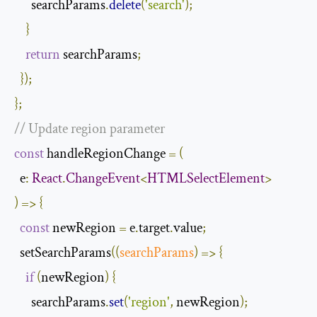
      searchParams
.
delete
(
'search'
);
}
return
 searchParams
;
});
};
// Update region parameter
const
 handleRegionChange 
=
(
  e
:
React
.
ChangeEvent
<
HTMLSelectElement
>
)
=>
{
const
 newRegion 
=
 e
.
target
.
value
;
  setSearchParams
(
(
searchParams
)
=>
{
if
(
newRegion
)
{
      searchParams
.
set
(
'region'
,
 newRegion
);