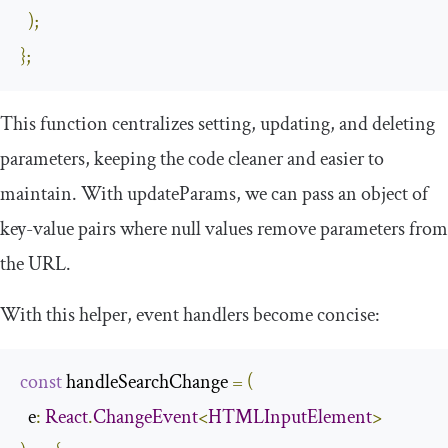
);
};
This function centralizes setting, updating, and deleting
parameters, keeping the code cleaner and easier to
maintain. With
updateParams
, we can pass an object of
key-value pairs where
null
values remove parameters from
the URL.
With this helper, event handlers become concise:
const
 handleSearchChange 
=
(
  e
:
React
.
ChangeEvent
<
HTMLInputElement
>