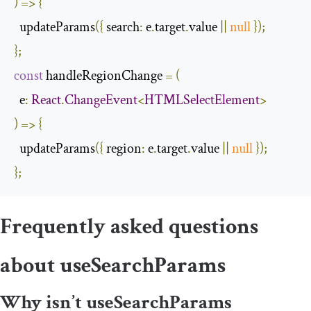
)
=>
{
  updateParams
({
search
:
 e
.
target
.
value 
||
null
});
};
const
 handleRegionChange 
=
(
  e
:
React
.
ChangeEvent
<
HTMLSelectElement
>
)
=>
{
  updateParams
({
region
:
 e
.
target
.
value 
||
null
});
};
Frequently asked questions
about
useSearchParams
Why isn’t
useSearchParams