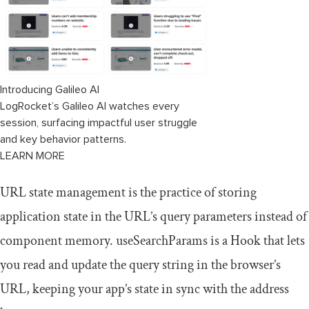
Introducing Galileo AI
LogRocket’s Galileo AI watches every
session, surfacing impactful user struggle
and key behavior patterns.
LEARN MORE
URL state management is the practice of storing
application state in the URL’s query parameters instead of
component memory.
useSearchParams
is a Hook that lets
you read and update the query string in the browser’s
URL, keeping your app’s state in sync with the address