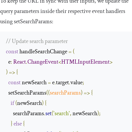
To keep the URL in sync with user inputs, we update the
query parameters inside their respective event handlers
using
setSearchParams
:
// Update search parameter
const
 handleSearchChange 
=
(
  e
:
React
.
ChangeEvent
<
HTMLInputElement
>
)
=>
{
const
 newSearch 
=
 e
.
target
.
value
;
  setSearchParams
(
(
searchParams
)
=>
{
if
(
newSearch
)
{
      searchParams
.
set
(
'search'
,
 newSearch
);
}
else
{