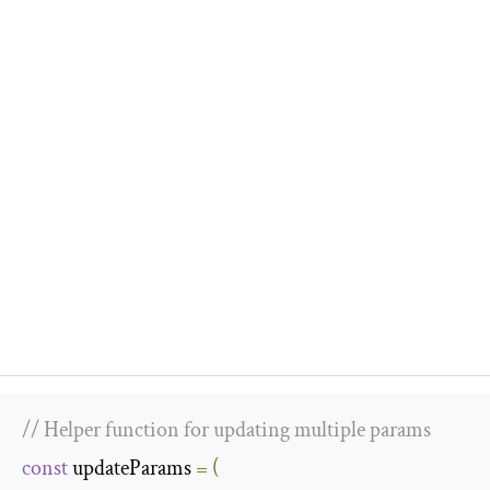
// Helper function for updating multiple params
const
 updateParams 
=
(