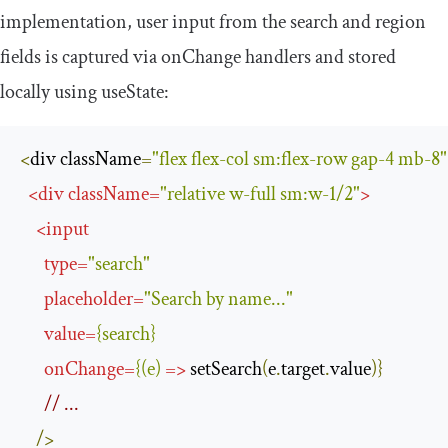
implementation, user input from the search and region
fields is captured via
onChange
handlers and stored
locally using
useState
:
<
div className
=
"flex flex-col sm:flex-row gap-4 mb-8"
<
div
className
=
"relative w-full sm:w-1/2"
>
<
input
type
=
"search"
placeholder
=
"Search by name..."
value
=
{
search
}
onChange
=
{(
e
)
=>
 setSearch
(
e
.
target
.
value
)}
// ...
/>