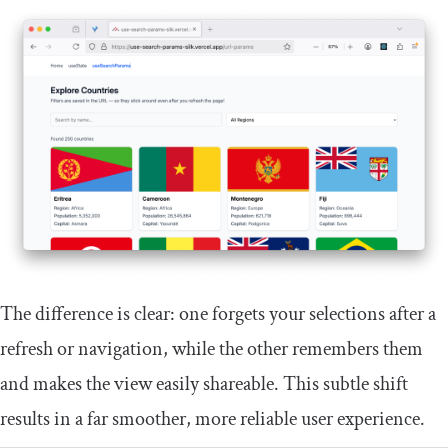
The difference is clear: one forgets your selections after a
refresh or navigation, while the other remembers them
and makes the view easily shareable. This subtle shift
results in a far smoother, more reliable user experience.