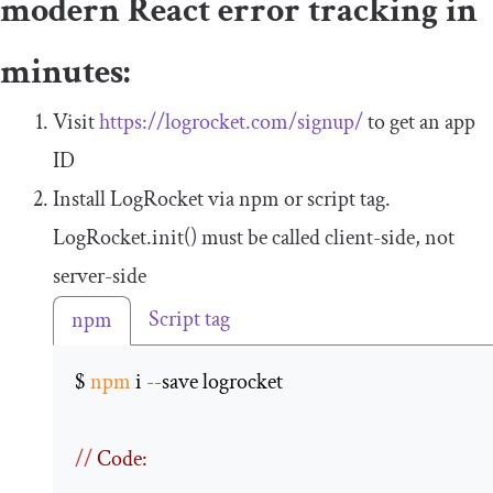
modern React error tracking in
minutes:
Visit
https://logrocket.com/signup/
to get an app
ID
Install LogRocket via npm or script tag.
LogRocket
.
init
()
must be called client-side, not
server-side
Script tag
npm
$ 
npm
 i 
--
save logrocket 

//
 Code: