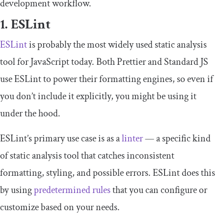
development workflow.
1. ESLint
ESLint
is probably the most widely used static analysis
tool for JavaScript today. Both Prettier and Standard JS
use ESLint to power their formatting engines, so even if
you don’t include it explicitly, you might be using it
under the hood.
ESLint’s primary use case is as a
linter
— a specific kind
of static analysis tool that catches inconsistent
formatting, styling, and possible errors. ESLint does this
by using
predetermined rules
that you can configure or
customize based on your needs.