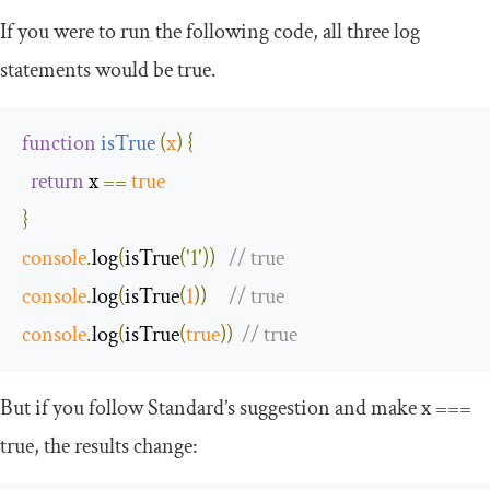
If you were to run the following code, all three log
statements would be
true
.
function
isTrue
(
x
)
{
return
 x 
==
true
}
console
.
log
(
isTrue
(
'1'
))
// true
console
.
log
(
isTrue
(
1
))
// true
console
.
log
(
isTrue
(
true
))
// true
But if you follow Standard’s suggestion and make
x
===
true
, the results change: