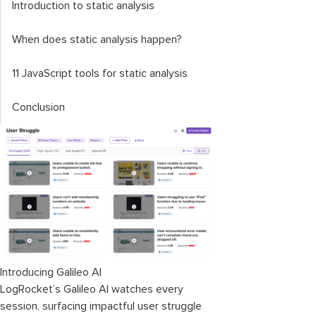
Introduction to static analysis
When does static analysis happen?
11 JavaScript tools for static analysis
Conclusion
Introducing Galileo AI
LogRocket’s Galileo AI watches every
session, surfacing impactful user struggle