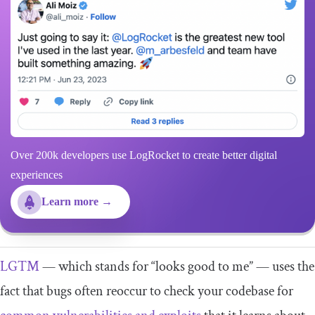
Over 200k developers use LogRocket to create better digital
experiences
Learn more →
LGTM
— which stands for “looks good to me” — uses the
fact that bugs often reoccur to check your codebase for