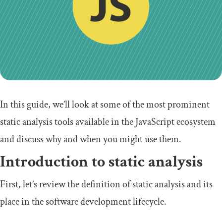
In this guide, we’ll look at some of the most prominent
static analysis tools available in the JavaScript ecosystem
and discuss why and when you might use them.
Introduction to static analysis
First, let’s review the definition of static analysis and its
place in the software development lifecycle.