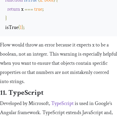
return
 x 
===
true
;
}
isTrue
(
1
);
Flow would throw an error because it expects
x
to be a
boolean
, not an integer. This warning is especially helpful
when you want to ensure that objects contain specific
properties or that numbers are not mistakenly coerced
into strings.
11. TypeScript
Developed by Microsoft,
TypeScript
is used in Google’s
Angular framework. TypeScript extends JavaScript and,