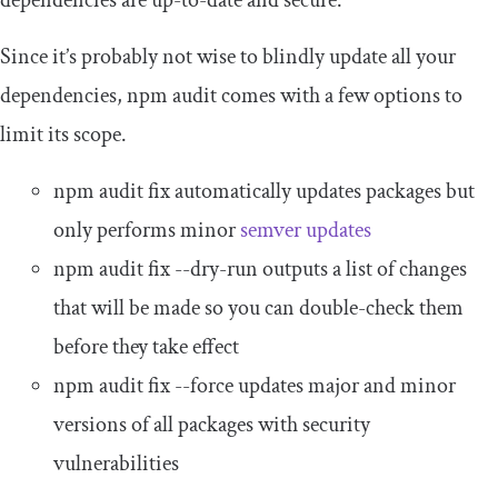
Since it’s probably not wise to blindly update all your
dependencies,
npm audit
comes with a few options to
limit its scope.
npm audit fix
automatically updates packages but
only performs minor
semver updates
npm audit fix
--
dry
-
run
outputs a list of changes
that will be made so you can double-check them
before they take effect
npm audit fix
--
force
updates major and minor
versions of all packages with security
vulnerabilities