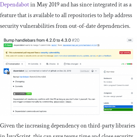
Dependabot
in May 2019 and has since integrated it as a
feature that is available to all repositories to help address
security vulnerabilities from out-of-date dependencies.
Given the increasing dependency on third-party libraries
in JavaScript, this can save teams time and close security