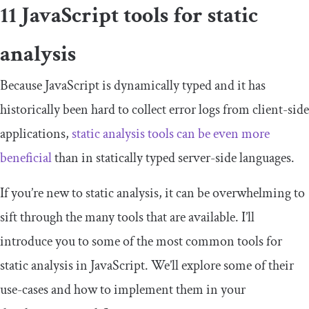
11 JavaScript tools for static
analysis
Because JavaScript is dynamically typed and it has
historically been hard to collect error logs from client-side
applications,
static analysis tools can be even more
beneficial
than in statically typed server-side languages.
If you’re new to static analysis, it can be overwhelming to
sift through the many tools that are available. I’ll
introduce you to some of the most common tools for
static analysis in JavaScript. We’ll explore some of their
use-cases and how to implement them in your