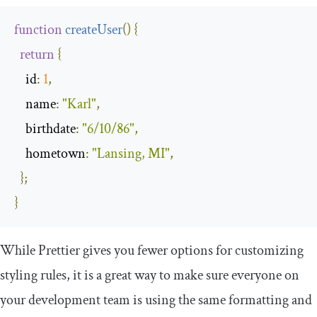
function
createUser
(
)
{
return
{
id
:
1
,
name
:
"Karl"
,
birthdate
:
"6/10/86"
,
hometown
:
"Lansing, MI"
,
};
}
While Prettier gives you fewer options for customizing
styling rules, it is a great way to make sure everyone on
your development team is using the same formatting and