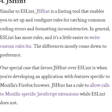
4. JSHint
Similar to ESLint,
JSHint
is a linting tool that enables
you to set up and configure rules for catching common
coding errors and formatting inconsistencies. In general,
ESLint has more rules, and it’s a little easier to
write
custom rules for
. The differences mostly come down to
preference.
One special case that favors JSHint over ESLint is when
you’re developing an application with features specific to
Mozilla’s Firefox browser. JSHint has a rule to
allow calls
to Mozilla-specific JavaScript extensions
while ESLint
does not.