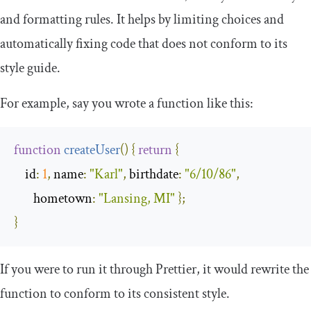
and formatting rules. It helps by limiting choices and
automatically fixing code that does not conform to its
style guide.
For example, say you wrote a function like this:
function
createUser
(
)
{
return
{
id
:
1
,
name
:
"Karl"
,
birthdate
:
"6/10/86"
,
hometown
:
"Lansing, MI"
};
}
If you were to run it through Prettier, it would rewrite the
function to conform to its consistent style.