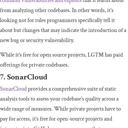
common vulnerabilities and exploits
that it learns about
from analyzing other codebases. In other words, it’s
looking not for rules programmers specifically tell it
about but changes that may indicate the introduction of a
new bug or security vulnerability.
While it’s free for open source projects, LGTM has paid
offerings for private codebases.
7. SonarCloud
SonarCloud
provides a comprehensive suite of static
analysis tools to assess your codebase’s quality across a
wide range of measures. While private projects have to
pay for access, it’s free for open-source projects and