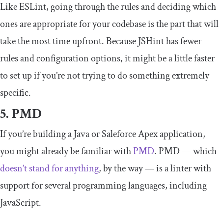
Like ESLint, going through the rules and deciding which
ones are appropriate for your codebase is the part that will
take the most time upfront. Because JSHint has fewer
rules and configuration options, it might be a little faster
to set up if you’re not trying to do something extremely
specific.
5. PMD
If you’re building a Java or Saleforce Apex application,
you might already be familiar with
PMD
. PMD — which
doesn’t stand for anything
, by the way — is a linter with
support for several programming languages, including
JavaScript.