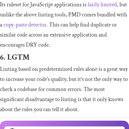
Its ruleset for JavaScript applications is
fairly limited
, but
unlike the above linting tools, PMD comes bundled with
a
copy-paste detector
. This can help find duplicate or
similar code across an extensive application and
encourages DRY code.
6. LGTM
Linting based on predetermined rules alone is a great way
to increase your code’s quality, but it’s not the only way to
check a codebase for common errors. The most
significant disadvantage to linting is that it only knows
about the rules you can tell it about.