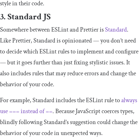
style in their code.
3. Standard JS
Somewhere between ESLint and Prettier is
Standard
.
Like Prettier, Standard is opinionated — you don’t need
to decide which ESLint rules to implement and configure
— but it goes further than just fixing stylistic issues. It
also includes rules that may reduce errors and change the
behavior of your code.
For example, Standard includes the ESLint rule to
always
use
===
instead of
==
. Because JavaScript coerces types,
blindly following Standard’s suggestion could change the
behavior of your code in unexpected ways.