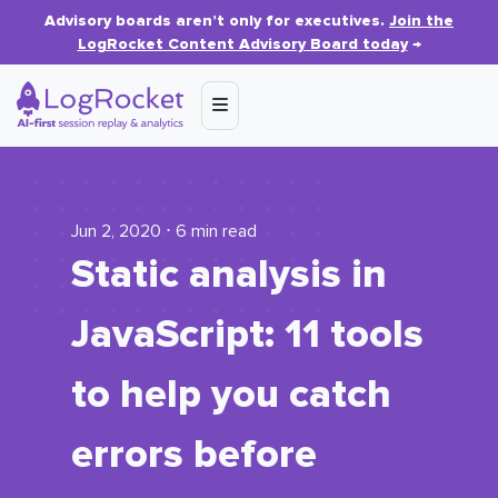
Advisory boards aren’t only for executives.
Join the
LogRocket Content Advisory Board today
→
Jun 2, 2020 ⋅ 6 min read
Static analysis in
JavaScript: 11 tools
to help you catch
errors before