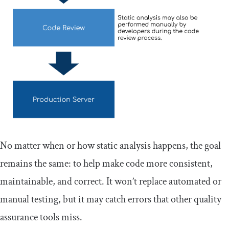
No matter when or how static analysis happens, the goal
remains the same: to help make code more consistent,
maintainable, and correct. It won’t replace automated or
manual testing, but it may catch errors that other quality
assurance tools miss.