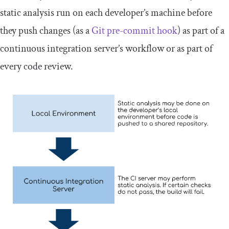
static analysis run on each developer’s machine before
they push changes (as a
Git pre-commit hook
) as part of a
continuous integration server’s workflow or as part of
every code review.