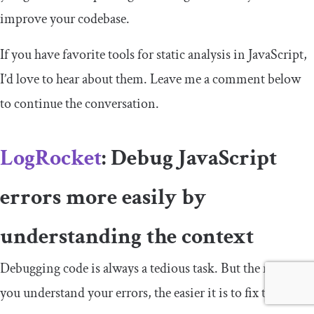
improve your codebase.
If you have favorite tools for static analysis in JavaScript,
I’d love to hear about them. Leave me a comment below
to continue the conversation.
LogRocket
: Debug JavaScript
errors more easily by
understanding the context
Debugging code is always a tedious task. But the more
you understand your errors, the easier it is to fix them.