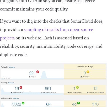
integrates into GitHub so you can ensure that every
commit maintains your code quality.
If you want to dig into the checks that SonarCloud does,
it provides a
sampling of results from open-source
projects
on its website. Each is assessed based on
reliability, security, maintainability, code coverage, and
duplicate code.