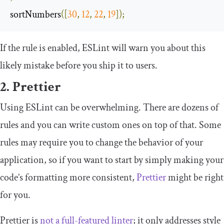
sortNumbers
([
30
,
12
,
22
,
19
]);
If the rule is enabled, ESLint will warn you about this
likely mistake before you ship it to users.
2. Prettier
Using ESLint can be overwhelming. There are dozens of
rules and you can write custom ones on top of that. Some
rules may require you to change the behavior of your
application, so if you want to start by simply making your
code’s formatting more consistent,
Prettier
might be right
for you.
Prettier is
not a full-featured linter
; it only addresses style