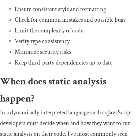
Ensure consistent style and formatting
Check for common mistakes and possible bugs
Limit the complexity of code
Verify type consistency
Minimize security risks
Keep third-party dependencies up to date
When does static analysis
happen?
In a dynamically interpreted language such as JavaScript,
developers must decide when and how they want to run
static analysis on their code. I’ve most commonly seen