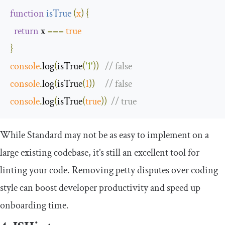
function
isTrue
(
x
)
{
return
 x 
===
true
}
console
.
log
(
isTrue
(
'1'
))
// false
console
.
log
(
isTrue
(
1
))
// false
console
.
log
(
isTrue
(
true
))
// true
While Standard may not be as easy to implement on a
large existing codebase, it’s still an excellent tool for
linting your code. Removing petty disputes over coding
style can boost developer productivity and speed up
onboarding time.