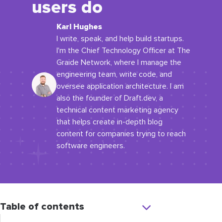
users do
Karl Hughes
I write, speak, and help build startups.
I'm the Chief Technology Officer at The
Graide Network, where I manage the
engineering team, write code, and
oversee application architecture. I am
also the founder of Draft.dev, a
technical content marketing agency
that helps create in-depth blog
content for companies trying to reach
software engineers.
Table of contents