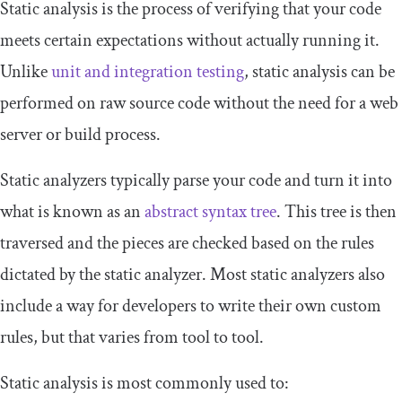
Static analysis is the process of verifying that your code
meets certain expectations without actually running it.
Unlike
unit and integration testing
, static analysis can be
performed on raw source code without the need for a web
server or build process.
Static analyzers typically parse your code and turn it into
what is known as an
abstract syntax tree
. This tree is then
traversed and the pieces are checked based on the rules
dictated by the static analyzer. Most static analyzers also
include a way for developers to write their own custom
rules, but that varies from tool to tool.
Static analysis is most commonly used to: