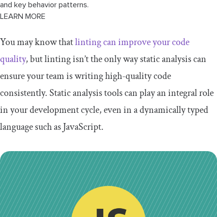
and key behavior patterns.
LEARN MORE
You may know that
linting can improve your code
quality
, but linting isn’t the only way static analysis can
ensure your team is writing high-quality code
consistently. Static analysis tools can play an integral role
in your development cycle, even in a dynamically typed
language such as JavaScript.