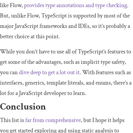
like Flow,
provides type annotations and type checking
.
But, unlike Flow, TypeScript is supported by most of the
major JavaScript frameworks and IDEs, so it’s probably a
better choice at this point.
While you don’t have to use all of TypeScript’s features to
get some of the advantages, such as implicit type safety,
you can
dive deep to get a lot out it
. With features such as
interfaces, generics, template literals, and enums, there’s a
lot for a JavaScript developer to learn.
Conclusion
This list is
far from comprehensive
, but I hope it helps
you get started exploring and using static analysis to