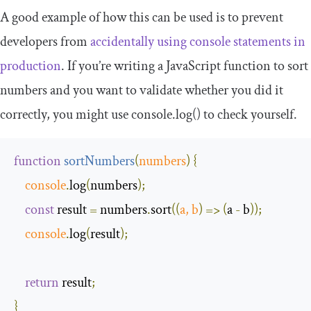
A good example of how this can be used is to prevent
developers from
accidentally using
console
statements in
production
. If you’re writing a JavaScript function to sort
numbers and you want to validate whether you did it
correctly, you might use
console
.
log
()
to check yourself.
function
sortNumbers
(
numbers
)
{
console
.
log
(
numbers
);
const
 result 
=
 numbers
.
sort
(
(
a
,
 b
)
=>
(
a 
-
 b
));
console
.
log
(
result
);
return
 result
;
}