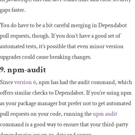
gaps faster.
You do have to be a bit careful merging in Dependabot
pull requests, though. If you don’t have a good set of
automated tests, it’s possible that even minor version
upgrades could cause breaking changes.
9. npm-audit
Since
version 6
, npm has had the
audit
command, which
offers similar checks to Dependabot. If you’re using npm
as your package manager but prefer not to get automated
pull requests on your code, running the
npm audit
command is a good way to ensure that your third-party
dependencies are up-to-date and secure.