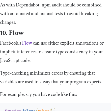
As with Dependabot,
npm audit
should be combined
with automated and manual tests to avoid breaking
changes.
10. Flow
Facebook’s
Flow
can use either explicit annotations or
implicit inferences to ensure type consistency in your
JavaScript code.
Type-checking minimizes errors by ensuring that
variables are used in a way that your program expects.
For example, say you have code like this:
function
isTrue
(
x
:
bool
)
{