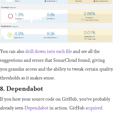
You can also
drill down into each file
and see all the
suggestions and errors that SonarCloud found, giving
you granular access and the ability to tweak certain quality
thresholds as it makes sense.
8. Dependabot
If you host your source code on GitHub, you’ve probably
already seen
Dependabot
in action. GitHub
acquired