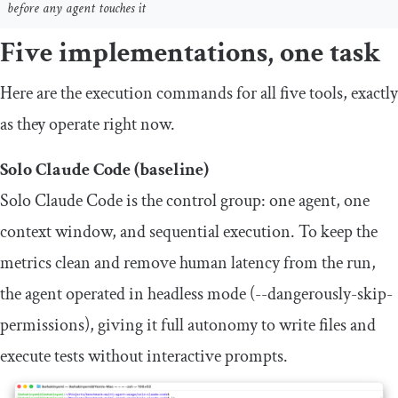
before any agent touches it
Five implementations, one task
Here are the execution commands for all five tools, exactly
as they operate right now.
Solo Claude Code (baseline)
Solo Claude Code is the control group: one agent, one
context window, and sequential execution. To keep the
metrics clean and remove human latency from the run,
the agent operated in headless mode (
--
dangerously
-
skip
-
permissions
), giving it full autonomy to write files and
execute tests without interactive prompts.