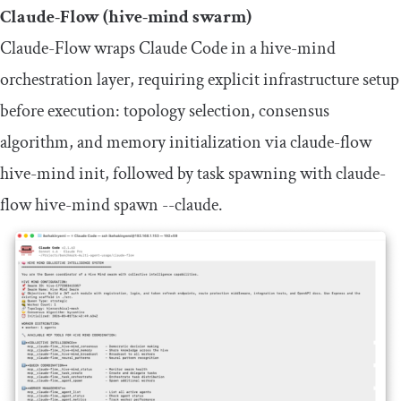
Claude-Flow (hive-mind swarm)
Claude-Flow wraps Claude Code in a hive-mind
orchestration layer, requiring explicit infrastructure setup
before execution: topology selection, consensus
algorithm, and memory initialization via
claude
-
flow
hive
-
mind init
, followed by task spawning with
claude
-
flow hive
-
mind spawn
--
claude
.