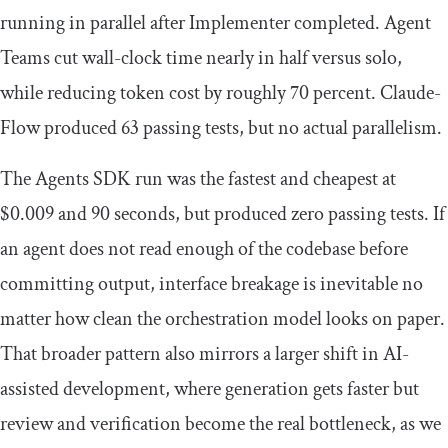
running in parallel after Implementer completed. Agent
Teams cut wall-clock time nearly in half versus solo,
while reducing token cost by roughly 70 percent. Claude-
Flow produced 63 passing tests, but no actual parallelism.
The Agents SDK run was the fastest and cheapest at
$0.009 and 90 seconds, but produced zero passing tests. If
an agent does not read enough of the codebase before
committing output, interface breakage is inevitable no
matter how clean the orchestration model looks on paper.
That broader pattern also mirrors a larger shift in AI-
assisted development, where generation gets faster but
review and verification become the real bottleneck, as we