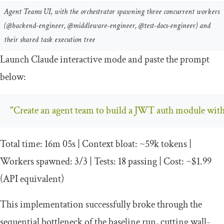
Agent Teams UI, with the orchestrator spawning three concurrent workers
(@backend-engineer, @middleware-engineer, @test-docs-engineer) and
their shared task execution tree
Launch Claude interactive mode and paste the prompt
below:
"Create an agent team to build a JWT auth module with r
Total
time
:
16m
05s
|
Context
bloat
:
~
59k
tokens
|
Workers
spawned
:
3
/
3
|
Tests
:
18
passing
|
Cost
:
~
$1
.
99
(
API equivalent
)
This implementation successfully broke through the
sequential bottleneck of the baseline run, cutting wall-