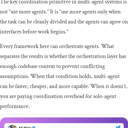
The key coordination primitive in multi-agent systems is
not “use more agents.” It is “use more agents only when
the task can be cleanly divided and the agents can agree on
interfaces before work begins.”
Every framework here can orchestrate agents. What
separates the results is whether the orchestration layer has
enough codebase context to prevent conflicting
assumptions. When that condition holds, multi-agent
can be faster, cheaper, and more capable. When it doesn’t,
you are paying coordination overhead for solo-agent
performance.