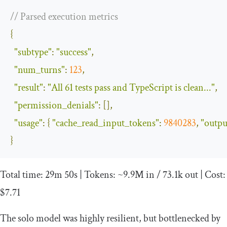
// Parsed execution metrics
{
"subtype"
:
"success"
,
"num_turns"
:
123
,
"result"
:
"All 61 tests pass and TypeScript is clean..."
,
"permission_denials"
:
[],
"usage"
:
{
"cache_read_input_tokens"
:
9840283
,
"outpu
}
Total
time
:
29m
50s
|
Tokens
:
~
9.9M
in
/
73.1k
out
|
Cost
:
$7
.
71
The solo model was highly resilient, but bottlenecked by