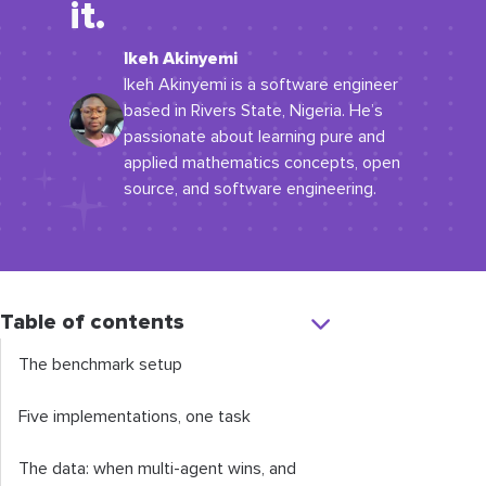
it.
Ikeh Akinyemi
Ikeh Akinyemi is a software engineer
based in Rivers State, Nigeria. He’s
passionate about learning pure and
applied mathematics concepts, open
source, and software engineering.
Table of contents
The benchmark setup
Five implementations, one task
The data: when multi-agent wins, and