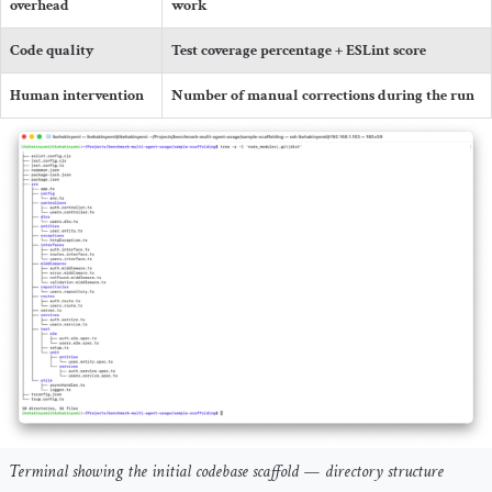
overhead
work
Code quality
Test coverage percentage + ESLint score
Human intervention
Number of manual corrections during the run
Terminal showing the initial codebase scaffold — directory structure