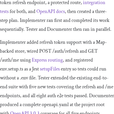
token refresh endpoint, a protected route,
integration
tests
for both, and
OpenAPI docs
, then created a three-
step plan. Implementer ran first and completed its work
sequentially. Tester and Documenter then ran in parallel.
Implementer added refresh token support with a Map-
backed store, wired
POST
/
auth
/
refresh
and
GET
/
auth
/
me
using
Express routing
, and registered
env
.
setup
.
ts
as a Jest
setupFiles
entry so tests could run
without a
.
env
file. Tester extended the existing end-to-
end suite with five new tests covering the refresh and
/
me
endpoints, and all eight auth e2e tests passed. Documenter
produced a complete
openapi
.
yaml
at the project root
with
OpenAPI 3.0.3
coverage for all five endpoints,