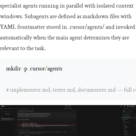
specialist agents running in parallel with isolated context
windows. Subagents are defined as markdown files with
YAML frontmatter stored in
.
cursor
/
agents
/
and invoked
automatically when the main agent determines they are
relevant to the task.
mkdir 
-
p 
.
cursor
/
agents

# implementer.md, tester.md, documenter.md — full conf