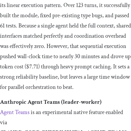
its linear execution pattern. Over 123 turns, it successfully
built the module, fixed pre-existing type bugs, and passed
61 tests. Because a single agent held the full context, shared
interfaces matched perfectly and coordination overhead
was effectively zero. However, that sequential execution
pushed wall-clock time to nearly 30 minutes and drove up
token cost ($7.71) through heavy prompt caching. It sets a
strong reliability baseline, but leaves a large time window
for parallel orchestration to beat.
Anthropic Agent Teams (leader-worker)
Agent Teams
is an experimental native feature enabled
via