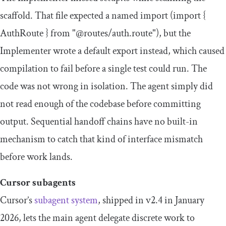
scaffold. That file expected a named import (
import
{
AuthRoute
}
from
"@routes/auth.route"
), but the
Implementer wrote a default export instead, which caused
compilation to fail before a single test could run. The
code was not wrong in isolation. The agent simply did
not read enough of the codebase before committing
output. Sequential handoff chains have no built-in
mechanism to catch that kind of interface mismatch
before work lands.
Cursor subagents
Cursor’s
subagent system
, shipped in v2.4 in January
2026, lets the main agent delegate discrete work to