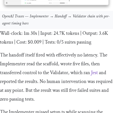
OpenAI Traces — Implementer → Handoff → Validator chain with per-
agent timing bars
Wall
-
clock
:
1m
30s
|
Input
:
24.7K
tokens
|
Output
:
3.6K
tokens
|
Cost
:
$0
.
009
|
Tests
:
0
/
5
suites passing
The handoff itself fired with effectively no latency. The
Implementer read the scaffold, wrote five files, then
transferred control to the Validator, which ran
Jest
and
reported the results. No human intervention was required
at any point. But the result was still five failed suites and
zero passing tests.
The Implementer missed
setup
.
ts
while scanning the