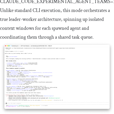
CLAUDE_CODE_EXPERIMENTAL_AGENT_TEAMS
=
Unlike standard CLI execution, this mode orchestrates a
true leader-worker architecture, spinning up isolated
context windows for each spawned agent and
coordinating them through a shared task queue.