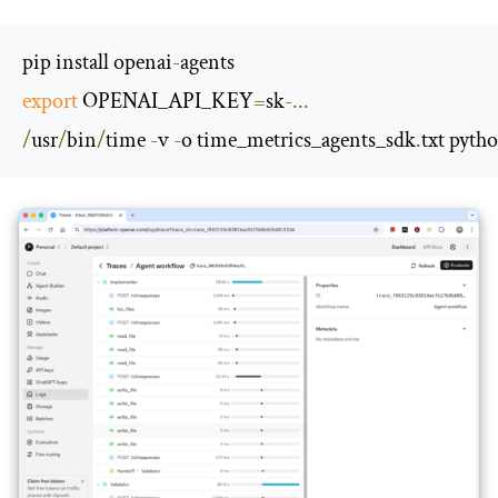
pip install openai
-
export
 OPENAI_API_KEY
=
sk
-...
/
usr
/
bin
/
time 
-
v 
-
o time_metrics_agents_sdk
.
txt pyth