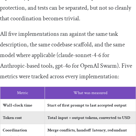
protection, and tests can be separated, but not so cleanly
that coordination becomes trivial.
All five implementations ran against the same task
description, the same codebase scaffold, and the same
model where applicable (
claude
-
sonnet
-
4
-
6
for
Anthropic-based tools,
gpt
-
4o
for OpenAI Swarm). Five
metrics were tracked across every implementation:
Metric
What was measured
Wall-clock time
Start of first prompt to last accepted output
Token cost
Total input + output tokens, converted to USD
Coordination
Merge conflicts, handoff latency, redundant