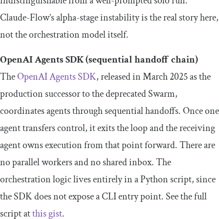
indistinguishable from a well-prompted solo run.
Claude-Flow’s alpha-stage instability is the real story here,
not the orchestration model itself.
OpenAI Agents SDK (sequential handoff chain)
The
OpenAI Agents SDK
, released in March 2025 as the
production successor to the deprecated Swarm,
coordinates agents through sequential handoffs. Once one
agent transfers control, it exits the loop and the receiving
agent owns execution from that point forward. There are
no parallel workers and no shared inbox. The
orchestration logic lives entirely in a Python script, since
the SDK does not expose a CLI entry point. See the full
script at
this gist
.