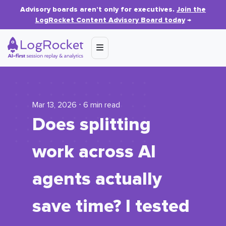
Advisory boards aren’t only for executives.
Join the
LogRocket Content Advisory Board today
→
Mar 13, 2026 ⋅ 6 min read
Does splitting
work across AI
agents actually
save time? I tested