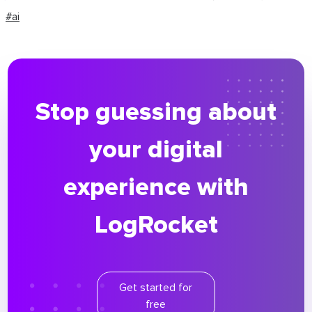
#ai
Stop guessing about
your digital
experience with
LogRocket
Get started for
free