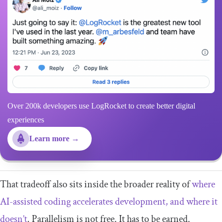
Over 200k developers use LogRocket to create better digital
experiences
Learn more →
That tradeoff also sits inside the broader reality of
where
AI-assisted coding accelerates development, and where it
doesn’t
. Parallelism is not free. It has to be earned.