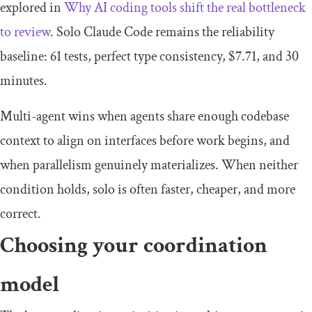
explored in
Why AI coding tools shift the real bottleneck
to review
. Solo Claude Code remains the reliability
baseline: 61 tests, perfect type consistency, $7.71, and 30
minutes.
Multi-agent wins when agents share enough codebase
context to align on interfaces before work begins, and
when parallelism genuinely materializes. When neither
condition holds, solo is often faster, cheaper, and more
correct.
Choosing your coordination
model