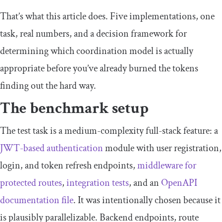
That’s what this article does. Five implementations, one
task, real numbers, and a decision framework for
determining which coordination model is actually
appropriate before you’ve already burned the tokens
finding out the hard way.
The benchmark setup
The test task is a medium-complexity full-stack feature: a
JWT-based authentication
module with user registration,
login, and token refresh endpoints,
middleware for
protected routes
,
integration tests
, and an
OpenAPI
documentation file
. It was intentionally chosen because it
is plausibly parallelizable. Backend endpoints, route