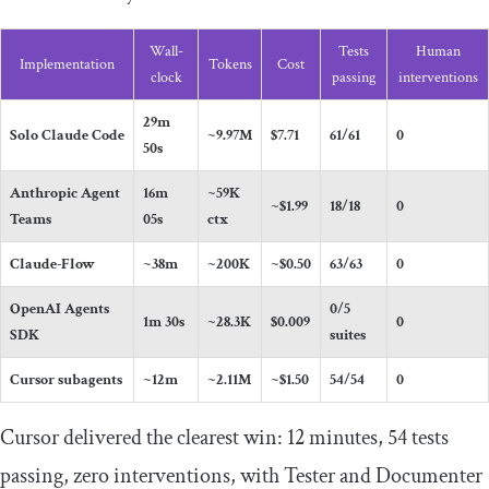
Wall-
Tests
Human
Implementation
Tokens
Cost
clock
passing
interventions
29m
Solo Claude Code
~9.97M
$7.71
61/61
0
50s
Anthropic Agent
16m
~59K
~$1.99
18/18
0
Teams
05s
ctx
Claude-Flow
~38m
~200K
~$0.50
63/63
0
OpenAI Agents
0/5
1m 30s
~28.3K
$0.009
0
SDK
suites
Cursor subagents
~12m
~2.11M
~$1.50
54/54
0
Cursor delivered the clearest win: 12 minutes, 54 tests
passing, zero interventions, with Tester and Documenter