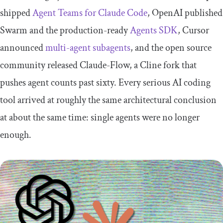
shipped
Agent Teams for Claude Code
, OpenAI published
Swarm and the production-ready
Agents SDK
, Cursor
announced
multi-agent subagents
, and the open source
community released Claude-Flow, a Cline fork that
pushes agent counts past sixty. Every serious AI coding
tool arrived at roughly the same architectural conclusion
at about the same time: single agents were no longer
enough.