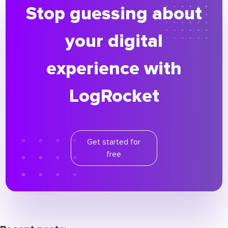
Stop guessing about
your digital
experience with
LogRocket
Get started for
free