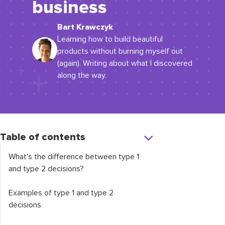
business
Bart Krawczyk
Learning how to build beautiful
products without burning myself out
(again). Writing about what I discovered
along the way.
Table of contents
What's the difference between type 1
and type 2 decisions?
Examples of type 1 and type 2
decisions