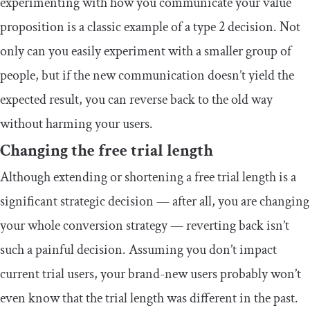
experimenting with how you communicate your value
proposition is a classic example of a type 2 decision. Not
only can you easily experiment with a smaller group of
people, but if the new communication doesn’t yield the
expected result, you can reverse back to the old way
without harming your users.
Changing the free trial length
Although extending or shortening a free trial length is a
significant strategic decision — after all, you are changing
your whole conversion strategy — reverting back isn’t
such a painful decision. Assuming you don’t impact
current trial users, your brand-new users probably won’t
even know that the trial length was different in the past.