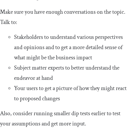
Make sure you have enough conversations on the topic.
Talk to:
Stakeholders to understand various perspectives
and opinions and to get a more detailed sense of
what might be the business impact
Subject matter experts to better understand the
endeavor at hand
Your users to get a picture of how they might react
to proposed changes
Also, consider running smaller dip tests earlier to test
your assumptions and get more input.