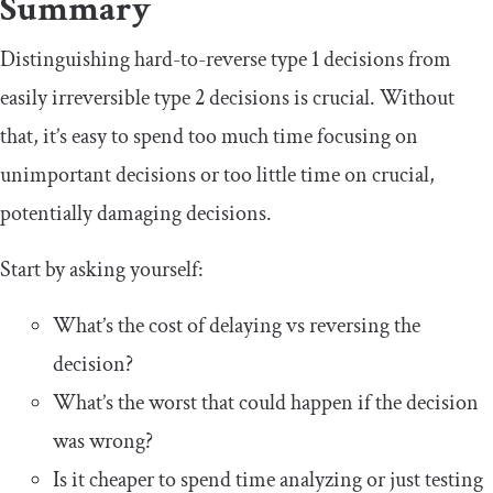
Summary
Distinguishing hard-to-reverse type 1 decisions from
easily irreversible type 2 decisions is crucial. Without
that, it’s easy to spend too much time focusing on
unimportant decisions or too little time on crucial,
potentially damaging decisions.
Start by asking yourself:
What’s the cost of delaying vs reversing the
decision?
What’s the worst that could happen if the decision
was wrong?
Is it cheaper to spend time analyzing or just testing