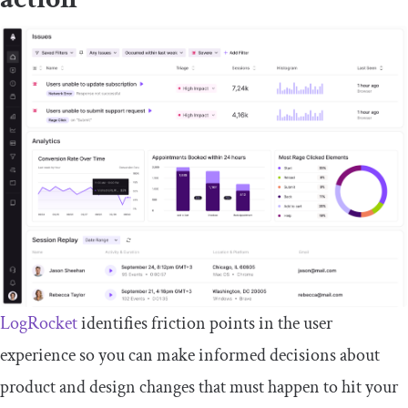
LogRocket
identifies friction points in the user
experience so you can make informed decisions about
product and design changes that must happen to hit your