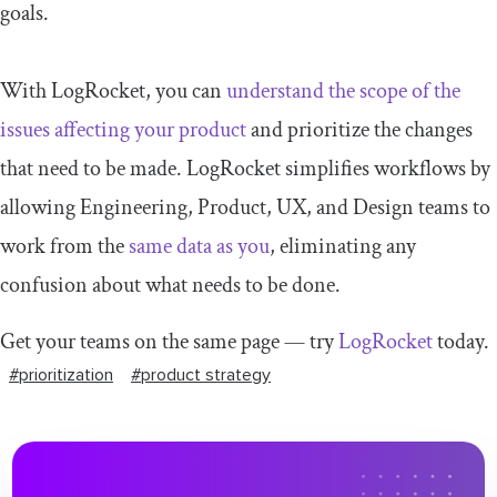
goals.
With LogRocket, you can
understand the scope of the
issues affecting your product
and prioritize the changes
that need to be made. LogRocket simplifies workflows by
allowing Engineering, Product, UX, and Design teams to
work from the
same data as you
, eliminating any
confusion about what needs to be done.
Get your teams on the same page — try
LogRocket
today.
#prioritization
#product strategy