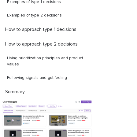
Examples of type 1 decisions
Examples of type 2 decisions
How to approach type 1 decisions
How to approach type 2 decisions
Using prioritization principles and product
values
Following signals and gut feeling
Summary