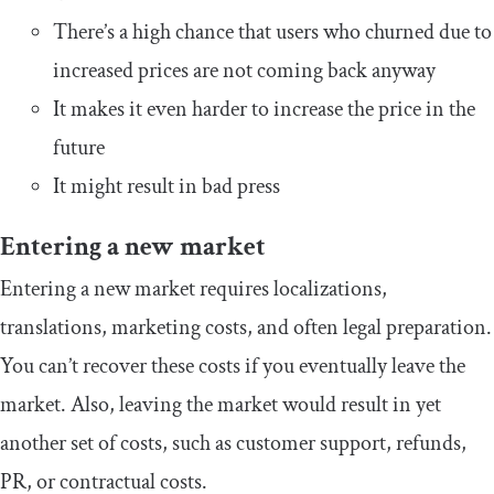
There’s a high chance that users who churned due to
increased prices are not coming back anyway
It makes it even harder to increase the price in the
future
It might result in bad press
Entering a new market
Entering a new market requires localizations,
translations, marketing costs, and often legal preparation.
You can’t recover these costs if you eventually leave the
market. Also, leaving the market would result in yet
another set of costs, such as customer support, refunds,
PR, or contractual costs.