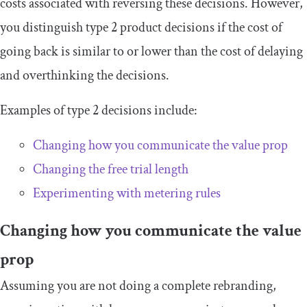
costs associated with reversing these decisions. However,
you distinguish type 2 product decisions if the cost of
going back is similar to or lower than the cost of delaying
and overthinking the decisions.
Examples of type 2 decisions include:
Changing how you communicate the value prop
Changing the free trial length
Experimenting with metering rules
Changing how you communicate the value
prop
Assuming you are not doing a complete rebranding,