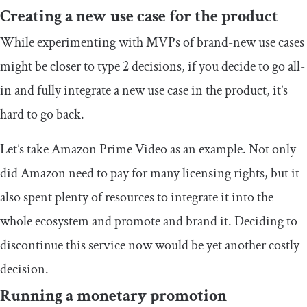
Creating a new use case for the product
While experimenting with MVPs of brand-new use cases
might be closer to type 2 decisions, if you decide to go all-
in and fully integrate a new use case in the product, it’s
hard to go back.
Let’s take Amazon Prime Video as an example. Not only
did Amazon need to pay for many licensing rights, but it
also spent plenty of resources to integrate it into the
whole ecosystem and promote and brand it. Deciding to
discontinue this service now would be yet another costly
decision.
Running a monetary promotion