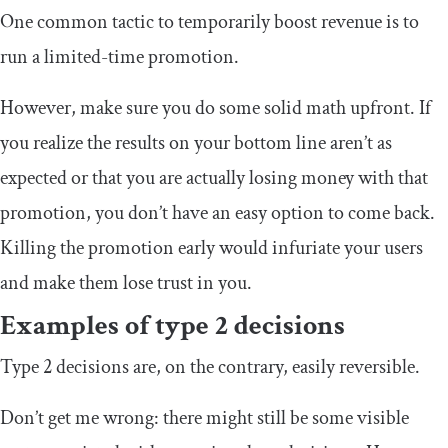
One common tactic to temporarily boost revenue is to
run a limited-time promotion.
However, make sure you do some solid math upfront. If
you realize the results on your bottom line aren’t as
expected or that you are actually losing money with that
promotion, you don’t have an easy option to come back.
Killing the promotion early would infuriate your users
and make them lose trust in you.
Examples of type 2 decisions
Type 2 decisions are, on the contrary, easily reversible.
Don’t get me wrong: there might still be some visible