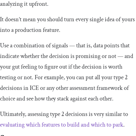
analyzing it upfront.
It doesn’t mean you should turn every single idea of yours
into a production feature.
Use a combination of signals — that is, data points that
indicate whether the decision is promising or not — and
your gut feeling to figure out if the decision is worth
testing or not. For example, you can put all your type 2
decisions in ICE or any other assessment framework of
choice and see how they stack against each other.
Ultimately, assessing type 2 decisions is very similar to
evaluating which features to build and which to park
.