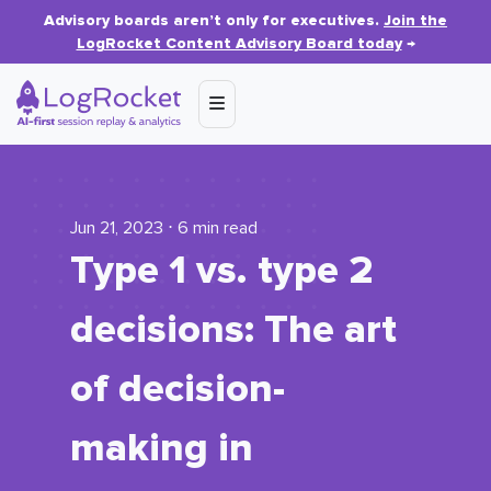
Advisory boards aren’t only for executives.
Join the
LogRocket Content Advisory Board today
→
Jun 21, 2023 ⋅ 6 min read
Type 1 vs. type 2
decisions: The art
of decision-
making in