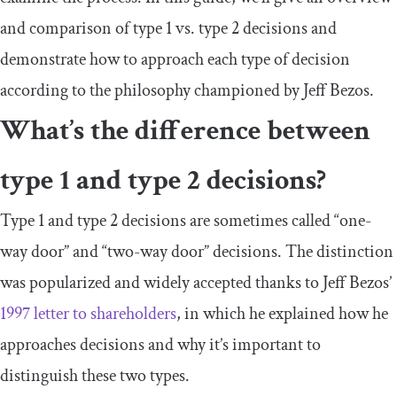
and comparison of type 1 vs. type 2 decisions and
demonstrate how to approach each type of decision
according to the philosophy championed by Jeff Bezos.
What’s the difference between
type 1 and type 2 decisions?
Type 1 and type 2 decisions are sometimes called “one-
way door” and “two-way door” decisions. The distinction
was popularized and widely accepted thanks to Jeff Bezos’
1997 letter to shareholders
, in which he explained how he
approaches decisions and why it’s important to
distinguish these two types.