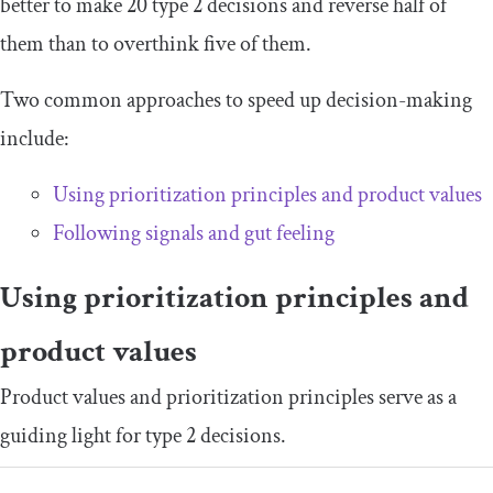
better to make 20 type 2 decisions and reverse half of
them than to overthink five of them.
Two common approaches to speed up decision-making
include:
Using prioritization principles and product values
Following signals and gut feeling
Using prioritization principles and
product values
Product values and prioritization principles serve as a
guiding light for type 2 decisions.