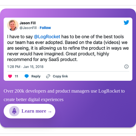
Over 200k developers and product managers use LogRocket to
create better digital experiences
Learn more →