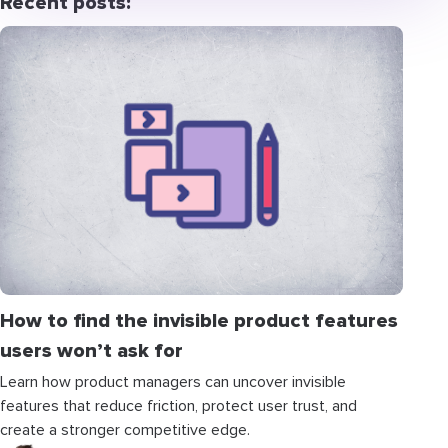
Recent posts:
How to find the invisible product features
users won’t ask for
Learn how product managers can uncover invisible
features that reduce friction, protect user trust, and
create a stronger competitive edge.