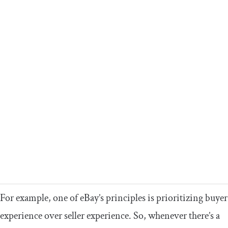
For example, one of eBay’s principles is prioritizing buyer
experience over seller experience. So, whenever there’s a