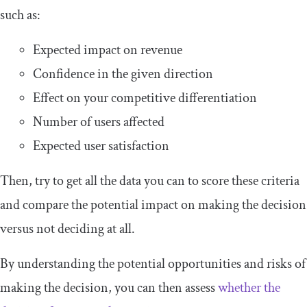
such as:
Expected impact on revenue
Confidence in the given direction
Effect on your competitive differentiation
Number of users affected
Expected user satisfaction
Then, try to get all the data you can to score these criteria
and compare the potential impact on making the decision
versus not deciding at all.
By understanding the potential opportunities and risks of
making the decision, you can then assess
whether the