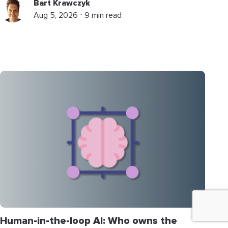
Bart Krawczyk
Aug 5, 2026 ⋅ 9 min read
Human-in-the-loop AI: Who owns the