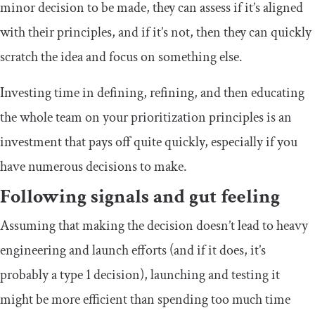
minor decision to be made, they can assess if it’s aligned
with their principles, and if it’s not, then they can quickly
scratch the idea and focus on something else.
Investing time in defining, refining, and then educating
the whole team on your prioritization principles is an
investment that pays off quite quickly, especially if you
have numerous decisions to make.
Following signals and gut feeling
Assuming that making the decision doesn’t lead to heavy
engineering and launch efforts (and if it does, it’s
probably a type 1 decision), launching and testing it
might be more efficient than spending too much time