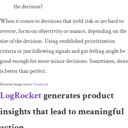
the decision?
When it comes to decisions that yield risk or are hard to
reverse, focus on objectivity or nuance, depending on the
size of the decision. Using established prioritization
criteria or just following signals and gut feeling might be
good enough for more minor decisions. Sometimes, done
is better than perfect.
Featured image source:
IconScout
LogRocket
generates product
insights that lead to meaningful
action