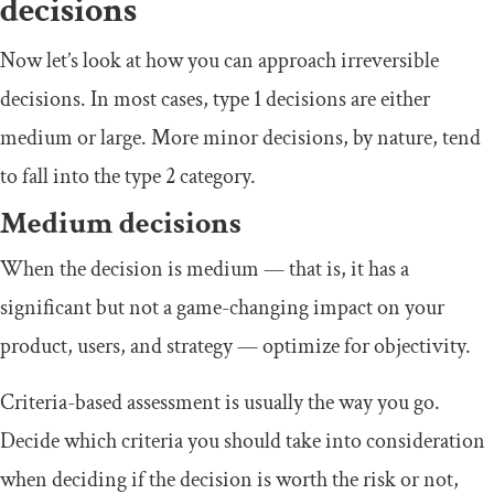
decisions
Now let’s look at how you can approach irreversible
decisions. In most cases, type 1 decisions are either
medium or large. More minor decisions, by nature, tend
to fall into the type 2 category.
Medium decisions
When the decision is medium — that is, it has a
significant but not a game-changing impact on your
product, users, and strategy — optimize for objectivity.
Criteria-based assessment is usually the way you go.
Decide which criteria you should take into consideration
when deciding if the decision is worth the risk or not,