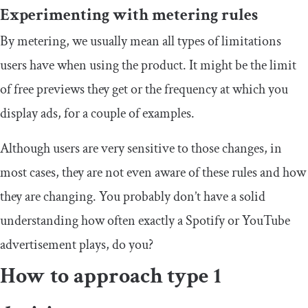
Experimenting with metering rules
By metering, we usually mean all types of limitations
users have when using the product. It might be the limit
of free previews they get or the frequency at which you
display ads, for a couple of examples.
Although users are very sensitive to those changes, in
most cases, they are not even aware of these rules and how
they are changing. You probably don’t have a solid
understanding how often exactly a Spotify or YouTube
advertisement plays, do you?
How to approach type 1