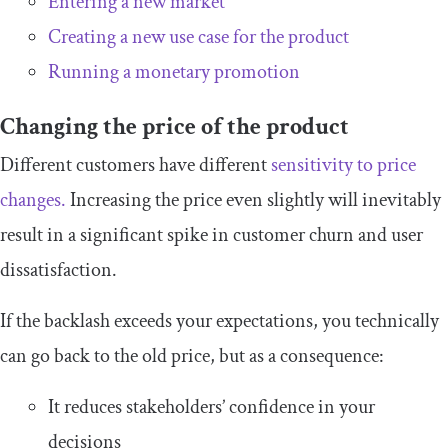
Entering a new market
Creating a new use case for the product
Running a monetary promotion
Changing the price of the product
Different customers have different
sensitivity to price
changes.
Increasing the price even slightly will inevitably
result in a significant spike in customer churn and user
dissatisfaction.
If the backlash exceeds your expectations, you technically
can go back to the old price, but as a consequence:
It reduces stakeholders’ confidence in your
decisions