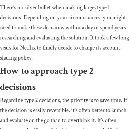
There’s no silver bullet when making large, type 1
decisions. Depending on your circumstances, you might
need to make these decisions within a day or spend years
researching and evaluating the solution. It took a few long
years for Netflix to finally decide to change its account-
sharing policy.
How to approach type 2
decisions
Regarding type 2 decisions, the priority is to save time. If
the decision is easily reversible, it’s often better to launch
and evaluate on the go than to overthink it. It’s often