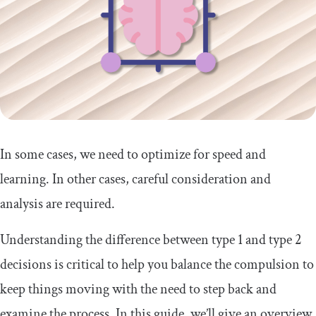
In some cases, we need to optimize for speed and
learning. In other cases, careful consideration and
analysis are required.
Understanding the difference between type 1 and type 2
decisions is critical to help you balance the compulsion to
keep things moving with the need to step back and
examine the process. In this guide, we’ll give an overview