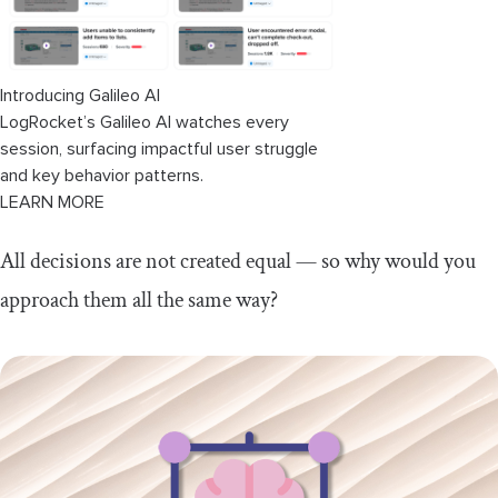
Introducing Galileo AI
LogRocket’s Galileo AI watches every
session, surfacing impactful user struggle
and key behavior patterns.
LEARN MORE
All decisions are not created equal — so why would you
approach them all the same way?