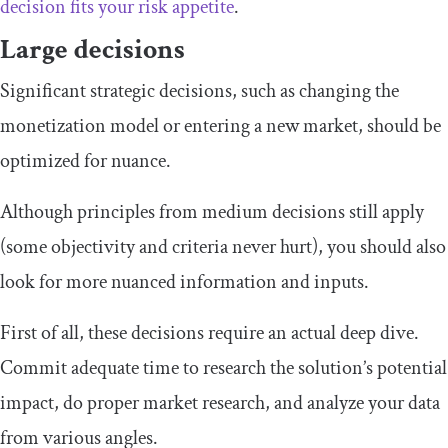
decision fits your risk appetite
.
Large decisions
Significant strategic decisions, such as changing the
monetization model or entering a new market, should be
optimized for nuance.
Although principles from medium decisions still apply
(some objectivity and criteria never hurt), you should also
look for more nuanced information and inputs.
First of all, these decisions require an actual deep dive.
Commit adequate time to research the solution’s potential
impact, do proper market research, and analyze your data
from various angles.