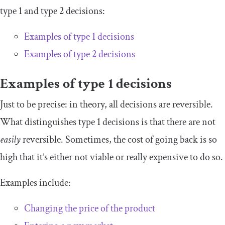
type 1 and type 2 decisions:
Examples of type 1 decisions
Examples of type 2 decisions
Examples of type 1 decisions
Just to be precise: in theory, all decisions are reversible.
What distinguishes type 1 decisions is that there are not
easily
reversible. Sometimes, the cost of going back is so
high that it’s either not viable or really expensive to do so.
Examples include:
Changing the price of the product