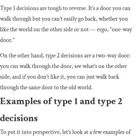
Type 1 decisions are tough to reverse. It’s a door you can
walk through but you can’t easily go back, whether you
like the world on the other side or not — ergo, “one-way
door.”
On the other hand, type 2 decisions are a two-way door:
you can walk through the door, see what’s on the other
side, and if you don’t like it, you can just walk back
through the same door to the old world.
Examples of type 1 and type 2
decisions
To put it into perspective, let’s look at a few examples of