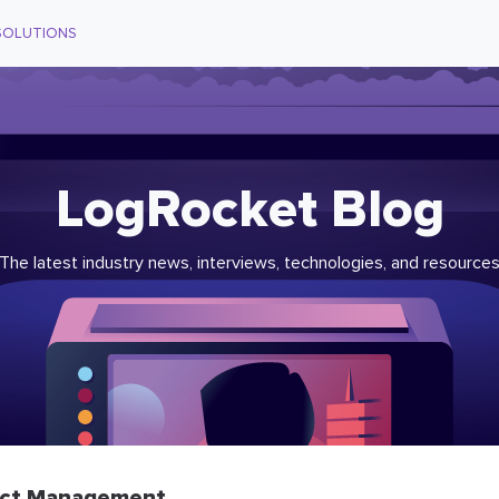
SOLUTIONS
LogRocket Blog
The latest industry news, interviews, technologies, and resource
ct Management