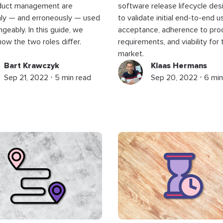
duct management are
software release lifecycle de
y — and erroneously — used
to validate initial end-to-end u
ngeably. In this guide, we
acceptance, adherence to pro
ow the two roles differ.
requirements, and viability for 
market.
Bart Krawczyk
Klaas Hermans
Sep 21, 2022 ⋅ 5 min read
Sep 20, 2022 ⋅ 6 min