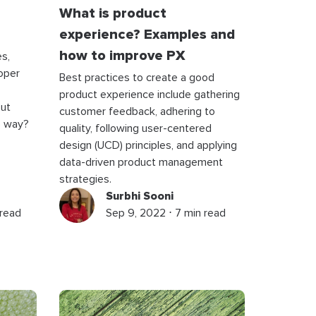
What is product
experience? Examples and
how to improve PX
s,
oper
Best practices to create a good
product experience include gathering
out
customer feedback, adhering to
e way?
quality, following user-centered
design (UCD) principles, and applying
data-driven product management
strategies.
Surbhi Sooni
 read
Sep 9, 2022 ⋅ 7 min read