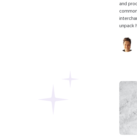
and pro
commonl
intercha
unpack h