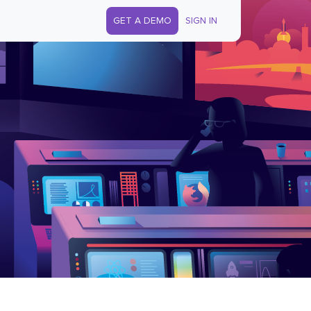
GET A DEMO
SIGN IN
s