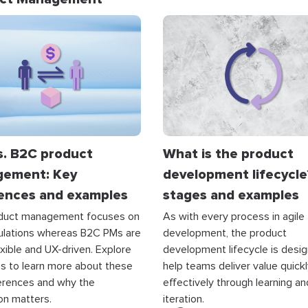
s. B2C product
What is the product
ement: Key
development lifecycle
rences and examples
stages and examples
duct management focuses on
As with every process in agile
culations whereas B2C PMs are
development, the product
xible and UX-driven. Explore
development lifecycle is desi
s to learn more about these
help teams deliver value quick
erences and why the
effectively through learning an
ion matters.
iteration.