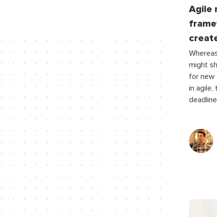
Agile
frame
creat
Whereas
might s
for new
in agile,
deadline