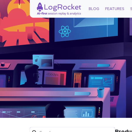
BLOG
FEATURES
Produ