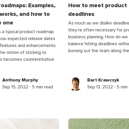
 roadmaps: Examples,
How to meet product
works, and how to
deadlines
e one
As much as we dislike deadline
they’re often necessary for pr
 a typical product roadmap
business planning. How do we
how expected release dates
balance hitting deadlines with
 features and enhancements,
burning out the team along th
 the notion of sticking to
s becomes counterintuitive.
Anthony Murphy
Bart Krawczyk
Sep 15, 2022 ⋅ 5 min read
Sep 13, 2022 ⋅ 5 min