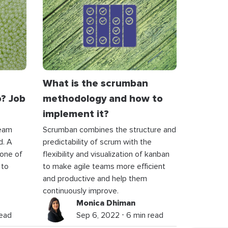
What is the scrumban
? Job
methodology and how to
implement it?
team
Scrumban combines the structure and
d. A
predictability of scrum with the
 one of
flexibility and visualization of kanban
 to
to make agile teams more efficient
and productive and help them
continuously improve.
Monica Dhiman
read
Sep 6, 2022 ⋅ 6 min read