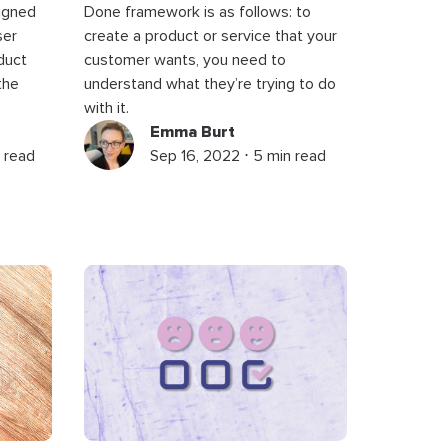
signed
Done framework is as follows: to
ser
create a product or service that your
duct
customer wants, you need to
the
understand what they’re trying to do
with it.
Emma Burt
 read
Sep 16, 2022 ⋅ 5 min read