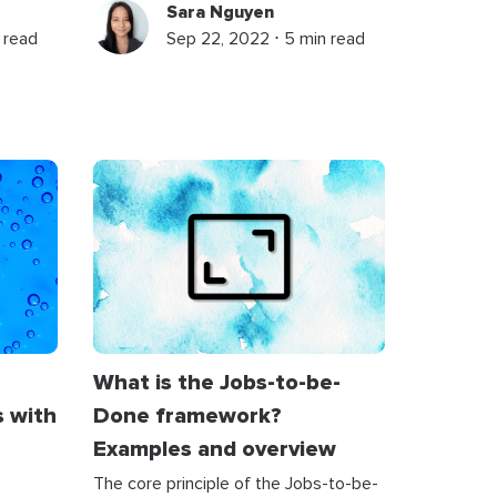
Sara Nguyen
 read
Sep 22, 2022 ⋅ 5 min read
What is the Jobs-to-be-
s with
Done framework?
Examples and overview
The core principle of the Jobs-to-be-