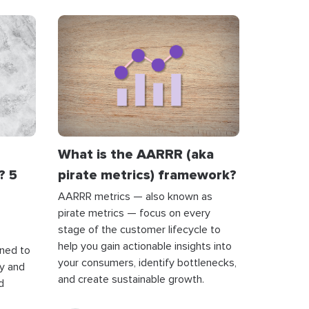
What is the AARRR (aka
? 5
pirate metrics) framework?
AARRR metrics — also known as
pirate metrics — focus on every
stage of the customer lifecycle to
help you gain actionable insights into
gned to
your consumers, identify bottlenecks,
ly and
and create sustainable growth.
d