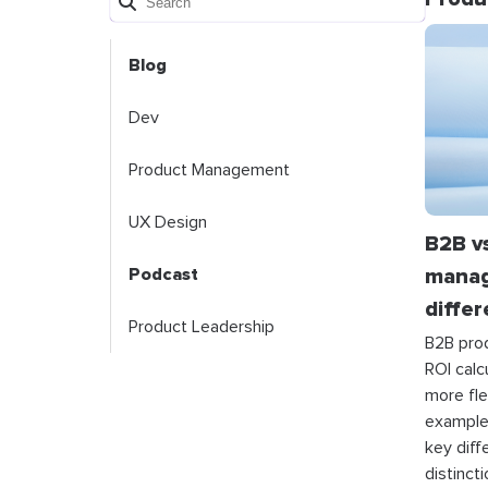
Blog
Dev
Product Management
UX Design
B2B v
manag
Podcast
diffe
Product Leadership
B2B pro
ROI cal
more fle
example
key diff
distinct