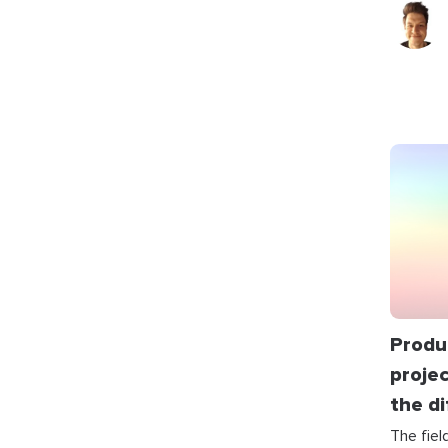
Produ
proje
the d
The fie