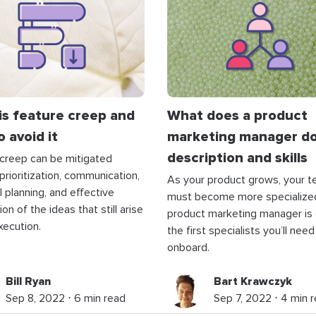
is feature creep and
What does a product
 avoid it
marketing manager do
description and skills
creep can be mitigated
prioritization, communication,
As your product grows, your 
l planning, and effective
must become more specialize
on of the ideas that still arise
product marketing manager is
xecution.
the first specialists you’ll need
onboard.
Bill Ryan
Bart Krawczyk
Sep 8, 2022 ⋅ 6 min read
Sep 7, 2022 ⋅ 4 min 