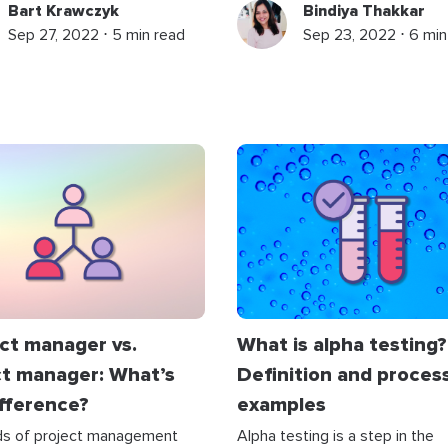
Bart Krawczyk
Bindiya Thakkar
Sep 27, 2022 ⋅ 5 min read
Sep 23, 2022 ⋅ 6 min
ct manager vs.
What is alpha testing?
ct manager: What’s
Definition and proces
ifference?
examples
lds of project management
Alpha testing is a step in the