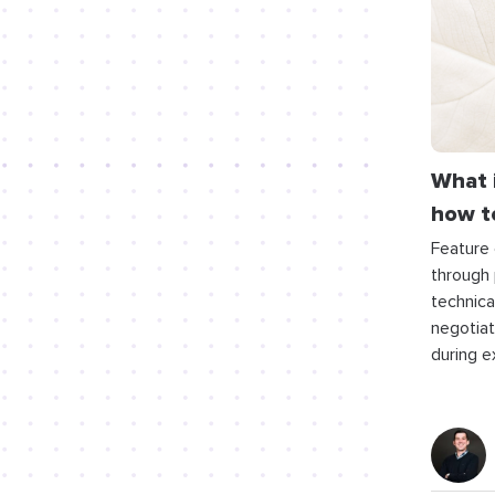
What 
how to
Feature 
through 
technica
negotiati
during e