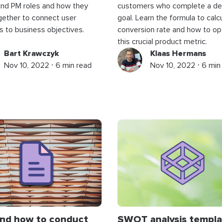
and PM roles and how they
customers who complete a de
gether to connect user
goal. Learn the formula to calc
 to business objectives.
conversion rate and how to op
this crucial product metric.
Bart Krawczyk
Klaas Hermans
Nov 10, 2022 ⋅ 6 min read
Nov 10, 2022 ⋅ 6 min
nd how to conduct
SWOT analysis templa