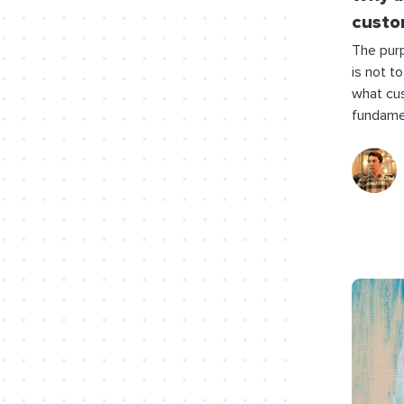
custo
The pur
is not to
what cus
fundame