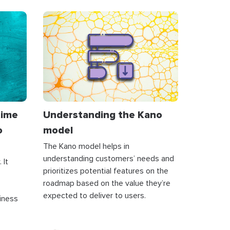
time
Understanding the Kano
o
model
The Kano model helps in
understanding customers’ needs and
 It
prioritizes potential features on the
roadmap based on the value they’re
expected to deliver to users.
siness