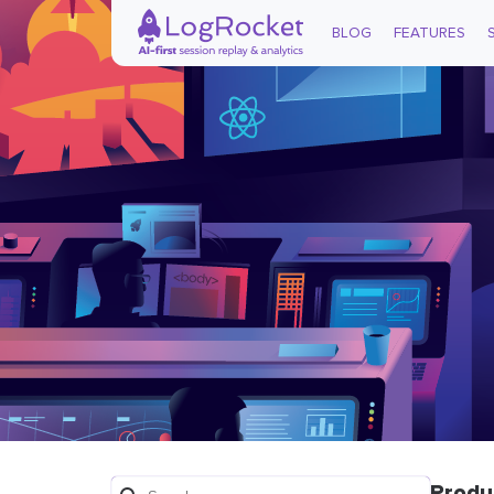
BLOG
FEATURES
Produ