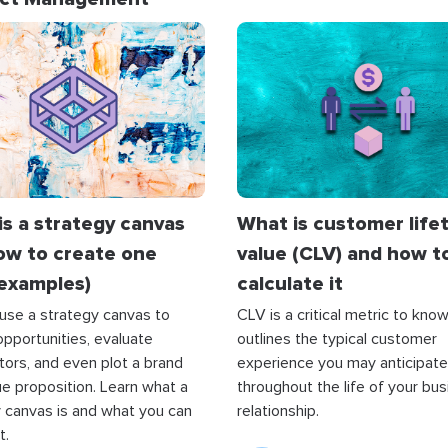
is a strategy canvas
What is customer life
ow to create one
value (CLV) and how t
 examples)
calculate it
use a strategy canvas to
CLV is a critical metric to know.
pportunities, evaluate
outlines the typical customer
ors, and even plot a brand
experience you may anticipate
e proposition. Learn what a
throughout the life of your bu
 canvas is and what you can
relationship.
t.