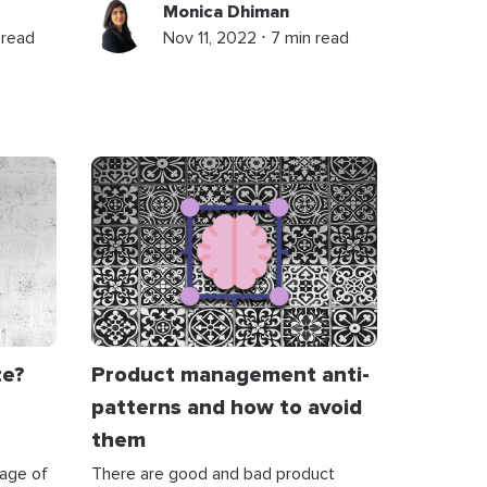
Monica Dhiman
 read
Nov 11, 2022 ⋅ 7 min read
te?
Product management anti-
patterns and how to avoid
them
tage of
There are good and bad product