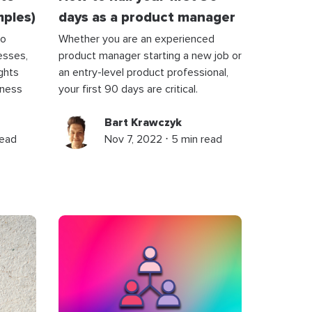
mples)
days as a product manager
to
Whether you are an experienced
esses,
product manager starting a new job or
ights
an entry-level product professional,
iness
your first 90 days are critical.
Bart Krawczyk
read
Nov 7, 2022 ⋅ 5 min read