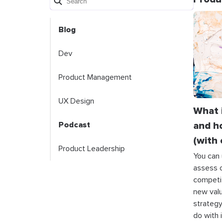
Blog
Dev
Product Management
UX Design
What 
and h
Podcast
(with
Product Leadership
You can 
assess o
competit
new valu
strategy
do with i