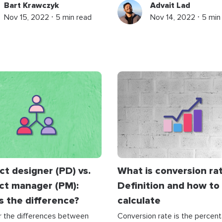
Bart Krawczyk
Advait Lad
Nov 15, 2022 ⋅ 5 min read
Nov 14, 2022 ⋅ 5 min
t designer (PD) vs.
What is conversion ra
ct manager (PM):
Definition and how to
s the difference?
calculate
r the differences between
Conversion rate is the percen