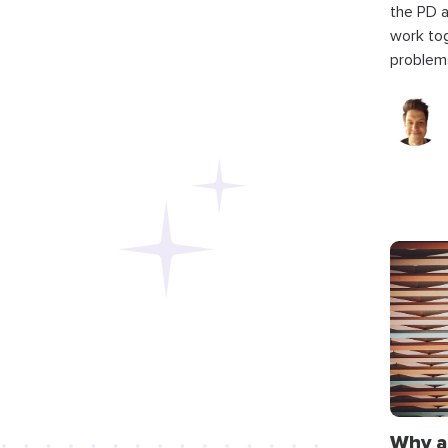
the PD 
work to
problems
Why a