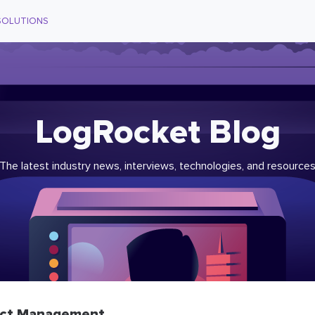
SOLUTIONS
LogRocket Blog
The latest industry news, interviews, technologies, and resource
ct Management