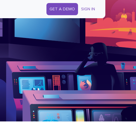
GET A DEMO
SIGN IN
s