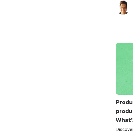
Produc
produ
What’
Discove