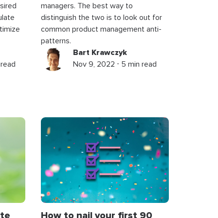
sired
managers. The best way to
ulate
distinguish the two is to look out for
timize
common product management anti-
patterns.
Bart Krawczyk
 read
Nov 9, 2022 ⋅ 5 min read
te
How to nail your first 90