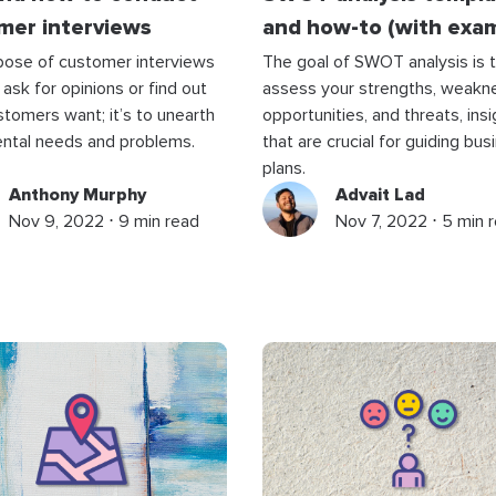
mer interviews
and how-to (with exa
pose of customer interviews
The goal of SWOT analysis is 
 ask for opinions or find out
assess your strengths, weakn
tomers want; it’s to unearth
opportunities, and threats, ins
ntal needs and problems.
that are crucial for guiding bus
plans.
Anthony Murphy
Advait Lad
Nov 9, 2022 ⋅ 9 min read
Nov 7, 2022 ⋅ 5 min 