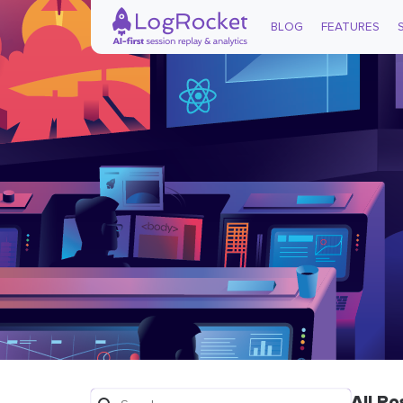
BLOG
FEATURES
All Po