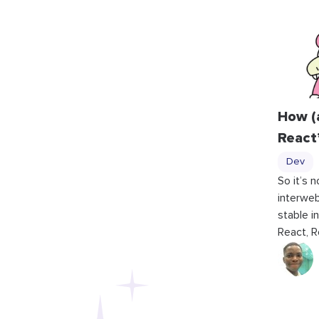
How (
React
Dev
So it’s 
interweb
stable i
React, R