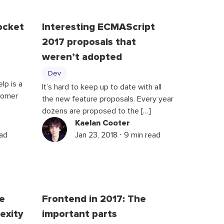
ocket
Interesting ECMAScript
2017 proposals that
weren’t adopted
Dev
lp is a
It’s hard to keep up to date with all
stomer
the new feature proposals. Every year
dozens are proposed to the […]
Kaelan Cooter
ead
Jan 23, 2018 ⋅ 9 min read
e
Frontend in 2017: The
exity
important parts