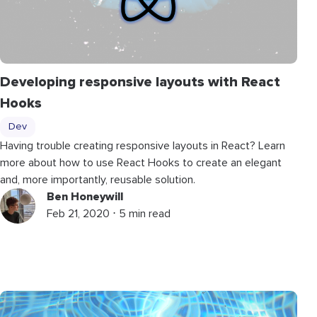
Developing responsive layouts with React
Hooks
Dev
Having trouble creating responsive layouts in React? Learn
more about how to use React Hooks to create an elegant
and, more importantly, reusable solution.
Ben Honeywill
Feb 21, 2020 ⋅ 5 min read