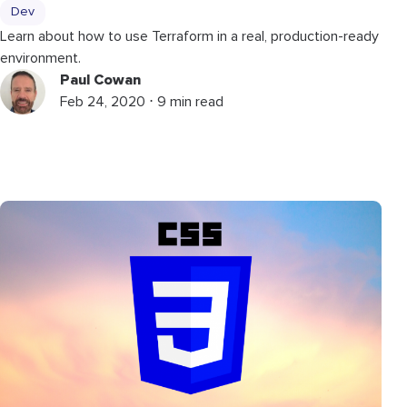
Dev
Learn about how to use Terraform in a real, production-ready
environment.
Paul Cowan
Feb 24, 2020 ⋅ 9 min read