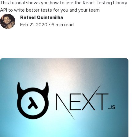
This tutorial shows you how to use the React Testing Library
API to write better tests for you and your team.
Rafael Quintanilha
Feb 21, 2020 ⋅ 6 min read