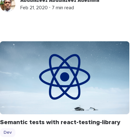
Abdulazeez Abdulazeez Adeshina
Feb 21, 2020 ⋅ 7 min read
Semantic tests with react-testing-library
Dev