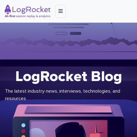
LogRocket Blog
The latest industry news, interviews, technologies, and
resources