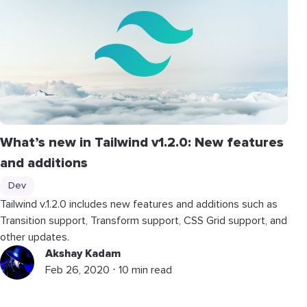
What’s new in Tailwind v1.2.0: New features
and additions
Dev
Tailwind v.1.2.0 includes new features and additions such as
Transition support, Transform support, CSS Grid support, and
other updates.
Akshay Kadam
Feb 26, 2020 ⋅ 10 min read