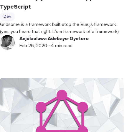
TypeScript
Dev
Gridsome is a framework built atop the Vue.js framework
(yes, you heard that right. It’s a framework of a framework).
Anjolaoluwa Adebayo-Oyetoro
Feb 26, 2020 ⋅ 4 min read