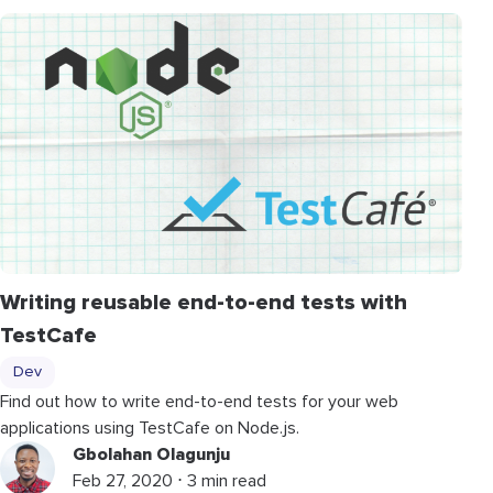
Writing reusable end-to-end tests with
TestCafe
Dev
Find out how to write end-to-end tests for your web
applications using TestCafe on Node.js.
Gbolahan Olagunju
Feb 27, 2020 ⋅ 3 min read