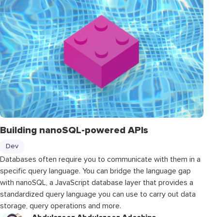
Building nanoSQL-powered APIs
Dev
Databases often require you to communicate with them in a
specific query language. You can bridge the language gap
with nanoSQL, a JavaScript database layer that provides a
standardized query language you can use to carry out data
storage, query operations and more.