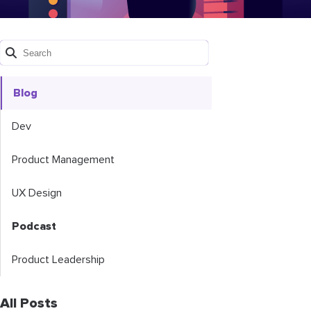
Blog
Dev
Product Management
UX Design
Podcast
Product Leadership
All Posts