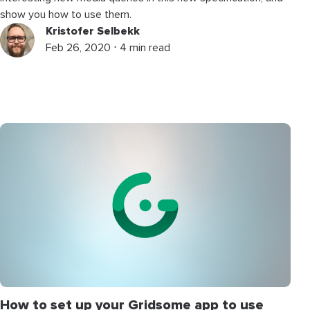
show you how to use them.
Kristofer Selbekk
Feb 26, 2020 ⋅ 4 min read
How to set up your Gridsome app to use