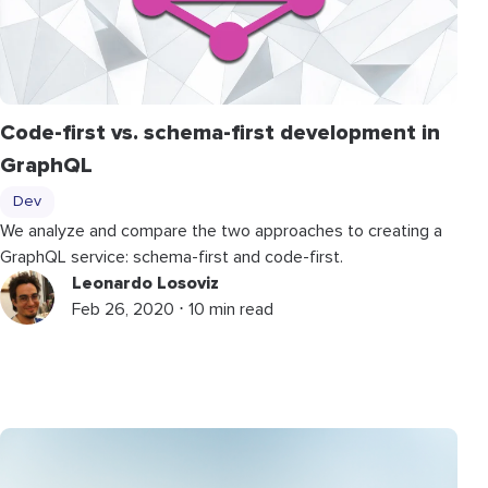
Code-first vs. schema-first development in
GraphQL
Dev
We analyze and compare the two approaches to creating a
GraphQL service: schema-first and code-first.
Leonardo Losoviz
Feb 26, 2020 ⋅ 10 min read