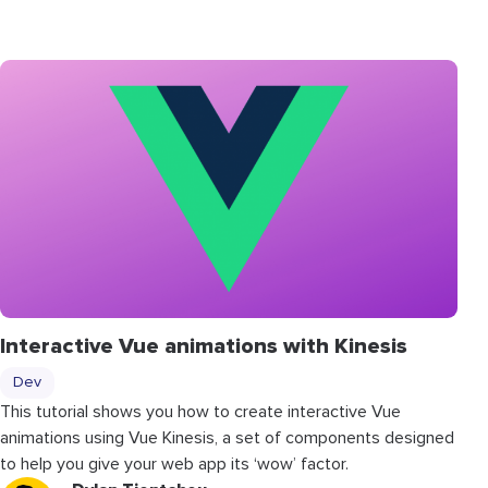
Interactive Vue animations with Kinesis
Dev
This tutorial shows you how to create interactive Vue
animations using Vue Kinesis, a set of components designed
to help you give your web app its ‘wow’ factor.