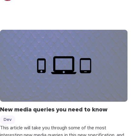
New media queries you need to know
Dev
This article will take you through some of the most
interesting new media queries in this new specification, and