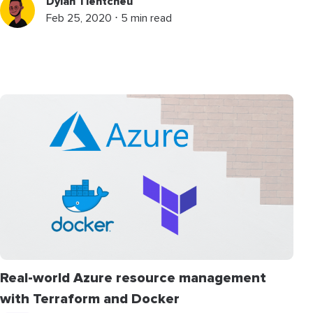
Dylan Tientcheu
Feb 25, 2020 ⋅ 5 min read
Real-world Azure resource management
with Terraform and Docker