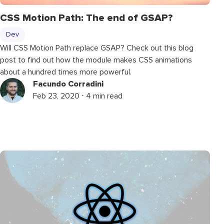
CSS Motion Path: The end of GSAP?
Dev
Will CSS Motion Path replace GSAP? Check out this blog
post to find out how the module makes CSS animations
about a hundred times more powerful.
Facundo Corradini
Feb 23, 2020 ⋅ 4 min read