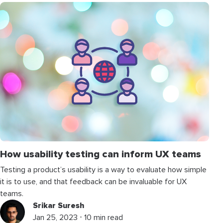
How usability testing can inform UX teams
Testing a product’s usability is a way to evaluate how simple
it is to use, and that feedback can be invaluable for UX
teams.
Srikar Suresh
Jan 25, 2023 ⋅ 10 min read