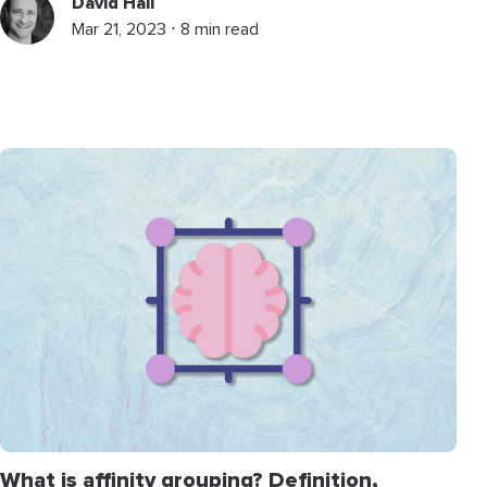
David Hall
Mar 21, 2023 ⋅ 8 min read
What is affinity grouping? Definition,