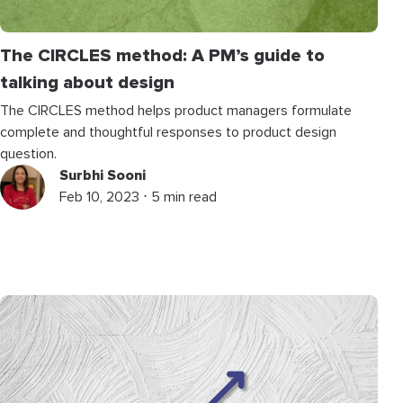
The CIRCLES method: A PM’s guide to
talking about design
The CIRCLES method helps product managers formulate
complete and thoughtful responses to product design
question.
Surbhi Sooni
Feb 10, 2023 ⋅ 5 min read