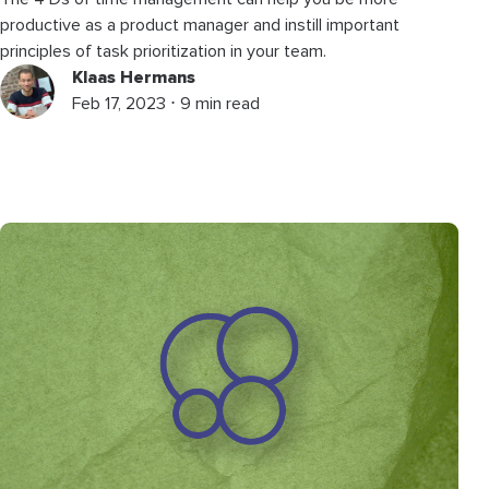
productive as a product manager and instill important
principles of task prioritization in your team.
Klaas Hermans
Feb 17, 2023 ⋅ 9 min read