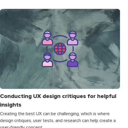
Conducting UX design critiques for helpful
insights
Creating the best UX can be challenging, which is where
design critiques, user tests, and research can help create a
user-friendly concept.