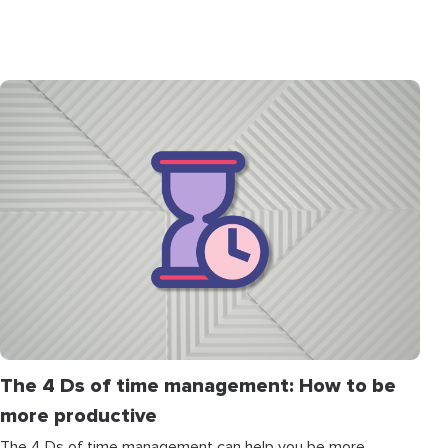
The 4 Ds of time management: How to be
more productive
The 4 Ds of time management can help you be more