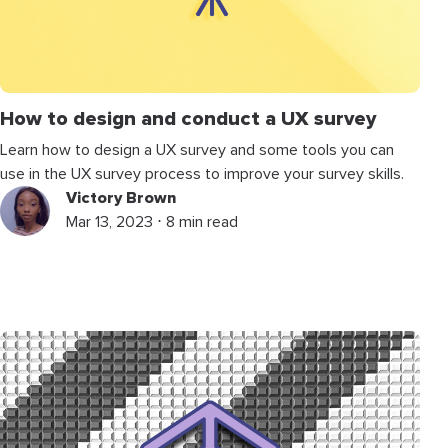
How to design and conduct a UX survey
Learn how to design a UX survey and some tools you can
use in the UX survey process to improve your survey skills.
Victory Brown
Mar 13, 2023 ⋅ 8 min read