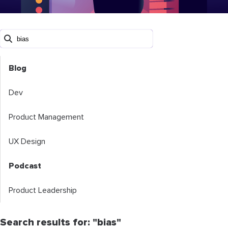
Blog
Dev
Product Management
UX Design
Podcast
Product Leadership
Search results for: "bias"