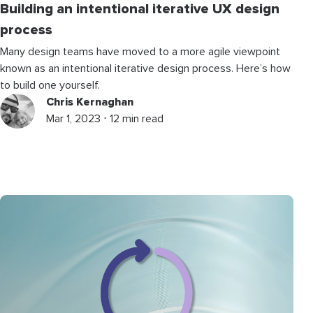
Building an intentional iterative UX design
process
Many design teams have moved to a more agile viewpoint
known as an intentional iterative design process. Here’s how
to build one yourself.
Chris Kernaghan
Mar 1, 2023 ⋅ 12 min read