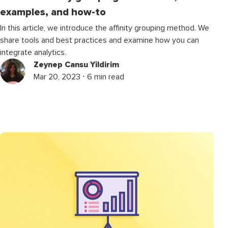
examples, and how-to
In this article, we introduce the affinity grouping method. We
share tools and best practices and examine how you can
integrate analytics.
Zeynep Cansu Yildirim
Mar 20, 2023 ⋅ 6 min read