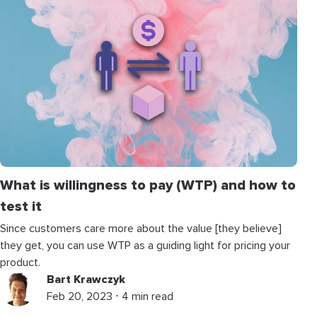
What is willingness to pay (WTP) and how to
test it
Since customers care more about the value [they believe]
they get, you can use WTP as a guiding light for pricing your
product.
Bart Krawczyk
Feb 20, 2023 ⋅ 4 min read