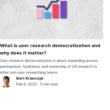
What is user research democratization and
why does it matter?
User research democratization is about expanding access,
participation, facilitation, and ownership of UX research to
other non-user researching teams.
Bart Krawczyk
Feb 6, 2023 ⋅ 5 min read