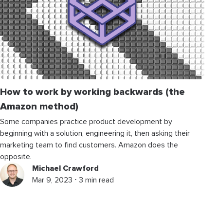
How to work by working backwards (the
Amazon method)
Some companies practice product development by
beginning with a solution, engineering it, then asking their
marketing team to find customers. Amazon does the
opposite.
Michael Crawford
Mar 9, 2023 ⋅ 3 min read