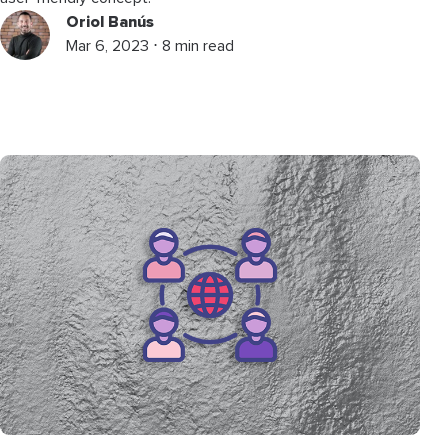
Oriol Banús
Mar 6, 2023 ⋅ 8 min read