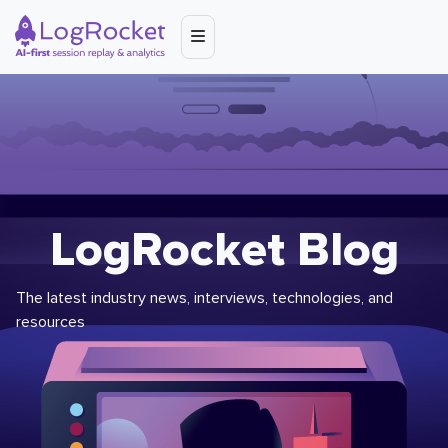
LogRocket Blog
The latest industry news, interviews, technologies, and
resources