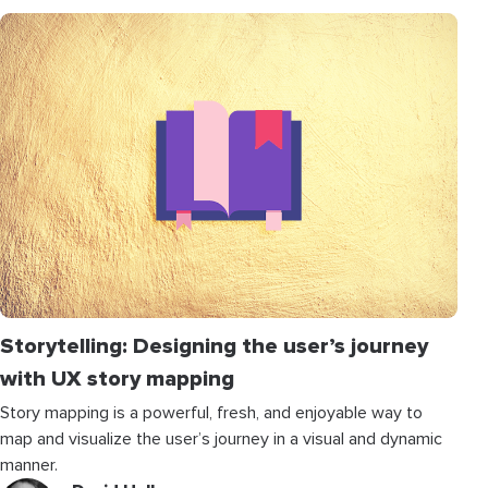
Storytelling: Designing the user’s journey
with UX story mapping
Story mapping is a powerful, fresh, and enjoyable way to
map and visualize the user’s journey in a visual and dynamic
manner.