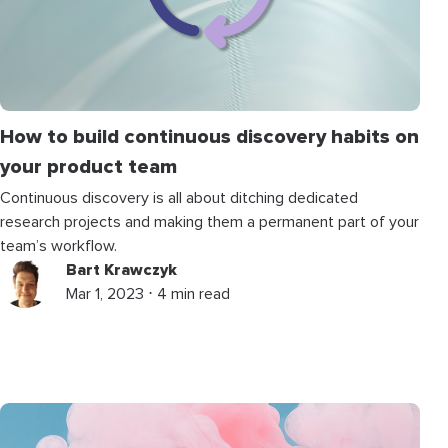
How to build continuous discovery habits on
your product team
Continuous discovery is all about ditching dedicated
research projects and making them a permanent part of your
team’s workflow.
Bart Krawczyk
Mar 1, 2023 ⋅ 4 min read