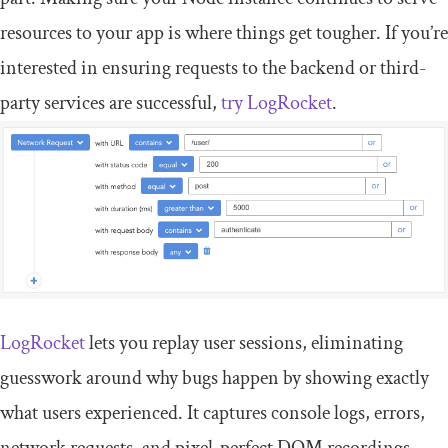
resources to your app is where things get tougher. If you’re
interested in ensuring requests to the backend or third-
party services are successful,
try LogRocket
.
LogRocket
lets you replay user sessions, eliminating
guesswork around why bugs happen by showing exactly
what users experienced. It captures console logs, errors,
network requests, and pixel-perfect DOM recordings —