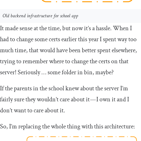
Old backend infrastructure for school app
It made sense at the time, but now it’s a hassle. When I
had to change some certs earlier this year I spent way too
much time, that would have been better spent elsewhere,
trying to remember where to change the certs on that
server! Seriously … some folder in bin, maybe?
If the parents in the school knew about the server I’m
fairly sure they wouldn’t care about it — I own it and I
don’t want to care about it.
So, I’m replacing the whole thing with this architecture: