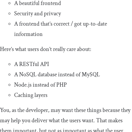
A beautiful frontend
Security and privacy
A frontend that’s correct / got up-to-date
information
Here’s what users don’t really care about:
A RESTful API
A NoSQL database instead of MySQL
Node.js instead of PHP
Caching layers
You, as the developer, may want these things because they
may help you deliver what the users want. That makes
them important, but not as important as what the user