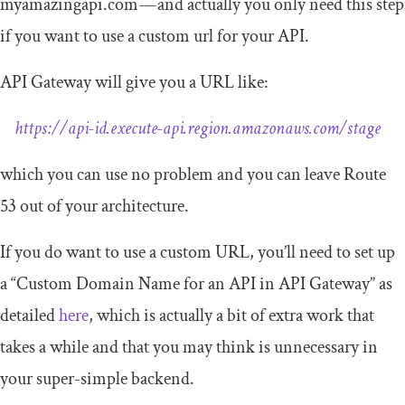
myamazingapi.com — and actually you only need this step
if you want to use a custom url for your API.
API Gateway will give you a URL like:
https://api-id.execute-api.region.amazonaws.com/stage
which you can use no problem and you can leave Route
53 out of your architecture.
If you do want to use a custom URL, you’ll need to set up
a “Custom Domain Name for an API in API Gateway” as
detailed
here
, which is actually a bit of extra work that
takes a while and that you may think is unnecessary in
your super-simple backend.