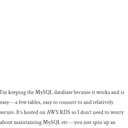
I’m keeping the MySQL database because it works and is
easy — a few tables, easy to connect to and relatively
secure. It’s hosted on AWS RDS so I don’t need to worry
about maintaining MySQL etc — you just spin up an