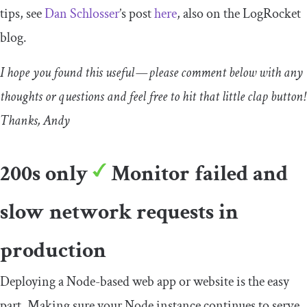
tips, see
Dan Schlosser
’s post
here
, also on the LogRocket
blog.
I hope you found this useful — please comment below with any
thoughts or questions and feel free to hit that little clap button!
Thanks, Andy
200s only
Monitor failed and
slow network requests in
production
Deploying a Node-based web app or website is the easy
part. Making sure your Node instance continues to serve