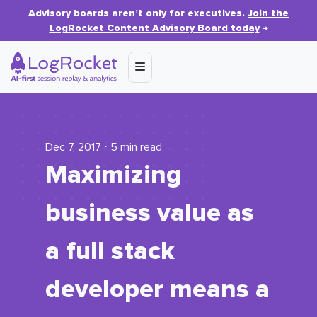
Advisory boards aren’t only for executives.
Join the
LogRocket Content Advisory Board today
→
Dec 7, 2017 ⋅ 5 min read
Maximizing
business value as
a full stack
developer means a