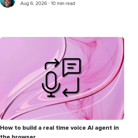
Aug 6, 2026 ⋅ 10 min read
How to build a real time voice AI agent in
the browser