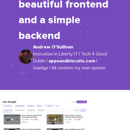
beautiful frontend
and a simple
backend
Andrew O'Sullivan
Innovation in Liberty IT | Tech 4 Good
appsandbiscuits.com
Dublin |
|
Gaeilge | All content my own opinion.