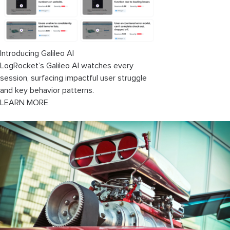
Introducing Galileo AI
LogRocket’s Galileo AI watches every
session, surfacing impactful user struggle
and key behavior patterns.
LEARN MORE