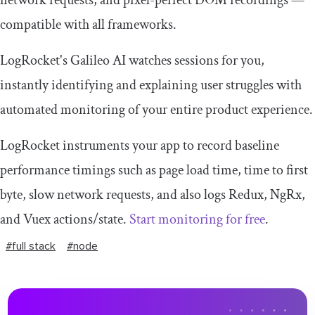
compatible with all frameworks.
LogRocket's Galileo AI watches sessions for you,
instantly identifying and explaining user struggles with
automated monitoring of your entire product experience.
LogRocket instruments your app to record baseline
performance timings such as page load time, time to first
byte, slow network requests, and also logs Redux, NgRx,
and Vuex actions/state.
Start monitoring for free
.
#full stack
#node