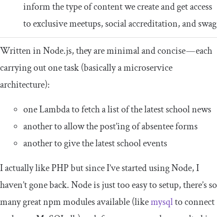
inform the type of content we create and get access
to exclusive meetups, social accreditation, and swag
Written in Node.js, they are minimal and concise — each
carrying out one task (basically a microservice
architecture):
one Lambda to fetch a list of the latest school news
another to allow the post’ing of absentee forms
another to give the latest school events
I actually like PHP but since I’ve started using Node, I
haven’t gone back. Node is just too easy to setup, there’s so
many great npm modules available (like
mysql
to connect