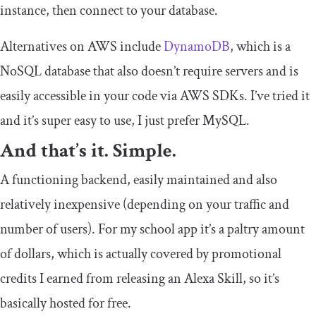
instance, then connect to your database.
Alternatives on AWS include
DynamoDB
, which is a
NoSQL database that also doesn’t require servers and is
easily accessible in your code via AWS SDKs. I’ve tried it
and it’s super easy to use, I just prefer MySQL.
And that’s it. Simple.
A functioning backend, easily maintained and also
relatively inexpensive (depending on your traffic and
number of users). For my school app it’s a paltry amount
of dollars, which is actually covered by promotional
credits I earned from releasing an Alexa Skill, so it’s
basically hosted for free.