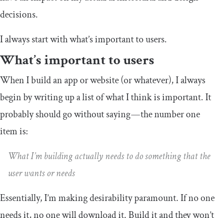
decisions.
I always start with what’s important to users.
What’s important to users
When I build an app or website (or whatever), I always
begin by writing up a list of what I think is important. It
probably should go without saying — the number one
item is:
What I’m building actually needs to do something that the
user wants or needs
Essentially, I’m making desirability paramount. If no one
needs it, no one will download it. Build it and they won’t