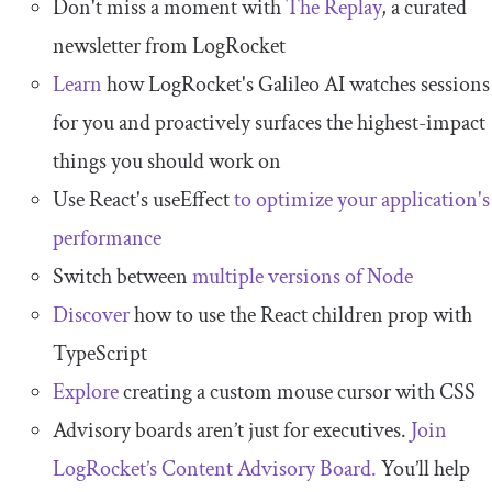
Don't miss a moment with
The Replay
, a curated
newsletter from LogRocket
Learn
how LogRocket's Galileo AI watches sessions
for you and proactively surfaces the highest-impact
things you should work on
Use React's useEffect
to optimize your application's
performance
Switch between
multiple versions of Node
Discover
how to use the React children prop with
TypeScript
Explore
creating a custom mouse cursor with CSS
Advisory boards aren’t just for executives.
Join
LogRocket’s Content Advisory Board.
You’ll help