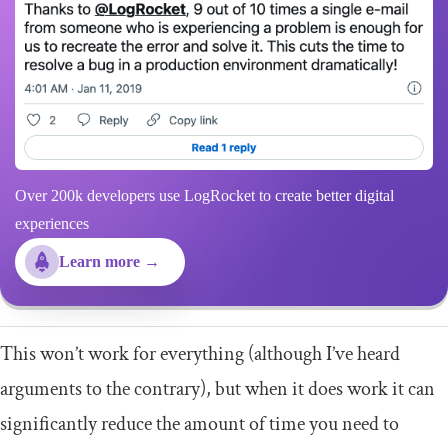
Over 200k developers use LogRocket to create better digital
experiences
Learn more →
This won’t work for everything (although I’ve heard
arguments to the contrary), but when it does work it can
significantly reduce the amount of time you need to