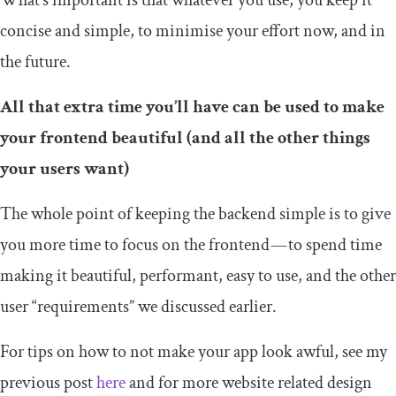
What’s important is that whatever you use, you keep it
concise and simple, to minimise your effort now, and in
the future.
All that extra time you’ll have can be used to make
your frontend beautiful (and all the other things
your users want)
The whole point of keeping the backend simple is to give
you more time to focus on the frontend — to spend time
making it beautiful, performant, easy to use, and the other
user “requirements” we discussed earlier.
For tips on how to not make your app look awful, see my
previous post
here
and for more website related design