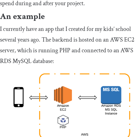
spend during and after your project.
An example
I currently have an app that I created for my kids’ school
several years ago. The backend is hosted on an AWS EC2
server, which is running PHP and connected to an AWS
RDS MySQL database: