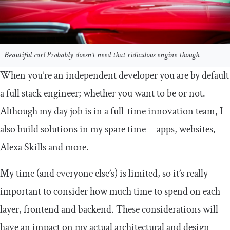
Beautiful car! Probably doesn’t need that ridiculous engine though
When you’re an independent developer you are by default
a full stack engineer; whether you want to be or not.
Although my day job is in a full-time innovation team, I
also build solutions in my spare time — apps, websites,
Alexa Skills and more.
My time (and everyone else’s) is limited, so it’s really
important to consider how much time to spend on each
layer, frontend and backend. These considerations will
have an impact on my actual architectural and design