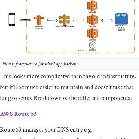
New infrastructure for school app backend
This looks more complicated than the old infrastructure,
but it’ll be much easier to maintain and doesn’t take that
long to setup. Breakdown of the different components:
AWS Route 53
Route 53 manages your DNS entry e.g.