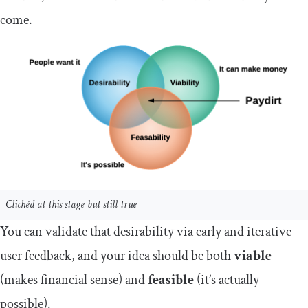
come.
Clichéd at this stage but still true
You can validate that desirability via early and iterative
user feedback, and your idea should be both
viable
(makes financial sense) and
feasible
(it’s actually
possible).