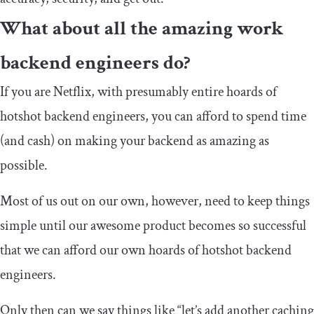
What about all the amazing work
backend engineers do?
If you are Netflix, with presumably entire hoards of
hotshot backend engineers, you can afford to spend time
(and cash) on making your backend as amazing as
possible.
Most of us out on our own, however, need to keep things
simple until our awesome product becomes so successful
that we can afford our own hoards of hotshot backend
engineers.
Only then can we say things like “let’s add another caching