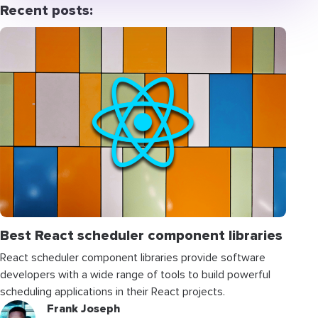
Recent posts:
Best React scheduler component libraries
React scheduler component libraries provide software
developers with a wide range of tools to build powerful
scheduling applications in their React projects.
Frank Joseph