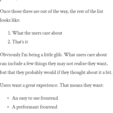
Once those three are out of the way, the rest of the list
looks like:
What the users care about
That’s it
Obviously I’m being a little glib. What users care about
can include a few things they may not realise they want,
but that they probably would if they thought about it a bit.
Users want a great experience. That means they want:
An easy to use frontend
A performant frontend