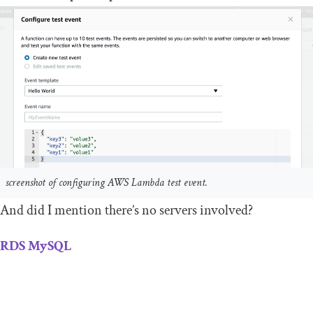
screenshot of configuring AWS Lambda test event.
And did I mention there’s no servers involved?
RDS MySQL