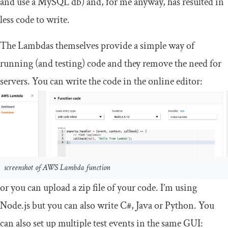
and use a MySQL db) and, for me anyway, has resulted in
less code to write.
The Lambdas themselves provide a simple way of
running (and testing) code and they remove the need for
servers. You can write the code in the online editor:
screenshot of AWS Lambda function
or you can upload a zip file of your code. I’m using
Node.js but you can also write C#, Java or Python. You
can also set up multiple test events in the same GUI: