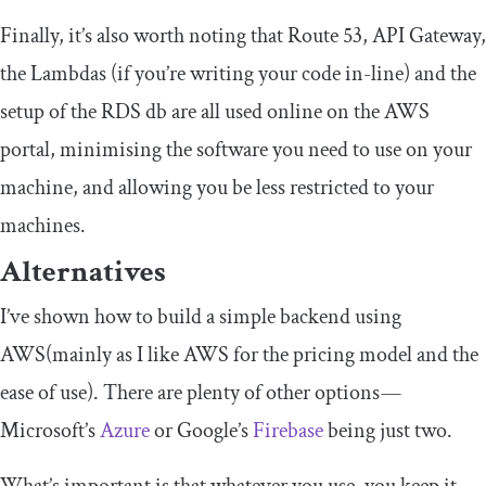
Finally, it’s also worth noting that Route 53, API Gateway,
the Lambdas (if you’re writing your code in-line) and the
setup of the RDS db are all used online on the AWS
portal, minimising the software you need to use on your
machine, and allowing you be less restricted to your
machines.
Alternatives
I’ve shown how to build a simple backend using
AWS(mainly as I like AWS for the pricing model and the
ease of use). There are plenty of other options —
Microsoft’s
Azure
or Google’s
Firebase
being just two.