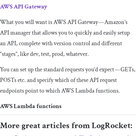
AWS API Gateway
What you will want is AWS API Gateway — Amazon’s
API manager that allows you to quickly and easily setup
an API, complete with version control and different
“stages”, like dev, test, prod, whatever.
You can set up the standard requests you’d expect — GETs,
POSTs etc. and specify which of these API request
endpoints point to which AWS Lambda functions.
AWS Lambda functions
More great articles from LogRocket: