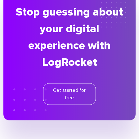
Stop guessing about
your digital
experience with
LogRocket
Get started for
free