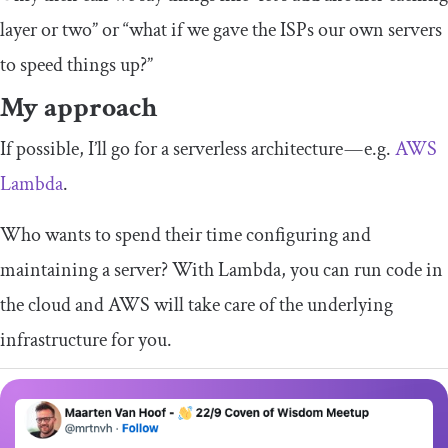
layer or two” or “what if we gave the ISPs our own servers
to speed things up?”
My approach
If possible, I’ll go for a serverless architecture — e.g.
AWS
Lambda
.
Who wants to spend their time configuring and
maintaining a server? With Lambda, you can run code in
the cloud and AWS will take care of the underlying
infrastructure for you.