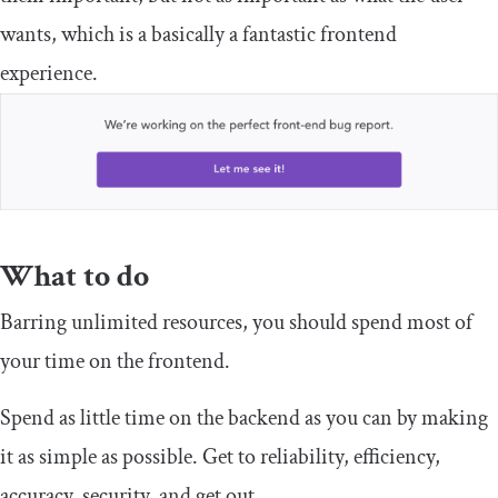
wants, which is a basically a fantastic frontend
experience.
What to do
Barring unlimited resources, you should spend most of
your time on the frontend.
Spend as little time on the backend as you can by making
it as simple as possible. Get to reliability, efficiency,
accuracy, security, and get out.