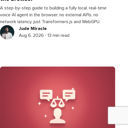
A step-by-step guide to building a fully local, real-time
voice AI agent in the browser, no external APIs, no
network latency, just Transformers.js and WebGPU.
Jude Miracle
Aug 6, 2026 ⋅ 13 min read