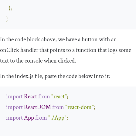
);
}
In the code block above, we have a
button
with an
onClick
handler that points to a function that logs some
text to the console when clicked.
In the
index
.
js
file, paste the code below into it:
import
React
from
"react"
;
import
ReactDOM
from
"react-dom"
;
import
App
from
"./App"
;