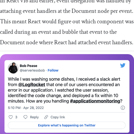
In React v16 and earlier, event delegation was handled by
attaching event handlers at the Document node per event.
This meant React would figure out which component was
called during an event and bubble that event to the
Document node where React had attached event handlers.