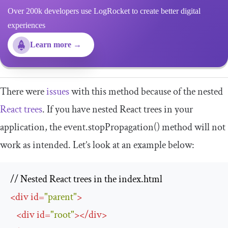
Over 200k developers use LogRocket to create better digital
experiences
Learn more →
There were
issues
with this method because of the nested
React trees
. If you have nested React trees in your
application, the
event
.
stopPropagation
()
method will not
work as intended. Let’s look at an example below:
<
div
id
=
"parent"
>
<
div
id
=
"root"
>
</
div
>