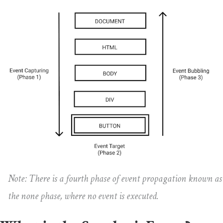
Note: There is a fourth phase of event propagation known as
the none phase, where no event is executed.