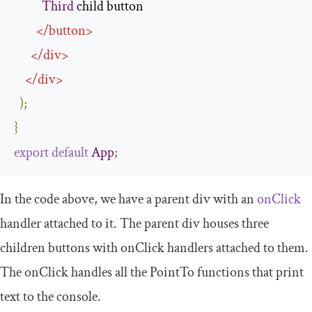
Third
 child button

</
button
>
</
div
>
</
div
>
);
}
export
default
App
;
In the code above, we have a parent
div
with an
onClick
handler attached to it. The parent
div
houses three
children
buttons
with
onClick
handlers attached to them.
The
onClick
handles all the
PointTo
functions that print
text to the console.