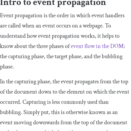
Intro to event propagation
Event propagation is the order in which event handlers
are called when an event occurs on a webpage. To
understand how event propagation works, it helps to
know about the three phases of
event flow in the DOM
:
the capturing phase, the target phase, and the bubbling
phase.
In the capturing phase, the event propagates from the top
of the document down to the element on which the event
occurred. Capturing is less commonly used than
bubbling. Simply put, this is otherwise known as an
event moving downwards from the top of the document