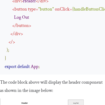
<
div
>
Header
</
div
>
<
button
type
=
"button"
onClick
=
{
handleButtonCli
Log
Out
</
button
>
</
div
>
</>
);
}
export
default
App
;
The code block above will display the
header
component
as shown in the image below: