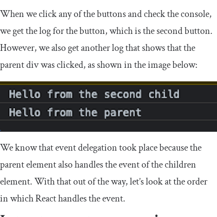
When we click any of the buttons and check the console,
we get the log for the button, which is the second button.
However, we also get another log that shows that the
parent
div
was clicked, as shown in the image below:
We know that event delegation took place because the
parent element also handles the event of the children
element. With that out of the way, let’s look at the order
in which React handles the event.