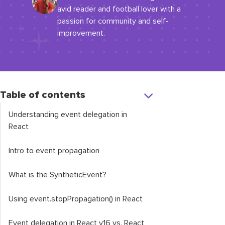
avid reader and football lover with a
passion for community and self-
improvement.
Table of contents
Understanding event delegation in
React
Intro to event propagation
What is the
SyntheticEvent
?
Using
event
.
stopPropagation
()
in React
Event delegation in React v16 vs. React