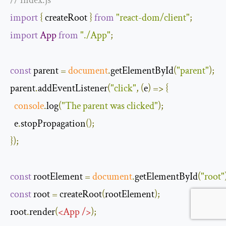
// index.js
import
{
 createRoot 
}
from
"react-dom/client"
;
import
App
from
"./App"
;
const
 parent 
=
document
.
getElementById
(
"parent"
);
parent
.
addEventListener
(
"click"
,
(
e
)
=>
{
console
.
log
(
"The parent was clicked"
);
  e
.
stopPropagation
();
});
const
 rootElement 
=
document
.
getElementById
(
"root"
const
 root 
=
 createRoot
(
rootElement
);
root
.
render
(
<
App
/>
);