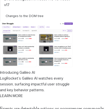
v17
Changes to the DOM tree
Introducing Galileo AI
LogRocket’s Galileo AI watches every
session, surfacing impactful user struggle
and key behavior patterns.
LEARN MORE
Events are detectable actions or occurrences commonly