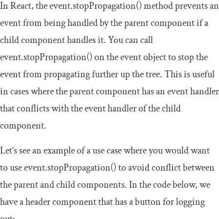
In React, the
event
.
stopPropagation
()
method prevents an
event from being handled by the parent component if a
child component handles it. You can call
event
.
stopPropagation
()
on the event object to stop the
event from propagating further up the tree. This is useful
in cases where the parent component has an event handler
that conflicts with the event handler of the child
component.
Let’s see an example of a use case where you would want
to use
event
.
stopPropagation
()
to avoid conflict between
the parent and child components. In the code below, we
have a
header
component that has a
button
for logging