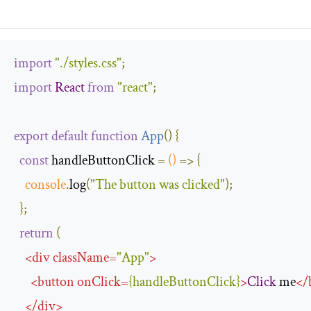
import
"./styles.css"
;
import
React
from
"react"
;
export
default
function
App
(
)
{
const
 handleButtonClick 
=
()
=>
{
console
.
log
(
"The button was clicked"
);
};
return
(
<
div
className
=
"App"
>
<
button
onClick
=
{
handleButtonClick
}
>
Click
 me
</
</
div
>