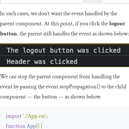
In such cases, we don’t want the event handled by the
parent component. At this point, if you click the
logout
button
, the parent still handles the event as shown below:
We can stop the parent component from handling the
event by passing the
event
.
stopPropagation
()
to the child
component — the button — as shown below:
import
'./App.css'
;
function
App
(
)
{