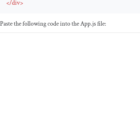
</
div
>
Paste the following code into the
App
.
js
file: