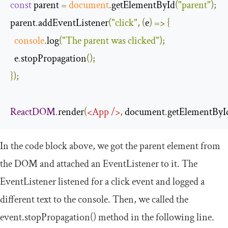
const
 parent 
=
document
.
getElementById
(
"parent"
);
parent
.
addEventListener
(
"click"
,
(
e
)
=>
{
console
.
log
(
"The parent was clicked"
);
  e
.
stopPropagation
();
});
ReactDOM
.
render
(
<
App
/>
,
 document
.
getElementByI
In the code block above, we got the
parent
element from
the DOM and attached an
EventListener
to it. The
EventListener
listened for a
click
event and logged a
different text to the console. Then, we called the
event
.
stopPropagation
()
method in the following line.