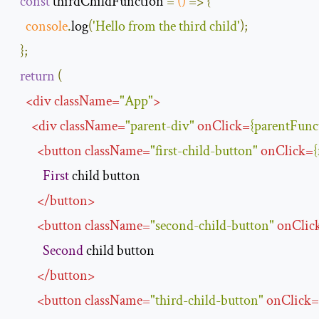
const
 thirdChildFunction 
=
()
=>
{
console
.
log
(
'Hello from the third child'
);
};
return
(
<
div
className
=
"App"
>
<
div
className
=
"parent-div"
onClick
=
{
parentFunc
<
button
className
=
"first-child-button"
onClick
=
{
First
 child button

</
button
>
<
button
className
=
"second-child-button"
onClic
Second
 child button

</
button
>
<
button
className
=
"third-child-button"
onClick
=