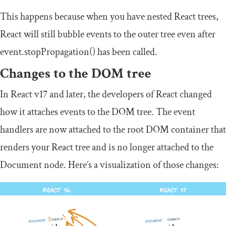
This happens because when you have nested React trees,
React will still bubble events to the outer tree even after
event
.
stopPropagation
()
has been called.
Changes to the DOM tree
In React v17 and later, the developers of React changed
how it attaches events to the DOM tree. The event
handlers are now attached to the root DOM container that
renders your React tree and is no longer attached to the
Document node. Here’s a visualization of those changes: