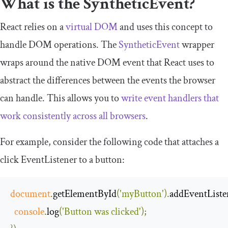
What is the
SyntheticEvent
?
React relies on a
virtual DOM
and uses this concept to
handle DOM operations. The
SyntheticEvent
wrapper
wraps around the native DOM event that React uses to
abstract the differences between the events the browser
can handle. This allows you to
write event handlers that
work consistently across all browsers
.
For example, consider the following code that attaches a
click
EventListener
to a
button
:
document
.
getElementById
(
'myButton'
).
addEventListe
console
.
log
(
'Button was clicked'
);