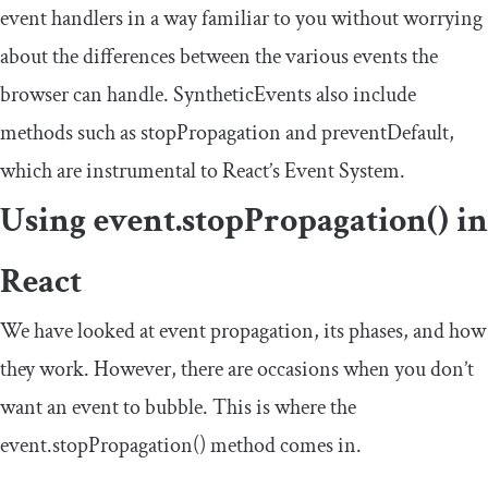
event handlers in a way familiar to you without worrying
about the differences between the various events the
browser can handle.
SyntheticEvents
also include
methods such as
stopPropagation
and
preventDefault
,
which are instrumental to React’s Event System.
Using
event
.
stopPropagation
()
in
React
We have looked at event propagation, its phases, and how
they work. However, there are occasions when you don’t
want an event to bubble. This is where the
event
.
stopPropagation
()
method comes in.