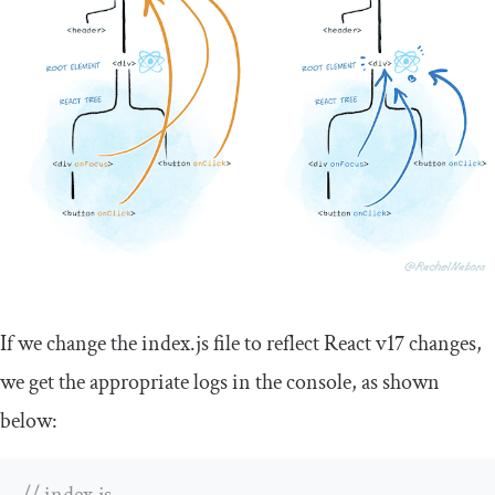
If we change the
index
.
js
file to reflect React v17 changes,
we get the appropriate logs in the console, as shown
below: