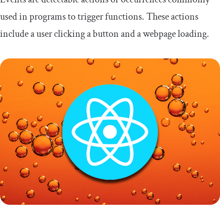
used in programs to trigger functions. These actions
include a user clicking a button and a webpage loading.