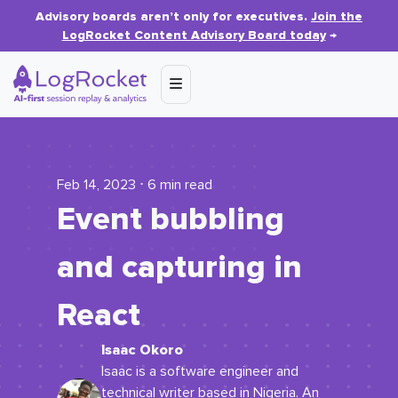
Advisory boards aren’t only for executives.
Join the
LogRocket Content Advisory Board today
→
Feb 14, 2023 ⋅ 6 min read
Event bubbling
and capturing in
React
Isaac Okoro
Isaac is a software engineer and
technical writer based in Nigeria. An