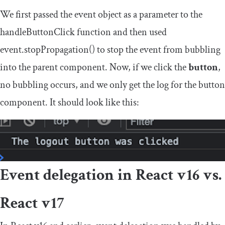
We first passed the
event
object as a parameter to the
handleButtonClick
function and then used
event
.
stopPropagation
()
to stop the event from bubbling
into the parent component. Now, if we click the
button
,
no bubbling occurs, and we only get the log for the button
component. It should look like this:
Event delegation in React v16 vs.
React v17