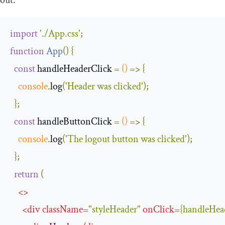
out:
import
'./App.css'
;
function
App
(
)
{
const
 handleHeaderClick 
=
()
=>
{
console
.
log
(
'Header was clicked'
);
};
const
 handleButtonClick 
=
()
=>
{
console
.
log
(
'The logout button was clicked'
);
};
return
(
<>
<
div
className
=
"styleHeader"
onClick
=
{
handleHea