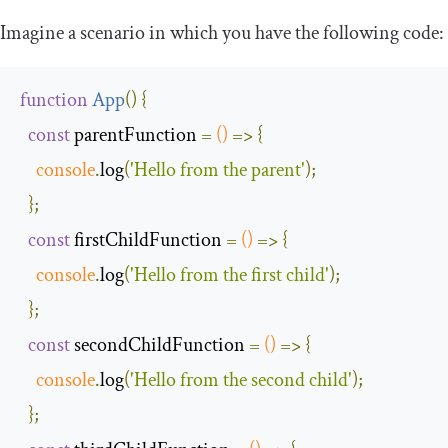
Imagine a scenario in which you have the following code:
function
App
(
)
{
const
 parentFunction 
=
()
=>
{
console
.
log
(
'Hello from the parent'
);
};
const
 firstChildFunction 
=
()
=>
{
console
.
log
(
'Hello from the first child'
);
};
const
 secondChildFunction 
=
()
=>
{
console
.
log
(
'Hello from the second child'
);
};