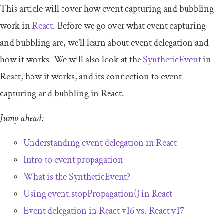
This article will cover how event capturing and bubbling
work in
React
. Before we go over what event capturing
and bubbling are, we’ll learn about event delegation and
how it works. We will also look at the
SyntheticEvent
in
React, how it works, and its connection to event
capturing and bubbling in React.
Jump ahead:
Understanding event delegation in React
Intro to event propagation
What is the
SyntheticEvent
?
Using
event
.
stopPropagation
()
in React
Event delegation in React v16 vs. React v17