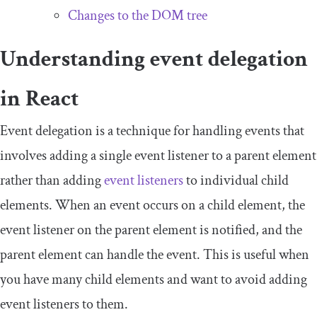
Changes to the DOM tree
Understanding event delegation
in React
Event delegation is a technique for handling events that
involves adding a single event listener to a parent element
rather than adding
event listeners
to individual child
elements. When an event occurs on a child element, the
event listener on the parent element is notified, and the
parent element can handle the event. This is useful when
you have many child elements and want to avoid adding
event listeners to them.