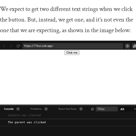
We expect to get two different text strings when we click
the button. But, instead, we get one, and it’s not even the
one that we are expecting, as shown in the image below: