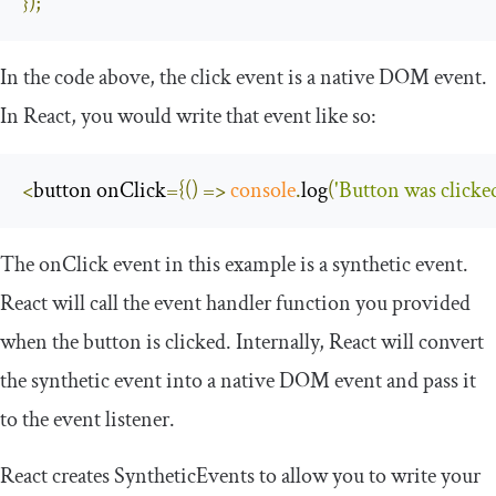
});
In the code above, the
click
event is a native DOM event.
In React, you would write that event like so:
<
button onClick
={()
=>
console
.
log
(
'Button was clicke
The
onClick
event in this example is a synthetic event.
React will call the event handler function you provided
when the button is clicked. Internally, React will convert
the synthetic event into a native DOM event and pass it
to the event listener.
React creates
SyntheticEvents
to allow you to write your