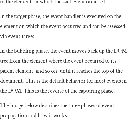
to the element on which the said event occurred.
In the target phase, the event handler is executed on the
element on which the event occurred and can be assessed
via
event
.
target
.
In the bubbling phase, the event moves back up the DOM
tree from the element where the event occurred to its
parent element, and so on, until it reaches the top of the
document. This is the default behavior for most events in
the DOM. This is the reverse of the capturing phase.
The image below describes the three phases of event
propagation and how it works: