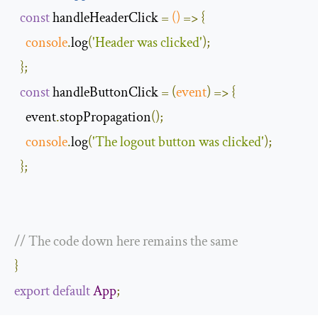
const
 handleHeaderClick 
=
()
=>
{
console
.
log
(
'Header was clicked'
);
};
const
 handleButtonClick 
=
(
event
)
=>
{
    event
.
stopPropagation
();
console
.
log
(
'The logout button was clicked'
);
};
// The code down here remains the same 
}
export
default
App
;