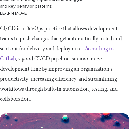
and key behavior patterns.
LEARN MORE
CI/CD is a DevOps practice that allows development
teams to push changes that get automatically tested and
sent out for delivery and deployment.
According to
GitLab
, a good CI/CD pipeline can maximize
development time by improving an organization’s
productivity, increasing efficiency, and streamlining
workflows through built-in automation, testing, and
collaboration.