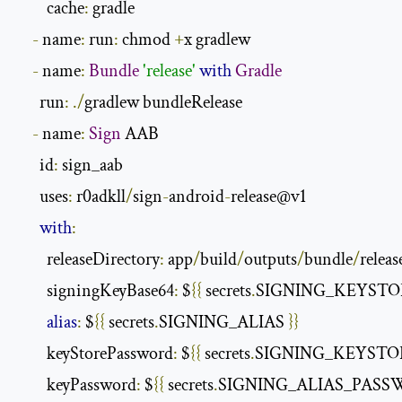
        cache
:
 gradle

-
 name
:
 run
:
 chmod 
+
x gradlew

-
 name
:
Bundle
'release'
with
Gradle
      run
:
./
gradlew bundleRelease

-
 name
:
Sign
 AAB

      id
:
 sign_aab

      uses
:
 r0adkll
/
sign
-
android
-
release@v1

with
:
        releaseDirectory
:
 app
/
build
/
outputs
/
bundle
/
release
        signingKeyBase64
:
 $
{{
 secrets
.
SIGNING_KEYSTO
alias
:
 $
{{
 secrets
.
SIGNING_ALIAS 
}}
        keyStorePassword
:
 $
{{
 secrets
.
SIGNING_KEYSTO
        keyPassword
:
 $
{{
 secrets
.
SIGNING_ALIAS_PASS