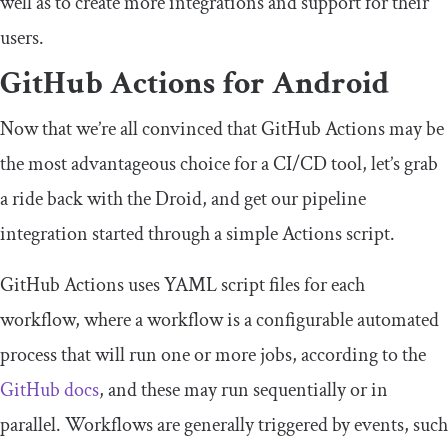
well as to create more integrations and support for their
users.
GitHub Actions for Android
Now that we’re all convinced that GitHub Actions may be
the most advantageous choice for a CI/CD tool, let’s grab
a ride back with the Droid, and get our pipeline
integration started through a simple Actions script.
GitHub Actions uses YAML script files for each
workflow, where a workflow is a configurable automated
process that will run one or more jobs, according to the
GitHub docs
, and these may run sequentially or in
parallel. Workflows are generally triggered by events, such