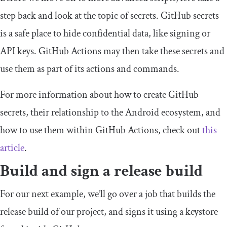
step back and look at the topic of secrets. GitHub secrets
is a safe place to hide confidential data, like signing or
API keys. GitHub Actions may then take these secrets and
use them as part of its actions and commands.
For more information about how to create GitHub
secrets, their relationship to the Android ecosystem, and
how to use them within GitHub Actions, check out
this
article
.
Build and sign a release build
For our next example, we’ll go over a
job
that builds the
release
build of our project, and signs it using a keystore