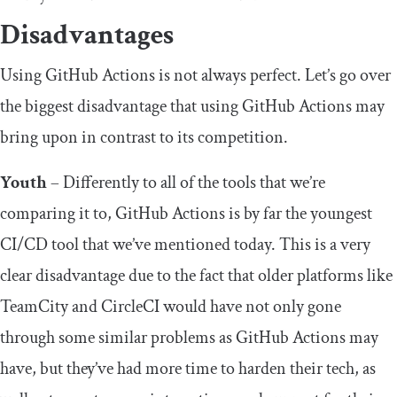
Disadvantages
Using GitHub Actions is not always perfect. Let’s go over
the biggest disadvantage that using GitHub Actions may
bring upon in contrast to its competition.
Youth
– Differently to all of the tools that we’re
comparing it to, GitHub Actions is by far the youngest
CI/CD tool that we’ve mentioned today. This is a very
clear disadvantage due to the fact that older platforms like
TeamCity and CircleCI would have not only gone
through some similar problems as GitHub Actions may
have, but they’ve had more time to harden their tech, as