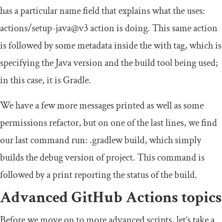
has a particular
name
field that explains what the
uses
:
actions
/
setup
-
java@v3
action is doing. This same action
is followed by some metadata inside the
with
tag, which is
specifying the Java version and the build tool being used;
in this case, it is Gradle.
We have a few more messages printed as well as some
permissions refactor, but on one of the last lines, we find
our last command
run
:
.
gradlew build
, which simply
builds the debug version of project. This command is
followed by a print reporting the status of the build.
Advanced GitHub Actions topics
Before we move on to more advanced scripts, let’s take a