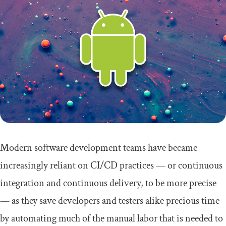
Modern software development teams have became
increasingly reliant on CI/CD practices — or continuous
integration and continuous delivery, to be more precise
— as they save developers and testers alike precious time
by automating much of the manual labor that is needed to