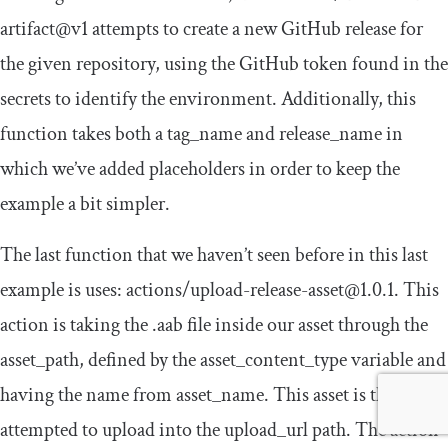
artifact@v1
attempts to create a new GitHub release for
the given repository, using the GitHub token found in the
secrets to identify the environment. Additionally, this
function takes both a
tag_name
and
release_name
in
which we’ve added placeholders in order to keep the
example a bit simpler.
The last function that we haven’t seen before in this last
example is
uses
:
actions
/
upload
-
release
-
asset@1
.
0.1
. This
action is taking the
.
aab
file inside our asset through the
asset_path
, defined by the
asset_content_type
variable and
having the name from
asset_name
. This asset is then
attempted to upload into the
upload_url
path. The action