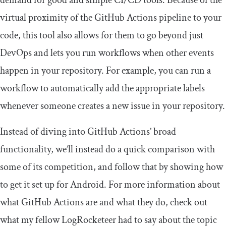
demand for good and simple CI/CD tools. Because of the
virtual proximity of the GitHub Actions pipeline to your
code, this tool also allows for them to go beyond just
DevOps and lets you run workflows when other events
happen in your repository. For example, you can run a
workflow to automatically add the appropriate labels
whenever someone creates a new issue in your repository.
Instead of diving into GitHub Actions’ broad
functionality, we’ll instead do a quick comparison with
some of its competition, and follow that by showing how
to get it set up for Android. For more information about
what GitHub Actions are and what they do, check out
what my fellow LogRocketeer had to say about the topic