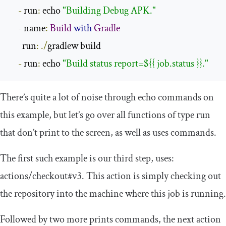
-
 run
:
 echo 
"Building Debug APK."
-
 name
:
Build
with
Gradle
      run
:
./
gradlew build

-
 run
:
 echo 
"Build status report=${{ job.status }}."
There’s quite a lot of noise through
echo
commands on
this example, but let’s go over all functions of type
run
that don’t print to the screen, as well as
uses
commands.
The first such example is our third step,
uses
:
actions
/
checkout
#v3
. This action is simply checking out
the repository into the machine where this job is running.
Followed by two more prints commands, the next action