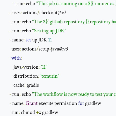
-
 run
:
 echo 
"This job is running on a ${{ runner.os 
-
 uses
:
 actions
/
checkout@v3

-
 run
:
 echo 
"The ${{ github.repository }} repository h
-
 run
:
 echo 
"Setting up JDK"
-
 name
:
set
 up JDK 
11
      uses
:
 actions
/
setup
-
java@v3

with
:
        java
-
version
:
'11'
        distribution
:
'temurin'
        cache
:
 gradle

-
 run
:
 echo 
"The workflow is now ready to test your c
-
 name
:
Grant
 execute permission 
for
 gradlew

      run
:
 chmod 
+
x gradlew
