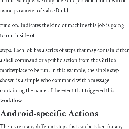
In this example, we only have one
job
called
build
with a
name
parameter of value
Build
runs
-
on
: Indicates the kind of machine this job is going
to run inside of
steps
: Each job has a series of
steps
that may contain either
a shell command or a public action from the GitHub
marketplace to be run. In this example, the single step
shown is a simple
echo
command with a message
containing the name of the event that triggered this
workflow
Android-specific Actions
There are many different
steps
that can be taken for any