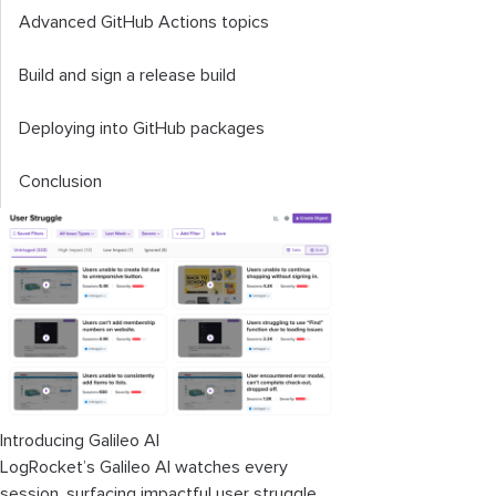
Advanced GitHub Actions topics
Build and sign a release build
Deploying into GitHub packages
Conclusion
Introducing Galileo AI
LogRocket’s Galileo AI watches every
session, surfacing impactful user struggle