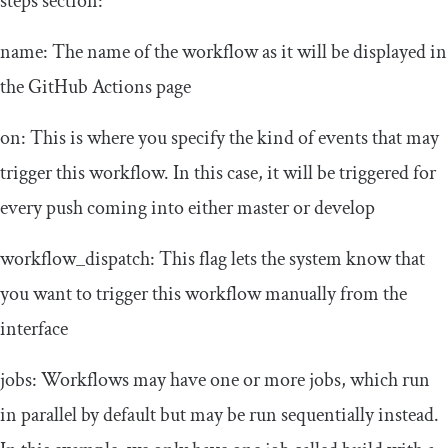
steps
section:
name
: The name of the workflow as it will be displayed in
the GitHub Actions page
on
: This is where you specify the kind of events
that may
trigger this workflow. In this case, it will be triggered for
every
push
coming into either
master
or
develop
workflow_dispatch
: This flag lets the system know that
you want to trigger this workflow manually from the
interface
jobs
: Workflows may have one or more jobs, which run
in parallel by default but may be run sequentially instead.