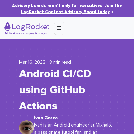
Advisory boards aren’t only for executives.
Join the
LogRocket Content Advisory Board today
→
Mar 16, 2023 ⋅ 8 min read
Android CI/CD
using GitHub
Actions
Ivan Garza
Ivan is an Android engineer at Mixhalo,
a passionate fútbol fan, and an