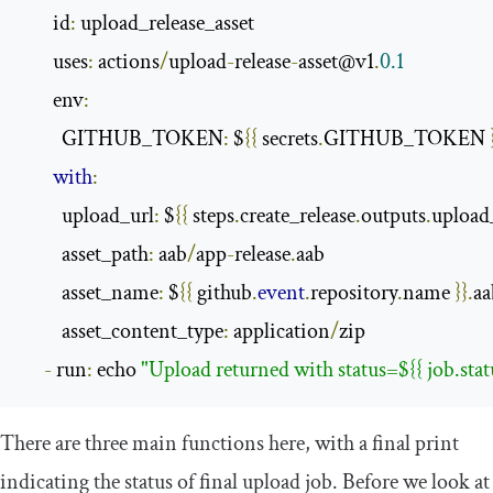
       id
:
 upload_release_asset

       uses
:
 actions
/
upload
-
release
-
asset@v1
.
0.1
       env
:
         GITHUB_TOKEN
:
 $
{{
 secrets
.
GITHUB_TOKEN 
with
:
         upload_url
:
 $
{{
 steps
.
create_release
.
outputs
.
upload_
         asset_path
:
 aab
/
app
-
release
.
aab

         asset_name
:
 $
{{
 github
.
event
.
repository
.
name 
}}.
aa
         asset_content_type
:
 application
/
zip

-
 run
:
 echo 
"Upload returned with status=${{ job.statu
There are three main functions here, with a final print
indicating the status of final upload job. Before we look at