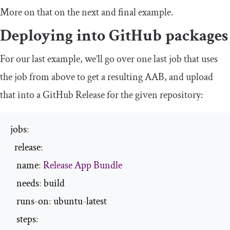
More on that on the next and final example.
Deploying into GitHub packages
For our last example, we’ll go over one last job that uses
the job from above to get a resulting AAB, and upload
that into a GitHub Release for the given repository:
jobs
:
  release
:
   name
:
Release
App
Bundle
   needs
:
 build

   runs
-
on
:
 ubuntu
-
latest

   steps
: