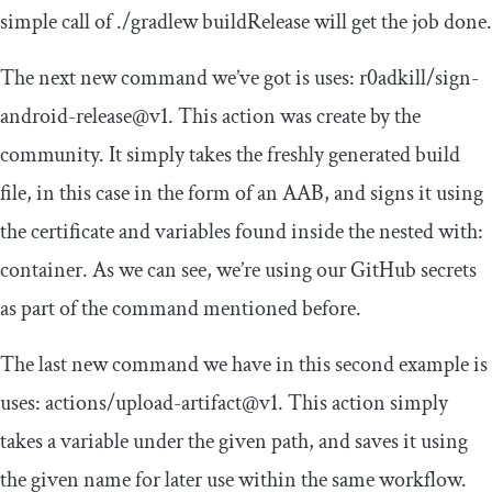
simple call of
./
gradlew buildRelease
will get the job done.
The next new command we’ve got is
uses
:
r0adkill
/
sign
-
android
-
release@v1
. This action was create by the
community. It simply takes the freshly generated build
file, in this case in the form of an AAB, and signs it using
the certificate and variables found inside the nested
with
:
container. As we can see, we’re using our GitHub secrets
as part of the command mentioned before.
The last new command we have in this second example is
uses
:
actions
/
upload
-
artifact@v1
. This action simply
takes a variable under the given
path
, and saves it using
the given
name
for later use within the same workflow.