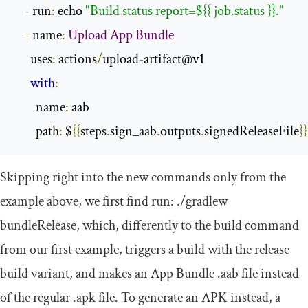
-
 run
:
 echo 
"Build status report=${{ job.status }}."
-
 name
:
Upload
App
Bundle
      uses
:
 actions
/
upload
-
artifact@v1

with
:
        name
:
 aab

        path
:
 $
{{
steps
.
sign_aab
.
outputs
.
signedReleaseFile
}}
Skipping right into the new commands only from the
example above, we first find
run
:
./
gradlew
bundleRelease
, which, differently to the build command
from our first example, triggers a build with the
release
build variant, and makes an App Bundle
.
aab
file instead
of the regular
.
apk
file. To generate an APK instead, a