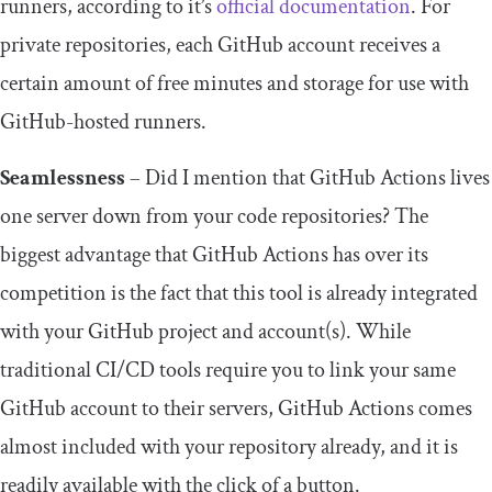
runners, according to it’s
official documentation
. For
private repositories, each GitHub account receives a
certain amount of free minutes and storage for use with
GitHub-hosted runners.
Seamlessness
– Did I mention that GitHub Actions lives
one server down from your code repositories? The
biggest advantage that GitHub Actions has over its
competition is the fact that this tool is already integrated
with your GitHub project and account(s). While
traditional CI/CD tools require you to link your same
GitHub account to their servers, GitHub Actions comes
almost included with your repository already, and it is
readily available with the click of a button.