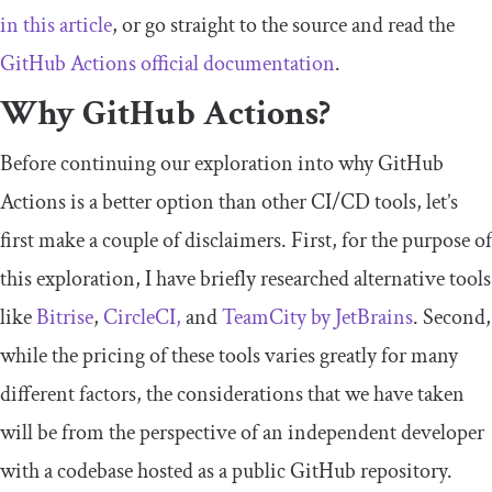
in this article
, or go straight to the source and read the
GitHub Actions official documentation
.
Why GitHub Actions?
Before continuing our exploration into why GitHub
Actions is a better option than other CI/CD tools, let’s
first make a couple of disclaimers. First, for the purpose of
this exploration, I have briefly researched alternative tools
like
Bitrise
,
CircleCI,
and
TeamCity by JetBrains
. Second,
while the pricing of these tools varies greatly for many
different factors, the considerations that we have taken
will be from the perspective of an independent developer
with a codebase hosted as a public GitHub repository.