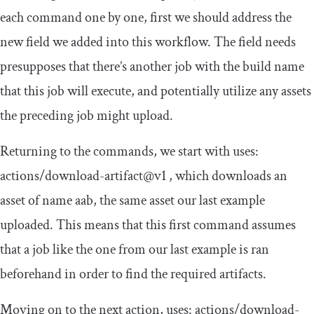
each command one by one, first we should address the
new field we added into this workflow. The field
needs
presupposes that there’s another job with the
build
name
that this job will execute, and potentially utilize any assets
the preceding job might upload.
Returning to the commands, we start with
uses
:
actions
/
download
-
artifact@v1
, which downloads an
asset of name
aab
, the same asset our last example
uploaded. This means that this first command assumes
that a job like the one from our last example is ran
beforehand in order to find the required artifacts.
Moving on to the next action,
uses
:
actions
/
download
-