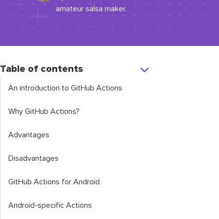
amateur salsa maker.
Table of contents
An introduction to GitHub Actions
Why GitHub Actions?
Advantages
Disadvantages
GitHub Actions for Android
Android-specific Actions