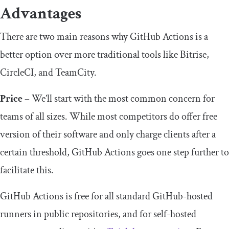
Advantages
There are two main reasons why GitHub Actions is a
better option over more traditional tools like Bitrise,
CircleCI, and TeamCity.
Price
– We’ll start with the most common concern for
teams of all sizes. While most competitors do offer free
version of their software and only charge clients after a
certain threshold, GitHub Actions goes one step further to
facilitate this.
GitHub Actions is free for all standard GitHub-hosted
runners in public repositories, and for self-hosted