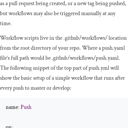
as a pull request being created, or a new tag being pushed,
but workflows may also be triggered manually at any
time.
Workflow scripts live in the
.
github
/
workflows
/
location
from the root directory of your repo. Where a
push
.
yaml
file’s full path would be
.
github
/
workflows
/
push
.
yaml
.
The following snippet of the top part of
push
.
yml
will
show the basic setup of a simple workflow that runs after
every push to
master
or
develop
:
name
:
Push
on
: