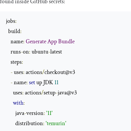
found inside GitHub secrets:
jobs
:
  build
:
    name
:
Generate
App
Bundle
    runs
-
on
:
 ubuntu
-
latest

    steps
:
-
 uses
:
 actions
/
checkout@v3

-
 name
:
set
 up JDK 
11
      uses
:
 actions
/
setup
-
java@v3

with
:
        java
-
version
:
'11'
        distribution
:
'temurin'