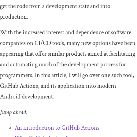
get the code from a development state and into
production.
With the increased interest and dependence of software
companies on CI/CD tools, many new options have been
appearing that offer similar products aimed at facilitating
and automating much of the development process for
programmers. In this article, I will go over one such tool,
GitHub Actions, and its application into modern
Android development.
Jump ahead
:
An introduction to GitHub Actions