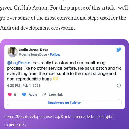
given GitHub Action. For the purpose of this article, we’ll
go over some of the most conventional steps used for the
Android development ecosystem.
Over 200k developers use LogRocket to create better digital
experiences