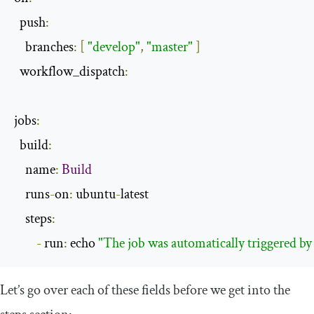
  push
:
    branches
:
[
"develop"
,
"master"
]
  workflow_dispatch
:
jobs
:
  build
:
    name
:
Build
    runs
-
on
:
 ubuntu
-
latest

    steps
:
-
 run
:
 echo 
"The job was automatically triggered by
Let’s go over each of these fields before we get into the