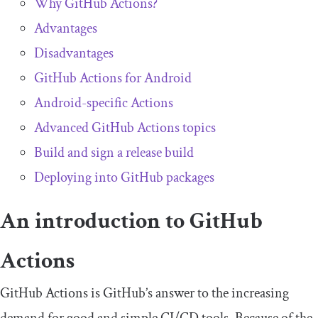
Why GitHub Actions?
Advantages
Disadvantages
GitHub Actions for Android
Android-specific Actions
Advanced GitHub Actions topics
Build and sign a release build
Deploying into GitHub packages
An introduction to GitHub
Actions
GitHub Actions is GitHub’s answer to the increasing