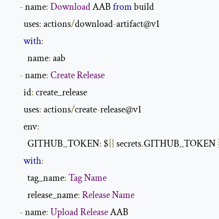
-
 name
:
Download
 AAB 
from
 build

       uses
:
 actions
/
download
-
artifact@v1

with
:
         name
:
 aab

-
 name
:
Create
Release
       id
:
 create_release

       uses
:
 actions
/
create
-
release@v1

       env
:
         GITHUB_TOKEN
:
 $
{{
 secrets
.
GITHUB_TOKEN 
with
:
         tag_name
:
Tag
Name
         release_name
:
Release
Name
-
 name
:
Upload
Release
 AAB
