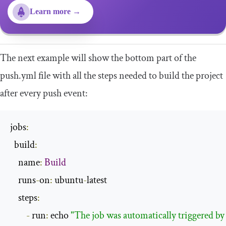
Learn more →
The next example will show the bottom part of the
push
.
yml
file with all the steps needed to build the project
after every push event:
jobs
:
  build
:
    name
:
Build
    runs
-
on
:
 ubuntu
-
latest

    steps
:
-
 run
:
 echo 
"The job was automatically triggered by